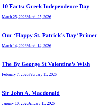
10 Facts: Greek Independence Day
March 25, 2026
March 25, 2026
Our ‘Happy St. Patrick’s Day’ Primer
March 14, 2026
March 14, 2026
The By George St Valentine’s Wish
February 7, 2026
February 11, 2026
Sir John A. Macdonald
January 10, 2026
January 11, 2026