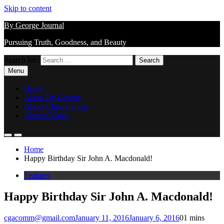
Skip to content
By George Journal
Pursuing Truth, Goodness, and Beauty
Search for:
Menu
Home
About By George
About Chris George
About CG&A
Home
Happy Birthday Sir John A. Macdonald!
Features
Happy Birthday Sir John A. Macdonald!
cgacomm@gmail.com
January 11, 2016
January 6, 2016
0
1 mins