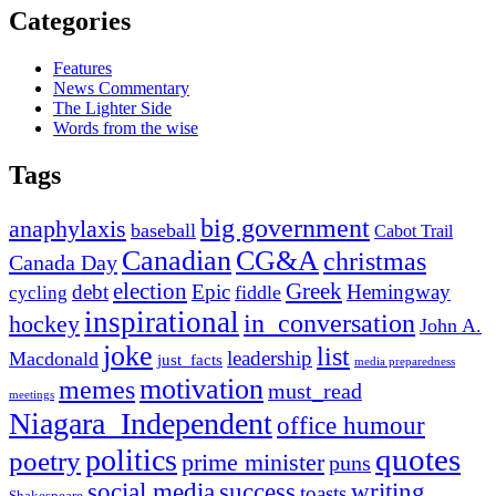
Categories
Features
News Commentary
The Lighter Side
Words from the wise
Tags
big government
anaphylaxis
baseball
Cabot Trail
Canadian
CG&A
christmas
Canada Day
election
Greek
debt
Epic
Hemingway
fiddle
cycling
inspirational
in_conversation
hockey
John A.
joke
list
leadership
Macdonald
just_facts
media preparedness
motivation
memes
must_read
meetings
Niagara_Independent
office humour
quotes
politics
poetry
prime minister
puns
social media
success
writing
toasts
Shakespeare