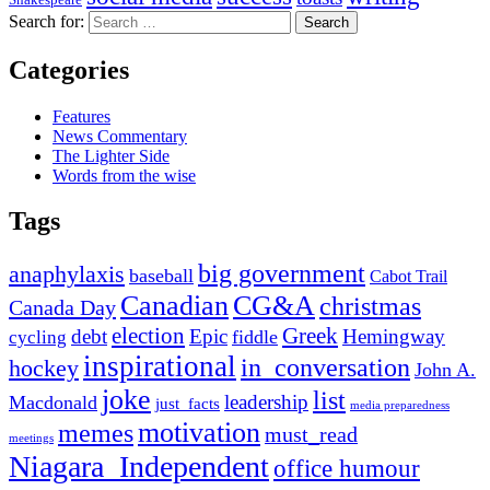
Search for:
Categories
Features
News Commentary
The Lighter Side
Words from the wise
Tags
big government
anaphylaxis
baseball
Cabot Trail
Canadian
CG&A
christmas
Canada Day
election
Greek
debt
Epic
Hemingway
fiddle
cycling
inspirational
in_conversation
hockey
John A.
joke
list
leadership
Macdonald
just_facts
media preparedness
motivation
memes
must_read
meetings
Niagara_Independent
office humour