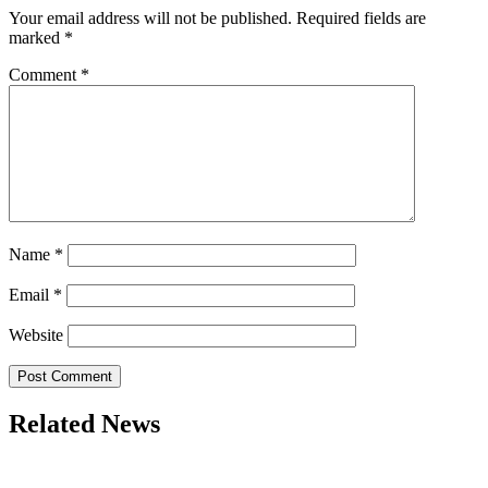
Your email address will not be published.
Required fields are
marked
*
Comment
*
Name
*
Email
*
Website
Related News