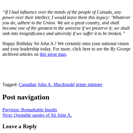
“If I had influence over the minds of the people of Canada, any
power over their intellect, I would leave them this legacy: ‘Whatever
you do, adhere to the Union. We are a great country, and shall
become one of the greatest in the universe if we preserve it; we shall
sink into insignificance and adversity if we suffer it to be broken.”
Happy Birthday Sir John A.! We certainly miss your national vision
and your leadership today. For more, click here to see the
By George
archived articles on
this great man
.
Tagged:
Canadian
John A. Macdonald
prime minister
Post navigation
Previous:
Remarkable Insults
Next:
Quotable quotes of Sir John A.
Leave a Reply