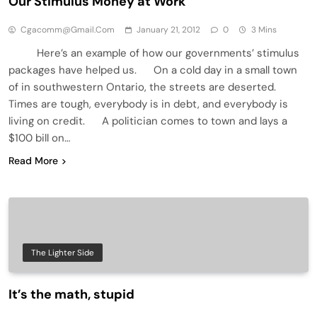
Our Stimulus Money at Work
Cgacomm@gmail.com
January 21, 2012
0
3 Mins
Here’s an example of how our governments’ stimulus
packages have helped us. On a cold day in a small town
of in southwestern Ontario, the streets are deserted.
Times are tough, everybody is in debt, and everybody is
living on credit. A politician comes to town and lays a
$100 bill on…
Read More
The Lighter Side
It’s the math, stupid