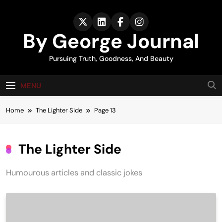
Skip
to
content
By George Journal
Pursuing Truth, Goodness, And Beauty
MENU
Home
The Lighter Side
Page 13
The Lighter Side
Humourous articles and classic jokes