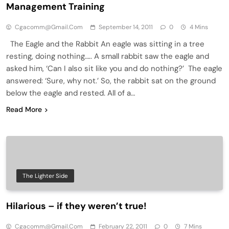
Management Training
Cgacomm@gmail.com
September 14, 2011
0
4 Mins
The Eagle and the Rabbit An eagle was sitting in a tree
resting, doing nothing….. A small rabbit saw the eagle and
asked him, ‘Can I also sit like you and do nothing?’ The eagle
answered: ‘Sure, why not.’ So, the rabbit sat on the ground
below the eagle and rested. All of a…
Read More
The Lighter Side
Hilarious – if they weren’t true!
Cgacomm@gmail.com
February 22, 2011
0
7 Mins