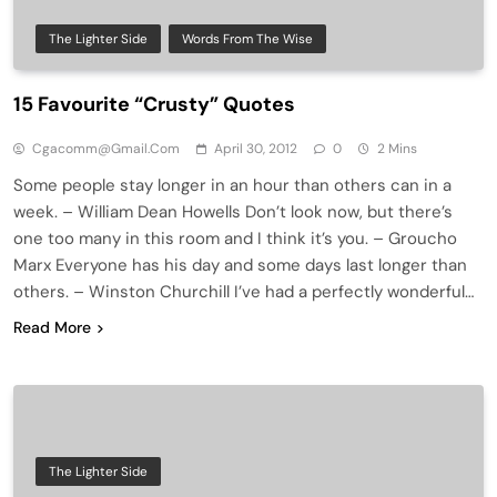
The Lighter Side
Words From The Wise
15 Favourite “Crusty” Quotes
Cgacomm@gmail.com
April 30, 2012
0
2 Mins
Some people stay longer in an hour than others can in a
week. – William Dean Howells Don’t look now, but there’s
one too many in this room and I think it’s you. – Groucho
Marx Everyone has his day and some days last longer than
others. – Winston Churchill I’ve had a perfectly wonderful…
Read More
The Lighter Side