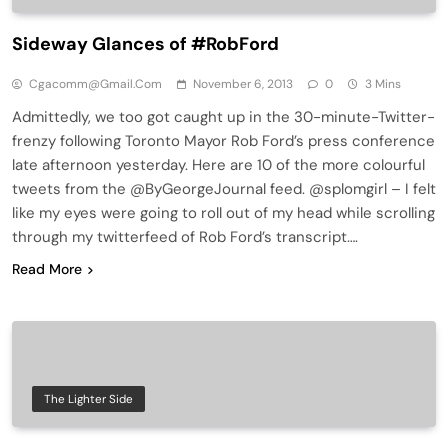
Sideway Glances of #RobFord
Cgacomm@gmail.com
November 6, 2013
0
3 Mins
Admittedly, we too got caught up in the 30-minute-Twitter-
frenzy following Toronto Mayor Rob Ford’s press conference
late afternoon yesterday. Here are 10 of the more colourful
tweets from the @ByGeorgeJournal feed. @splomgirl – I felt
like my eyes were going to roll out of my head while scrolling
through my twitterfeed of Rob Ford’s transcript….
Read More
The Lighter Side