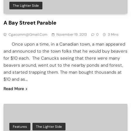
The Lighter Side
A Bay Street Parable
Cgacomm@gmail.com
November 19, 2013
0
3 Mins
Once upon a time, in a Canadian town, a man appeared
and announced to the town folks that he would buy beavers
for $10 each. The Canucks seeing that there were many
beavers around, went out to the nearby ponds and forest,
and started trapping them. The man bought thousands at
$10 and as…
Read More
Features
The Lighter Side