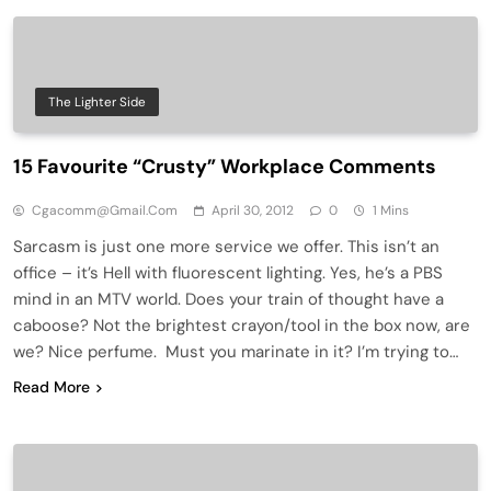
The Lighter Side
15 Favourite “Crusty” Workplace Comments
Cgacomm@gmail.com
April 30, 2012
0
1 Mins
Sarcasm is just one more service we offer. This isn’t an
office – it’s Hell with fluorescent lighting. Yes, he’s a PBS
mind in an MTV world. Does your train of thought have a
caboose? Not the brightest crayon/tool in the box now, are
we? Nice perfume. Must you marinate in it? I’m trying to…
Read More