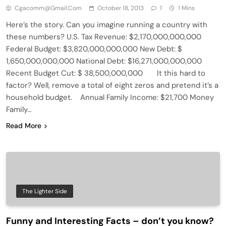
Cgacomm@gmail.com
October 18, 2013
1
1 Mins
Here’s the story. Can you imagine running a country with
these numbers? U.S. Tax Revenue: $2,170,000,000,000
Federal Budget: $3,820,000,000,000 New Debt: $
1,650,000,000,000 National Debt: $16,271,000,000,000
Recent Budget Cut: $ 38,500,000,000 It this hard to
factor? Well, remove a total of eight zeros and pretend it’s a
household budget. Annual Family Income: $21,700 Money
Family…
Read More
The Lighter Side
Funny and Interesting Facts – don’t you know?