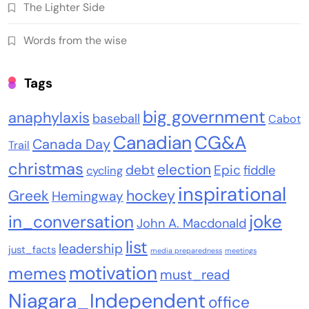
The Lighter Side
Words from the wise
Tags
big government
anaphylaxis
baseball
Cabot
Canadian
CG&A
Canada Day
Trail
christmas
election
debt
Epic
fiddle
cycling
inspirational
Greek
hockey
Hemingway
joke
in_conversation
John A. Macdonald
list
leadership
just_facts
media preparedness
meetings
motivation
memes
must_read
Niagara_Independent
office