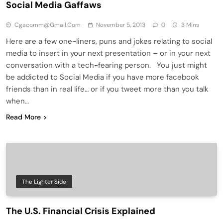
Social Media Gaffaws
Cgacomm@gmail.com
November 5, 2013
0
3 Mins
Here are a few one-liners, puns and jokes relating to social
media to insert in your next presentation – or in your next
conversation with a tech-fearing person. You just might
be addicted to Social Media if you have more facebook
friends than in real life… or if you tweet more than you talk
when…
Read More
The Lighter Side
The U.S. Financial Crisis Explained