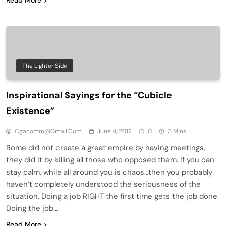
The Lighter Side
Inspirational Sayings for the “Cubicle
Existence”
Cgacomm@gmail.com
June 4, 2012
0
3 Mins
Rome did not create a great empire by having meetings,
they did it by killing all those who opposed them. If you can
stay calm, while all around you is chaos…then you probably
haven’t completely understood the seriousness of the
situation. Doing a job RIGHT the first time gets the job done.
Doing the job…
Read More