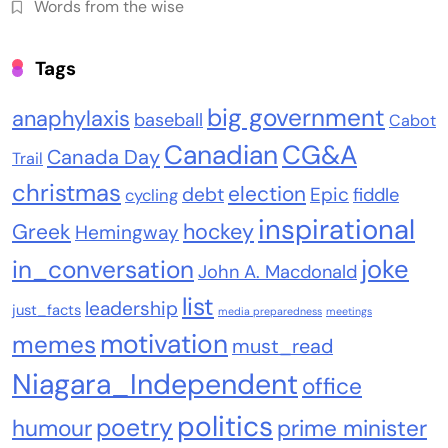
Words from the wise
Tags
big government
anaphylaxis
baseball
Cabot
Canadian
CG&A
Canada Day
Trail
christmas
election
debt
Epic
fiddle
cycling
inspirational
Greek
hockey
Hemingway
joke
in_conversation
John A. Macdonald
list
leadership
just_facts
media preparedness
meetings
motivation
memes
must_read
Niagara_Independent
office
politics
poetry
humour
prime minister