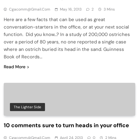
Cgacomm@gmail.com
May 16, 2013
2
3 Mins
Here are a few facts that can be used as great
conversation-starters in the office, or at your next social
function. Did you know…? In a study of 200,000 ostriches
over a period of 80 years, no one reported a single case
where an ostrich buried its head in the sand. Guinness
Book of Records…
Read More
The Lighter Side
10 comments sure to turn heads in your office
Cgacomm@gmail.com
April 24, 2013
0
2 Mins