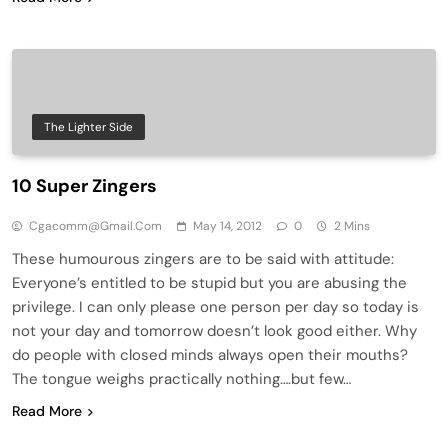
The Lighter Side
10 Super Zingers
Cgacomm@gmail.com
May 14, 2012
0
2 Mins
These humourous zingers are to be said with attitude:
Everyone’s entitled to be stupid but you are abusing the
privilege. I can only please one person per day so today is
not your day and tomorrow doesn’t look good either. Why
do people with closed minds always open their mouths?
The tongue weighs practically nothing….but few…
Read More