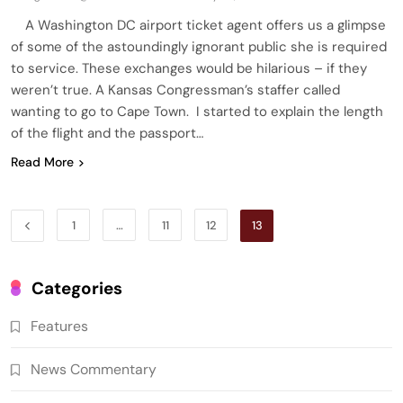
A Washington DC airport ticket agent offers us a glimpse
of some of the astoundingly ignorant public she is required
to service. These exchanges would be hilarious – if they
weren’t true. A Kansas Congressman’s staffer called
wanting to go to Cape Town. I started to explain the length
of the flight and the passport…
Read More
1
…
11
12
13
Categories
Features
News Commentary