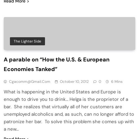
Read More
The Lighter Side
A parable on “How the U.S. & European
Economies Tanked”
Cgacomm@gmail.com
October 10, 2012
0
6 Mins
What is happening in the United States and Europe is
enough to drive you to drink… Helga is the proprietor of a
bar. She realizes that virtually all of her customers are
unemployed alcoholics and, as such, can no longer afford to
patronize her bar. To solve this problem she comes up with
a new…
Read More