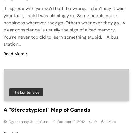
If I agreed with you we’d both be wrong. I didn’t say it was
your fault, I said I was blaming you. Some people cause
happiness wherever they go. Others whenever they go. A
clear conscience is usually the sign of a bad memory.
You’re never too old to learn something stupid. A bus
station…
Read More
The Lighter Side
A “Stereotypical” Map of Canada
Cgacomm@gmail.com
October 19, 2012
0
1 Mins