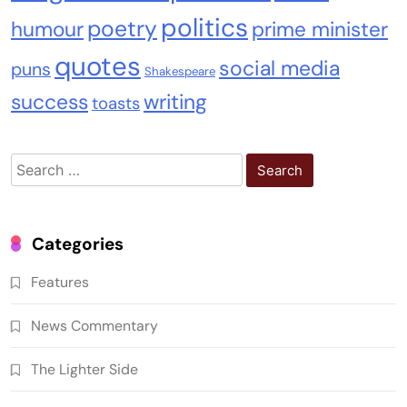
politics
poetry
humour
prime minister
quotes
social media
puns
Shakespeare
success
writing
toasts
Search
for:
Categories
Features
News Commentary
The Lighter Side