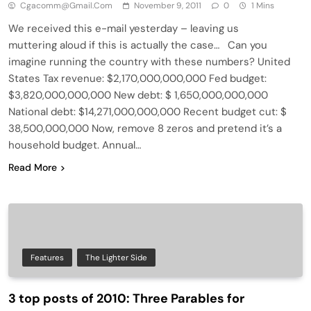
Cgacomm@gmail.com
November 9, 2011
0
1 Mins
We received this e-mail yesterday – leaving us
muttering aloud if this is actually the case… Can you
imagine running the country with these numbers? United
States Tax revenue: $2,170,000,000,000 Fed budget:
$3,820,000,000,000 New debt: $ 1,650,000,000,000
National debt: $14,271,000,000,000 Recent budget cut: $
38,500,000,000 Now, remove 8 zeros and pretend it’s a
household budget. Annual…
Read More
Features
The Lighter Side
3 top posts of 2010: Three Parables for