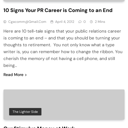
10 Signs Your PR Career is Coming to an End
Cgacomm@gmail.com
April 4, 2012
0
2 Mins
Here are 10 tell-tale signs that your public relations career
is coming to an end – and that you should be turning your
thoughts to retirement. You not only know what a type
writer is, you can remember how to change the ribbon. You
cherish the memory of not having a cell phone, and still
being…
Read More
The Lighter Side