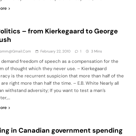
ore
olitics – from Kierkegaard to George
Bush
comm@gmail.com
February 22, 2010
1
3 Mins
 demand freedom of speech as a compensation for the
m of thought which they never use. – Kierkegaard
acy is the recurrent suspicion that more than half of the
are right more than half the time. – E.B. White Nearly all
n withstand adversity; If you want to test a man’s
ter,…
ore
ing in Canadian government spending