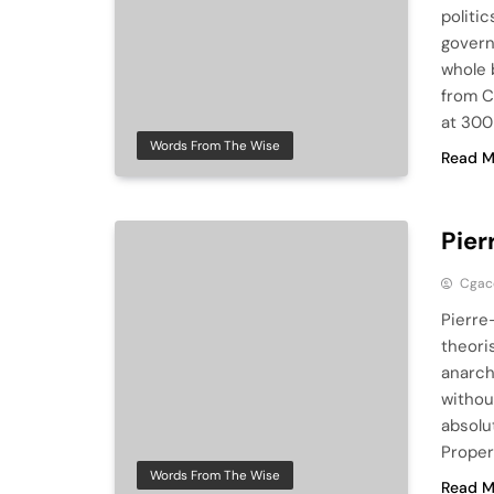
politi
govern
whole 
from C
at 300
Words From The Wise
Read M
Pier
Cga
Pierre
theori
anarch
withou
absolu
Proper
Words From The Wise
Read M