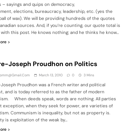
cs – sayings and quips on democracy,
ment, elections, bureaucracy, leadership, etc. (yes the
ball of wax). We will be providing hundreds of the quotes
anadian sources. And, if you’re counting, our quote total is
 with this post. He knows nothing; and he thinks he know…
ore
re-Joseph Proudhon on Politics
comm@gmail.com
March 13, 2010
0
3 Mins
-Joseph Proudhon was a French writer and political
st, and is today referred to as the father of modern
ism. When deeds speak, words are nothing. All parties
t exception, when they seek for power, are varieties of
tism. Communism is inequality, but not as property is.
ty is exploitation of the weak by…
ore