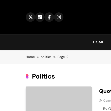
Skip
to
content
HOME
Home
politics
Page 12
Politics
Quot
Cga
By Geo