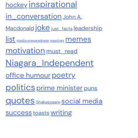
inspirational
hockey
in_conversation
John A.
joke
leadership
Macdonald
just_facts
list
memes
media preparedness
meetings
motivation
must_read
Niagara_Independent
poetry
office humour
politics
prime minister
puns
quotes
social media
Shakespeare
success
writing
toasts