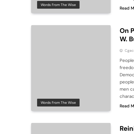
Words From The Wise
Read M
On P
W. 
Cga
People
freedo
Democr
people 
men ca
charac
Words From The Wise
Read M
Rein