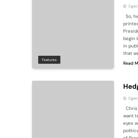
Cga
So, he
printe
Presid
begin 
in pub
that w
Features
Read M
Hedg
Cga
Chris 
want t
eyes w
politic