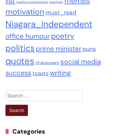
list
memes
media preparedness
meetings
motivation
must_read
Niagara_Independent
poetry
office humour
politics
prime minister
puns
quotes
social media
Shakespeare
success
writing
toasts
Search
for:
Categories