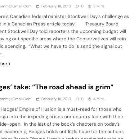
comm@gmail.com
February 18, 2010
0
3 Mins
re’s Canadian federal minister Stockwell Day’s challenge as
d in a Canadian Press article today: Treasury Board
ent Stockwell Day told reporters the upcoming budget will
laying out specific areas where the Conservatives will rein
lic spending. “What we have to do is send the signal out
e…
ore
es’ take: “The road ahead is grim”
comm@gmail.com
February 18, 2010
0
4 Mins
Hedges’ Empire of Illusion is a must-read for those who
o go into the impeding crises our country face with their
ide-open. In the last of the book’s chapters on today’s
al leadership, Hedges holds out little hope for the actions