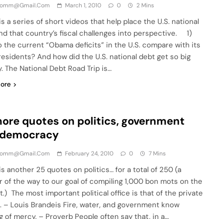
comm@gmail.com
March 1, 2010
0
2 Mins
s a series of short videos that help place the U.S. national
nd that country’s fiscal challenges into perspective. 1)
 the current “Obama deficits” in the U.S. compare with its
residents? And how did the U.S. national debt get so big
. The National Debt Road Trip is…
ore
ore quotes on politics, government
 democracy
comm@gmail.com
February 24, 2010
0
7 Mins
s another 25 quotes on politics… for a total of 250 (a
r of the way to our goal of compiling 1,000 bon mots on the
.) The most important political office is that of the private
n. – Louis Brandeis Fire, water, and government know
g of mercy. – Proverb People often say that, in a…