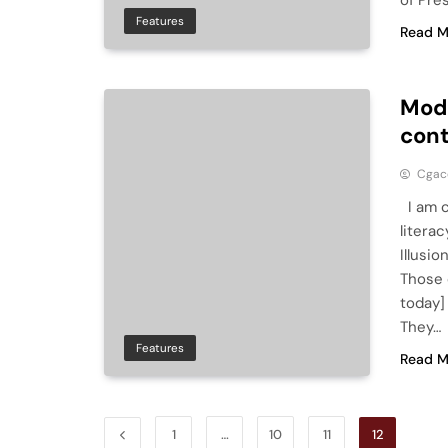
of Pre
Features
Read M
Mode
cont
Cga
I am c
litera
Illusi
Those 
today]
They…
Features
Read M
1
…
10
11
12