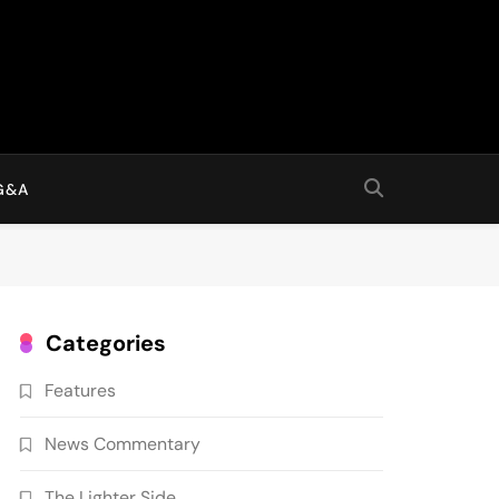
G&A
Categories
Features
News Commentary
The Lighter Side