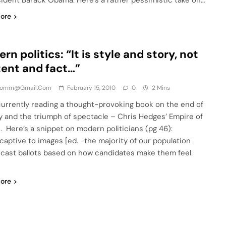
sident Barack Obama. Here’s a rather pessimistic take on…
ore
rn politics: “It is style and story, not
ent and fact…”
comm@gmail.com
February 15, 2010
0
2 Mins
urrently reading a thought-provoking book on the end of
cy and the triumph of spectacle – Chris Hedges’ Empire of
on. Here’s a snippet on modern politicians (pg 46):
captive to images [ed. -the majority of our population
 cast ballots based on how candidates make them feel.
ore