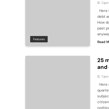
Cga
Here i
debt a
How do
past p
anyway
Features
Read M
25 m
and
Cga
Here i
quarte
subject
citize
nothin