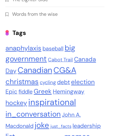
Words from the wise
Tags
big
anaphylaxis
baseball
government
Canada
Cabot Trail
Canadian
CG&A
Day
christmas
election
debt
cycling
Greek
Epic
Hemingway
fiddle
inspirational
hockey
in_conversation
John A.
joke
leadership
Macdonald
just_facts