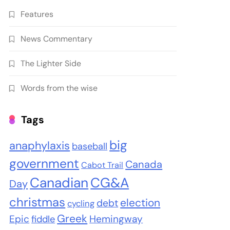
Features
News Commentary
The Lighter Side
Words from the wise
Tags
big
anaphylaxis
baseball
government
Canada
Cabot Trail
Canadian
CG&A
Day
christmas
election
debt
cycling
Greek
Epic
Hemingway
fiddle