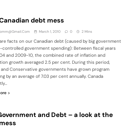
 Canadian debt mess
comm@gmail.com
March 1, 2010
0
2 Mins
re facts on our Canadian debt (caused by big government
-controlled government spending): Between fiscal years
4 and 2009-10, the combined rate of inflation and
tion growth averaged 2.5 per cent. During this period,
l and Conservative governments have grown program
ng by an average of 7.03 per cent annually. Canada
tly…
ore
Government and Debt – a look at the
 mess