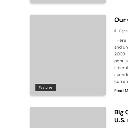
Our
Cga
Here a
and un
2003-0
popula
Libera
spendi
curren
Features
Read M
Big 
U.S.