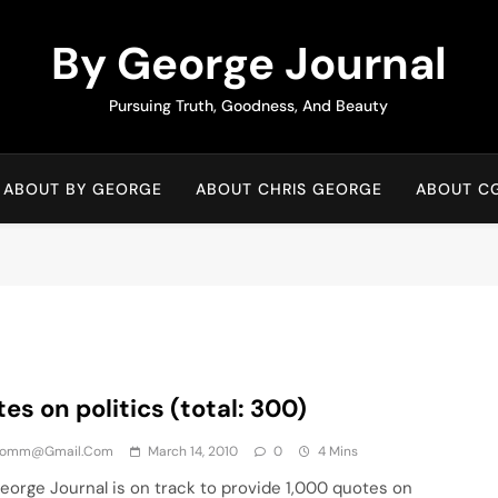
By George Journal
Pursuing Truth, Goodness, And Beauty
ABOUT BY GEORGE
ABOUT CHRIS GEORGE
ABOUT C
es on politics (total: 300)
comm@gmail.com
March 14, 2010
0
4 Mins
rge Journal is on track to provide 1,000 quotes on