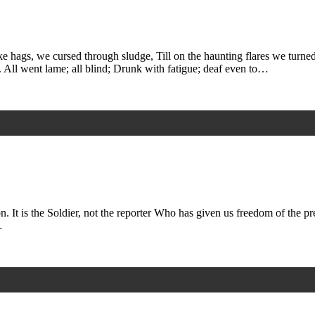
e hags, we cursed through sludge, Till on the haunting flares we turne
 All went lame; all blind; Drunk with fatigue; deaf even to…
n. It is the Soldier, not the reporter Who has given us freedom of the pr
…