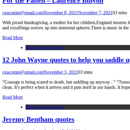
For the Fallen – Laurence Binyon
cgacomm@gmail.com
November 8, 2021
November 7, 2021
0
3 mins
With proud thanksgiving, a mother for her children,England mourns for h
and royalSings sorrow up into immortal spheres.There is music in the
Read More
Words from the wise
12 John Wayne quotes to help you saddle up
cgacomm@gmail.com
November 3, 2021
0
3 mins
”Courage is being scared to death, but saddling up anyway . ” ”Tomo
clean. It’s perfect when it arrives and it puts itself in our hands. It
Read More
Words from the wise
Jeremy Bentham quotes