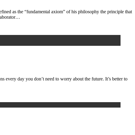
ined as the “fundamental axiom” of his philosophy the principle that
llaborator…
 every day you don’t need to worry about the future. It’s better to