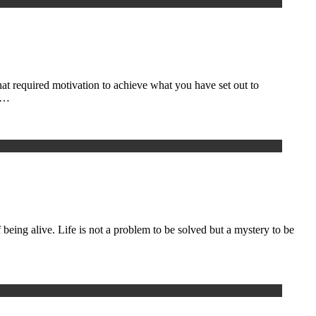
hat required motivation to achieve what you have set out to
on…
 being alive. Life is not a problem to be solved but a mystery to be