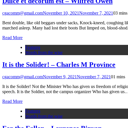
Dulce et decorum est – Wilfred Owen
cgacomm@gmail.com
November 10, 2021
November 7, 2021
0
3 mins
Bent double, like old beggars under sacks, Knock-kneed, coughing lik
marched asleep. Many had lost their boots But limped on, blood-shod.
Read More
Features
Words from the wise
It is the Solider! – Charles M Province
cgacomm@gmail.com
November 9, 2021
November 7, 2021
0
1 mins
It is the Solider! Not the Minister Who has given us freedom of religio
speech. It is the Soldier, not the campus organizer Who has given us
Read More
Features
Words from the wise