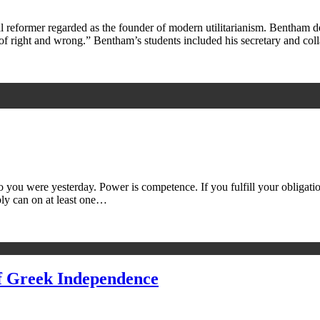
eformer regarded as the founder of modern utilitarianism. Bentham def
re of right and wrong.” Bentham’s students included his secretary and co
ou were yesterday. Power is competence. If you fulfill your obligations
bly can on at least one…
of Greek Independence