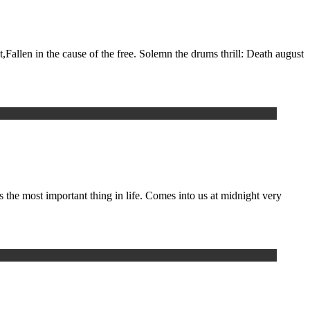
t,Fallen in the cause of the free. Solemn the drums thrill: Death august
he most important thing in life. Comes into us at midnight very