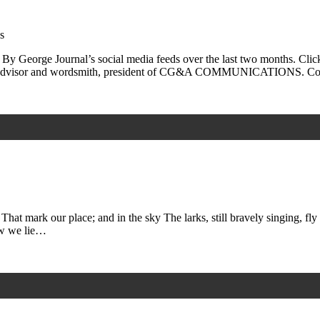
s
 By George Journal’s social media feeds over the last two months. Clic
irs advisor and wordsmith, president of CG&A COMMUNICATIONS. C
That mark our place; and in the sky The larks, still bravely singing, 
ow we lie…