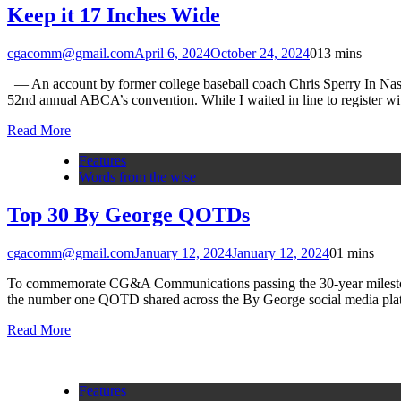
Keep it 17 Inches Wide
cgacomm@gmail.com
April 6, 2024
October 24, 2024
0
13 mins
— An account by former college baseball coach Chris Sperry In Nashv
52nd annual ABCA’s convention. While I waited in line to register wi
Read More
Features
Words from the wise
Top 30 By George QOTDs
cgacomm@gmail.com
January 12, 2024
January 12, 2024
0
1 mins
To commemorate CG&A Communications passing the 30-year milestone,
the number one QOTD shared across the By George social media pla
Read More
Features