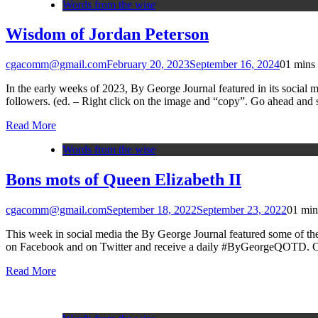
Words from the wise
Wisdom of Jordan Peterson
cgacomm@gmail.com
February 20, 2023
September 16, 2024
0
1 mins
In the early weeks of 2023, By George Journal featured in its social m
followers. (ed. – Right click on the image and “copy”. Go ahead and
Read More
Words from the wise
Bons mots of Queen Elizabeth II
cgacomm@gmail.com
September 18, 2022
September 23, 2022
0
1 min
This week in social media the By George Journal featured some of 
on Facebook and on Twitter and receive a daily #ByGeorgeQOTD. Ch
Read More