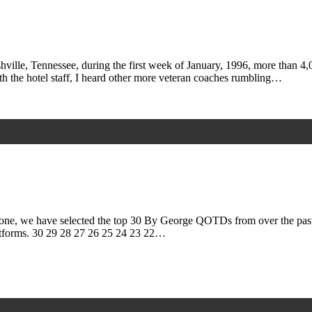
ille, Tennessee, during the first week of January, 1996, more than 4
th the hotel staff, I heard other more veteran coaches rumbling…
 we have selected the top 30 By George QOTDs from over the past do
tforms. 30 29 28 27 26 25 24 23 22…