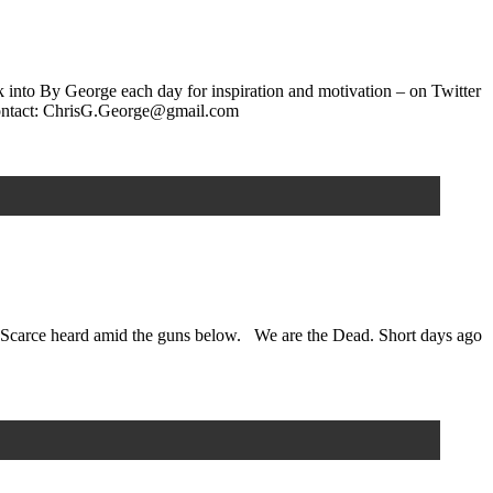
k into By George each day for inspiration and motivation – on Twitter
ontact: ChrisG.George@gmail.com
fly Scarce heard amid the guns below. We are the Dead. Short days ago