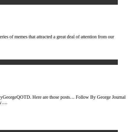
ies of memes that attracted a great deal of attention from our
he #ByGeorgeQOTD. Here are those posts… Follow By George Journal
cy….