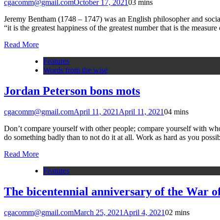
cgacomm@gmail.com
October 17, 2021
0
3 mins
Jeremy Bentham (1748 – 1747) was an English philosopher and social r
“it is the greatest happiness of the greatest number that is the measu
Read More
Features
Words from the wise
Jordan Peterson bons mots
cgacomm@gmail.com
April 11, 2021
April 11, 2021
0
4 mins
Don’t compare yourself with other people; compare yourself with who y
do something badly than to not do it at all. Work as hard as you possi
Read More
Features
The bicentennial anniversary of the War 
cgacomm@gmail.com
March 25, 2021
April 4, 2021
0
2 mins