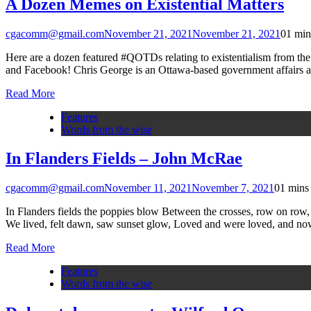
A Dozen Memes on Existential Matters
cgacomm@gmail.com
November 21, 2021
November 21, 2021
0
1 min
Here are a dozen featured #QOTDs relating to existentialism from the
and Facebook! Chris George is an Ottawa-based government affa
Read More
Features
Words from the wise
In Flanders Fields – John McRae
cgacomm@gmail.com
November 11, 2021
November 7, 2021
0
1 mins
In Flanders fields the poppies blow Between the crosses, row on row, 
We lived, felt dawn, saw sunset glow, Loved and were loved, and n
Read More
Features
Words from the wise