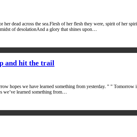
er dead across the sea.Flesh of her flesh they were, spirit of her spiri
 midst of desolationAnd a glory that shines upon…
 and hit the trail
rrow hopes we have learned something from yesterday. ” ” Tomorrow is t
 hopes we’ve learned something from…