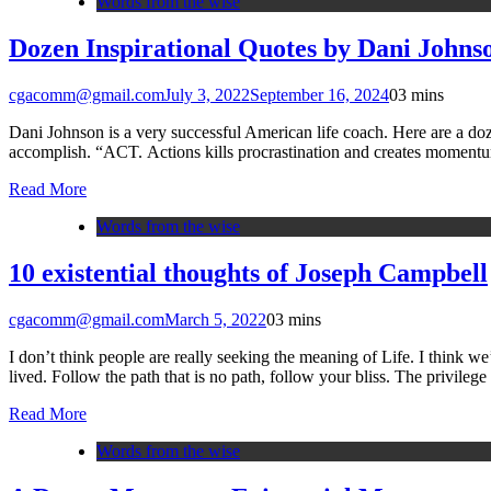
Words from the wise
Dozen Inspirational Quotes by Dani Johns
cgacomm@gmail.com
July 3, 2022
September 16, 2024
0
3 mins
Dani Johnson is a very successful American life coach. Here are a doze
accomplish. “ACT. Actions kills procrastination and creates momen
Read More
Words from the wise
10 existential thoughts of Joseph Campbell
cgacomm@gmail.com
March 5, 2022
0
3 mins
I don’t think people are really seeking the meaning of Life. I think w
lived. Follow the path that is no path, follow your bliss. The privileg
Read More
Words from the wise