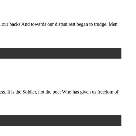
d our backs And towards our distant rest began to trudge. Men
ess. It is the Soldier, not the poet Who has given us freedom of