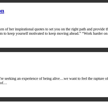
on
n of her inspirational quotes to set you on the right path and provide t
tum to keep yourself motivated to keep moving ahead.” “Work harder 
e’re seeking an experience of being alive…we want to feel the rapture of
e of…