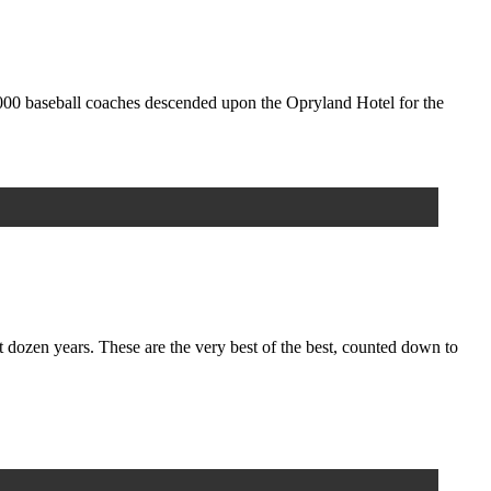
,000 baseball coaches descended upon the Opryland Hotel for the
zen years. These are the very best of the best, counted down to