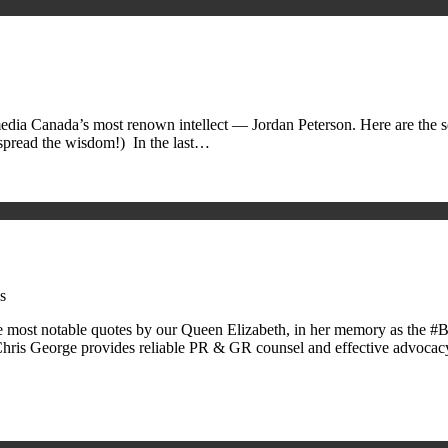
edia Canada’s most renown intellect — Jordan Peterson. Here are the ser
 spread the wisdom!) In the last…
s
the most notable quotes by our Queen Elizabeth, in her memory as t
ris George provides reliable PR & GR counsel and effective advoca