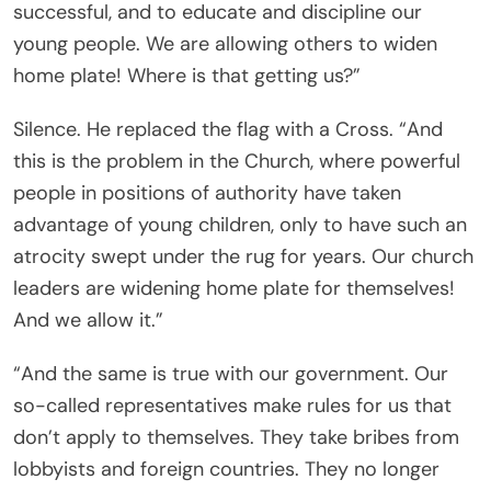
successful, and to educate and discipline our
young people. We are allowing others to widen
home plate! Where is that getting us?”
Silence. He replaced the flag with a Cross. “And
this is the problem in the Church, where powerful
people in positions of authority have taken
advantage of young children, only to have such an
atrocity swept under the rug for years. Our church
leaders are widening home plate for themselves!
And we allow it.”
“And the same is true with our government. Our
so-called representatives make rules for us that
don’t apply to themselves. They take bribes from
lobbyists and foreign countries. They no longer