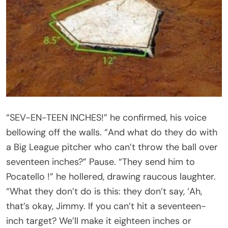
“SEV-EN-TEEN INCHES!” he confirmed, his voice
bellowing off the walls. “And what do they do with
a Big League pitcher who can’t throw the ball over
seventeen inches?” Pause. “They send him to
Pocatello !” he hollered, drawing raucous laughter.
“What they don’t do is this: they don’t say, ‘Ah,
that’s okay, Jimmy. If you can’t hit a seventeen-
inch target? We’ll make it eighteen inches or