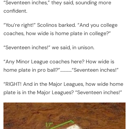
“Seventeen inches,” they said, sounding more
confident.
“You’re right!” Scolinos barked. “And you college
coaches, how wide is home plate in college?”
“Seventeen inches!” we said, in unison.
“Any Minor League coaches here? How wide is
home plate in pro ball?”…………“Seventeen inches!”
“RIGHT! And in the Major Leagues, how wide home
plate is in the Major Leagues? “Seventeen inches!”