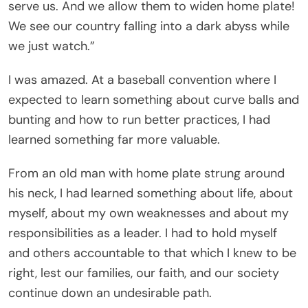
serve us. And we allow them to widen home plate!
We see our country falling into a dark abyss while
we just watch.”
I was amazed. At a baseball convention where I
expected to learn something about curve balls and
bunting and how to run better practices, I had
learned something far more valuable.
From an old man with home plate strung around
his neck, I had learned something about life, about
myself, about my own weaknesses and about my
responsibilities as a leader. I had to hold myself
and others accountable to that which I knew to be
right, lest our families, our faith, and our society
continue down an undesirable path.