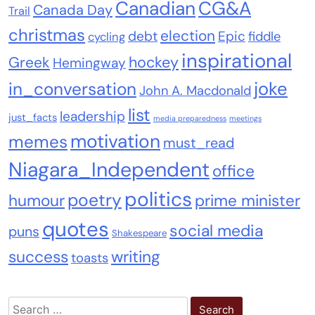
Canadian
CG&A
Canada Day
Trail
christmas
election
debt
Epic
fiddle
cycling
inspirational
Greek
hockey
Hemingway
joke
in_conversation
John A. Macdonald
list
leadership
just_facts
media preparedness
meetings
motivation
memes
must_read
Niagara_Independent
office
politics
poetry
humour
prime minister
quotes
social media
puns
Shakespeare
success
writing
toasts
Search