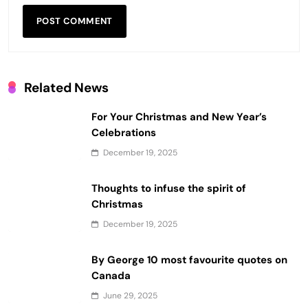
Related News
For Your Christmas and New Year’s
Celebrations
December 19, 2025
Thoughts to infuse the spirit of
Christmas
December 19, 2025
By George 10 most favourite quotes on
Canada
June 29, 2025