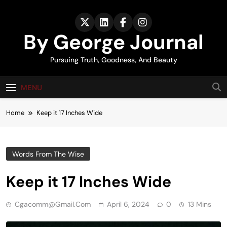
Skip
to
content
By George Journal
Pursuing Truth, Goodness, And Beauty
MENU
Home
Keep it 17 Inches Wide
Words From The Wise
Keep it 17 Inches Wide
Cgacomm@gmail.com
April 6, 2024
0
13 Mins