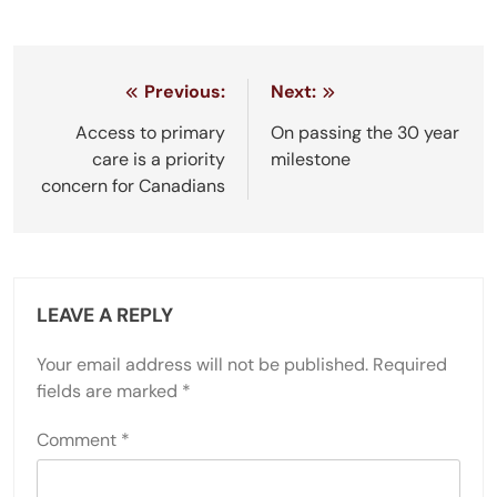
Post
Previous:
Next:
navigation
Access to primary
On passing the 30 year
care is a priority
milestone
concern for Canadians
LEAVE A REPLY
Your email address will not be published.
Required
fields are marked
*
Comment
*