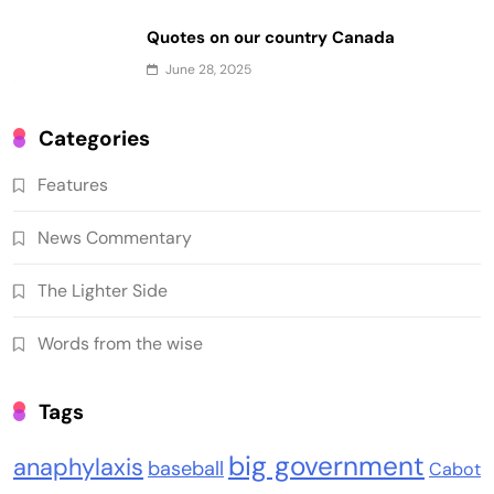
Quotes on our country Canada
June 28, 2025
Categories
Features
News Commentary
The Lighter Side
Words from the wise
Tags
big government
anaphylaxis
baseball
Cabot