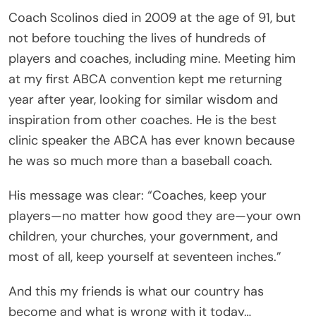
Coach Scolinos died in 2009 at the age of 91, but
not before touching the lives of hundreds of
players and coaches, including mine. Meeting him
at my first ABCA convention kept me returning
year after year, looking for similar wisdom and
inspiration from other coaches. He is the best
clinic speaker the ABCA has ever known because
he was so much more than a baseball coach.
His message was clear: “Coaches, keep your
players—no matter how good they are—your own
children, your churches, your government, and
most of all, keep yourself at seventeen inches.”
And this my friends is what our country has
become and what is wrong with it today…