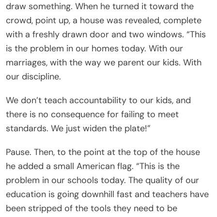
draw something. When he turned it toward the
crowd, point up, a house was revealed, complete
with a freshly drawn door and two windows. “This
is the problem in our homes today. With our
marriages, with the way we parent our kids. With
our discipline.
We don’t teach accountability to our kids, and
there is no consequence for failing to meet
standards. We just widen the plate!”
Pause. Then, to the point at the top of the house
he added a small American flag. “This is the
problem in our schools today. The quality of our
education is going downhill fast and teachers have
been stripped of the tools they need to be