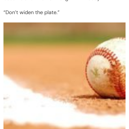
“Don’t widen the plate.”