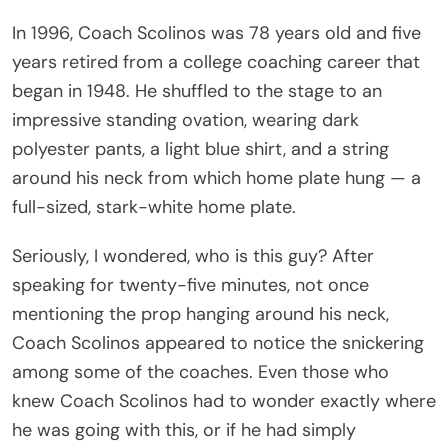
In 1996, Coach Scolinos was 78 years old and five
years retired from a college coaching career that
began in 1948. He shuffled to the stage to an
impressive standing ovation, wearing dark
polyester pants, a light blue shirt, and a string
around his neck from which home plate hung — a
full-sized, stark-white home plate.
Seriously, I wondered, who is this guy? After
speaking for twenty-five minutes, not once
mentioning the prop hanging around his neck,
Coach Scolinos appeared to notice the snickering
among some of the coaches. Even those who
knew Coach Scolinos had to wonder exactly where
he was going with this, or if he had simply