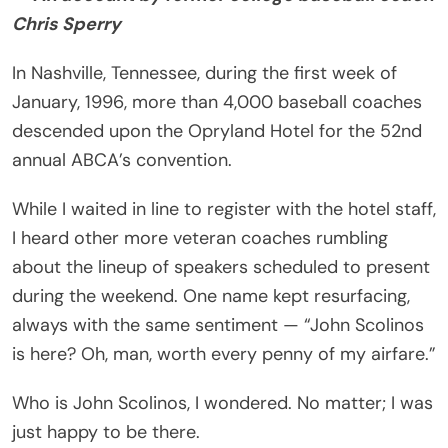
Chris Sperry
In Nashville, Tennessee, during the first week of
January, 1996, more than 4,000 baseball coaches
descended upon the Opryland Hotel for the 52nd
annual ABCA’s convention.
While I waited in line to register with the hotel staff,
I heard other more veteran coaches rumbling
about the lineup of speakers scheduled to present
during the weekend. One name kept resurfacing,
always with the same sentiment — “John Scolinos
is here? Oh, man, worth every penny of my airfare.”
Who is John Scolinos, I wondered. No matter; I was
just happy to be there.