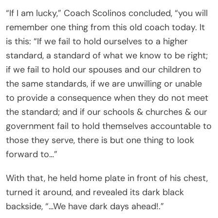
“If I am lucky,” Coach Scolinos concluded, “you will
remember one thing from this old coach today. It
is this: “If we fail to hold ourselves to a higher
standard, a standard of what we know to be right;
if we fail to hold our spouses and our children to
the same standards, if we are unwilling or unable
to provide a consequence when they do not meet
the standard; and if our schools & churches & our
government fail to hold themselves accountable to
those they serve, there is but one thing to look
forward to…”
With that, he held home plate in front of his chest,
turned it around, and revealed its dark black
backside, “…We have dark days ahead!.”