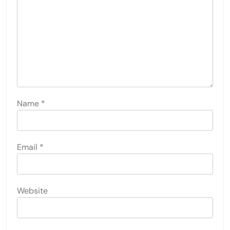
Name
*
Email
*
Website