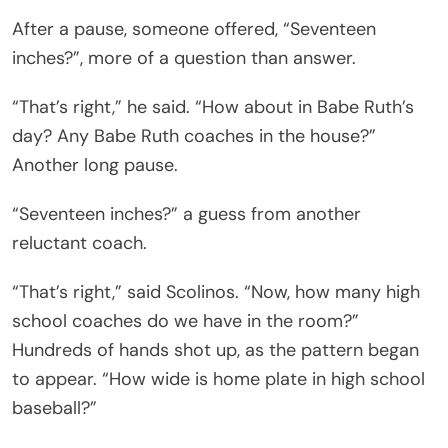
After a pause, someone offered, “Seventeen
inches?”, more of a question than answer.
“That’s right,” he said. “How about in Babe Ruth’s
day? Any Babe Ruth coaches in the house?”
Another long pause.
“Seventeen inches?” a guess from another
reluctant coach.
“That’s right,” said Scolinos. “Now, how many high
school coaches do we have in the room?”
Hundreds of hands shot up, as the pattern began
to appear. “How wide is home plate in high school
baseball?”