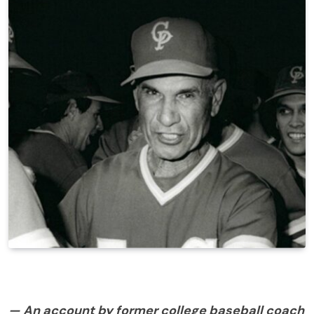
— An account by former college baseball coach