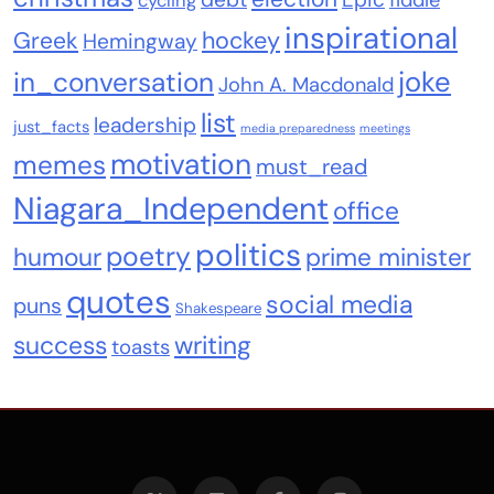
fiddle
cycling
inspirational
Greek
hockey
Hemingway
joke
in_conversation
John A. Macdonald
list
leadership
just_facts
media preparedness
meetings
motivation
memes
must_read
Niagara_Independent
office
politics
poetry
humour
prime minister
quotes
social media
puns
Shakespeare
success
writing
toasts