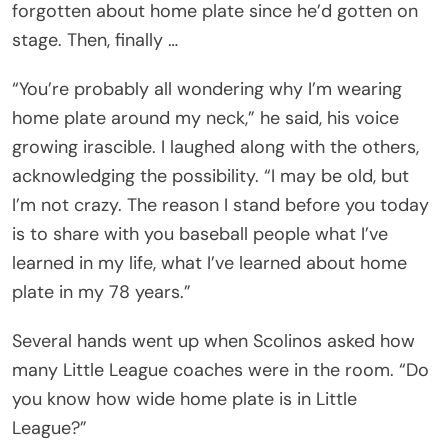
forgotten about home plate since he’d gotten on
stage. Then, finally …
“You’re probably all wondering why I’m wearing
home plate around my neck,” he said, his voice
growing irascible. I laughed along with the others,
acknowledging the possibility. “I may be old, but
I’m not crazy. The reason I stand before you today
is to share with you baseball people what I’ve
learned in my life, what I’ve learned about home
plate in my 78 years.”
Several hands went up when Scolinos asked how
many Little League coaches were in the room. “Do
you know how wide home plate is in Little
League?”