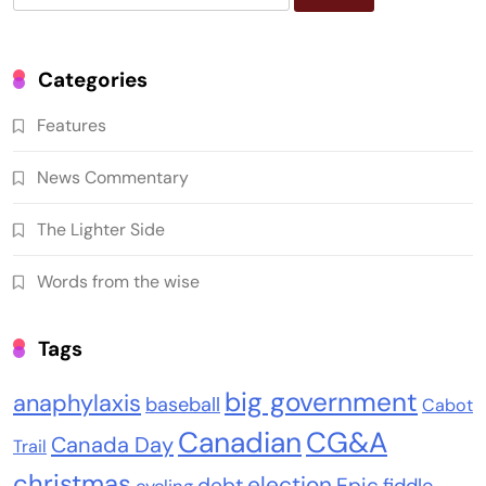
for:
Categories
Features
News Commentary
The Lighter Side
Words from the wise
Tags
big government
anaphylaxis
baseball
Cabot
Canadian
CG&A
Canada Day
Trail
christmas
election
debt
Epic