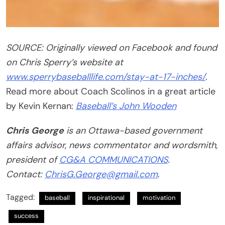
SOURCE: Originally viewed on Facebook and found
on Chris Sperry’s website at
www.sperrybaseballlife.com/stay-at-17-inches/
.
Read more about Coach Scolinos in a great article
by Kevin Kernan:
Baseball’s John Wooden
Chris George
is an Ottawa-based government
affairs advisor, news commentator and wordsmith,
president of
CG&A COMMUNICATIONS
.
Contact:
ChrisG.George@gmail.com
.
Tagged:
baseball
inspirational
motivation
success