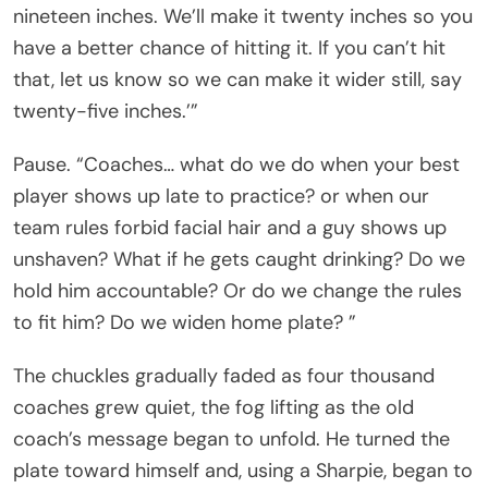
nineteen inches. We’ll make it twenty inches so you
have a better chance of hitting it. If you can’t hit
that, let us know so we can make it wider still, say
twenty-five inches.’”
Pause. “Coaches… what do we do when your best
player shows up late to practice? or when our
team rules forbid facial hair and a guy shows up
unshaven? What if he gets caught drinking? Do we
hold him accountable? Or do we change the rules
to fit him? Do we widen home plate? ”
The chuckles gradually faded as four thousand
coaches grew quiet, the fog lifting as the old
coach’s message began to unfold. He turned the
plate toward himself and, using a Sharpie, began to