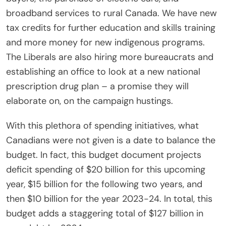
broadband services to rural Canada. We have new
tax credits for further education and skills training
and more money for new indigenous programs.
The Liberals are also hiring more bureaucrats and
establishing an office to look at a new national
prescription drug plan – a promise they will
elaborate on, on the campaign hustings.
With this plethora of spending initiatives, what
Canadians were not given is a date to balance the
budget. In fact, this budget document projects
deficit spending of $20 billion for this upcoming
year, $15 billion for the following two years, and
then $10 billion for the year 2023-24. In total, this
budget adds a staggering total of $127 billion in