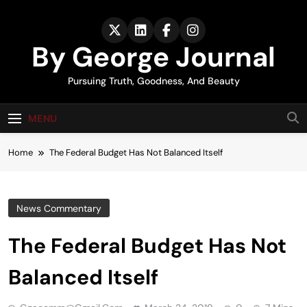
Skip
to
content
By George Journal
Pursuing Truth, Goodness, And Beauty
MENU
Home
The Federal Budget Has Not Balanced Itself
News Commentary
The Federal Budget Has Not
Balanced Itself