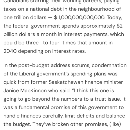
Canadians starting their working careers, paying
taxes on a national debt in the neighbourhood of
one trillion dollars — $ 1,000,000,000,000. Today,
the federal government spends approximately $2
billion dollars a month in interest payments, which
could be three- to four-times that amount in
2040 depending on interest rates.
In the post-budget address scrums, condemnation
of the Liberal government’s spending plans was
quick from former Saskatchewan finance minister
Janice MacKinnon who said, “I think this one is
going to go beyond the numbers to a trust issue. It
was a fundamental promise of this government to
handle finances carefully, limit deficits and balance
the budget. They’ve broken other promises, (like)