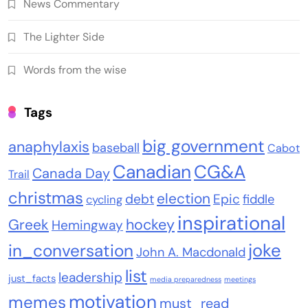
News Commentary
The Lighter Side
Words from the wise
Tags
big government
anaphylaxis
baseball
Cabot
Canadian
CG&A
Canada Day
Trail
christmas
election
debt
Epic
fiddle
cycling
inspirational
Greek
hockey
Hemingway
joke
in_conversation
John A. Macdonald
list
leadership
just_facts
media preparedness
meetings
motivation
memes
must_read