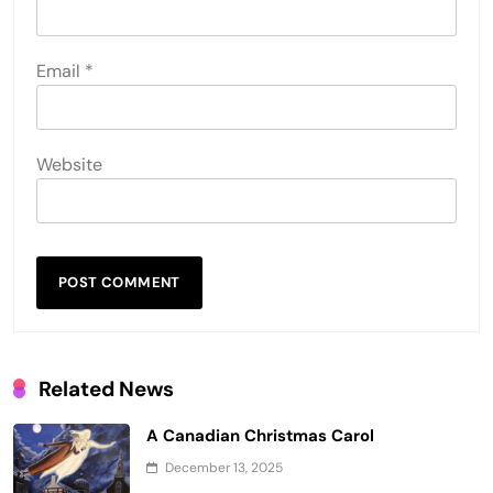
Email
*
Website
Related News
A Canadian Christmas Carol
December 13, 2025