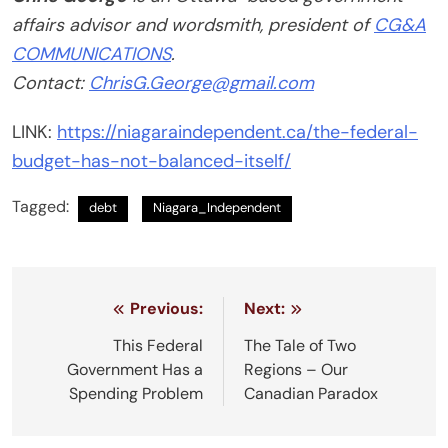
affairs advisor and wordsmith, president of
CG&A
COMMUNICATIONS
.
Contact:
ChrisG.George@gmail.com
LINK:
https://niagaraindependent.ca/the-federal-
budget-has-not-balanced-itself/
Tagged:
debt
Niagara_Independent
Post
Previous:
Next:
navigation
This Federal
The Tale of Two
Government Has a
Regions – Our
Spending Problem
Canadian Paradox