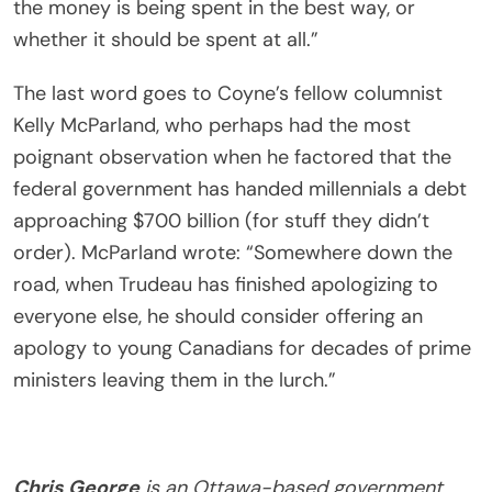
the money is being spent in the best way, or
whether it should be spent at all.”
The last word goes to Coyne’s fellow columnist
Kelly McParland, who perhaps had the most
poignant observation when he factored that the
federal government has handed millennials a debt
approaching $700 billion (for stuff they didn’t
order). McParland wrote: “Somewhere down the
road, when Trudeau has finished apologizing to
everyone else, he should consider offering an
apology to young Canadians for decades of prime
ministers leaving them in the lurch.”
Chris George
is an Ottawa-based government