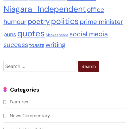
Niagara_Independent
office
politics
poetry
humour
prime minister
quotes
social media
puns
Shakespeare
success
writing
toasts
Search
for:
Categories
Features
News Commentary