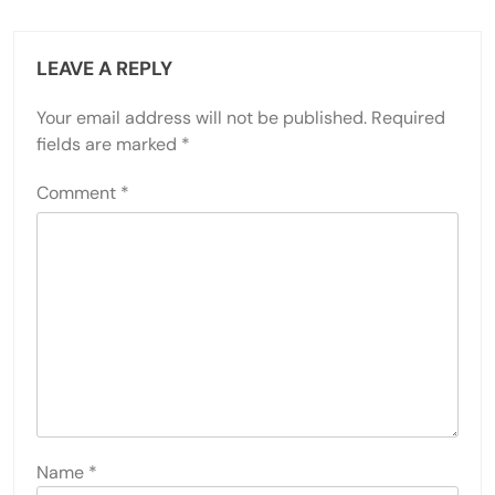
LEAVE A REPLY
Your email address will not be published.
Required
fields are marked
*
Comment
*
Name
*