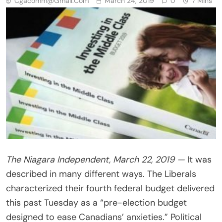
Cgacomm@gmail.com
March 24, 2019
0
7 Mins
The Niagara Independent, March 22, 2019 —
It was
described in many different ways. The Liberals
characterized their fourth federal budget delivered
this past Tuesday as a “pre-election budget
designed to ease Canadians’ anxieties.” Political