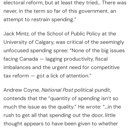
electoral reform, but at least they tried… There was
never, in the term so far of this government, an
attempt to restrain spending.”
Jack Mintz, of the School of Public Policy at the
University of Calgary, was critical of the seemingly
unfocused spending spree: “None of the big issues
facing Canada — lagging productivity, fiscal
imbalances and the urgent need for competitive
tax reform — got a lick of attention.”
Andrew Coyne,
National Post
political pundit,
contends that the “quantity of spending isn’t so
much the issue as the quality.” He wrote: “…in the
rush to get all that spending out the door, little
thought appears to have been given to whether