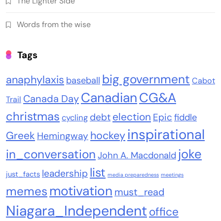
The Lighter Side
Words from the wise
Tags
big government
anaphylaxis
baseball
Cabot
Canadian
CG&A
Canada Day
Trail
christmas
election
debt
Epic
fiddle
cycling
inspirational
Greek
hockey
Hemingway
joke
in_conversation
John A. Macdonald
list
leadership
just_facts
media preparedness
meetings
motivation
memes
must_read
Niagara_Independent
office