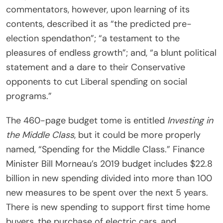
commentators, however, upon learning of its
contents, described it as “the predicted pre-
election spendathon”; “a testament to the
pleasures of endless growth”; and, “a blunt political
statement and a dare to their Conservative
opponents to cut Liberal spending on social
programs.”
The 460-page budget tome is entitled
Investing in
the Middle Class
, but it could be more properly
named, “Spending for the Middle Class.” Finance
Minister Bill Morneau’s 2019 budget includes $22.8
billion in new spending divided into more than 100
new measures to be spent over the next 5 years.
There is new spending to support first time home
buyers, the purchase of electric cars, and