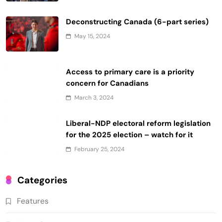
Deconstructing Canada (6-part series)
May 15, 2024
Access to primary care is a priority
concern for Canadians
March 3, 2024
Liberal-NDP electoral reform legislation
for the 2025 election – watch for it
February 25, 2024
Categories
Features