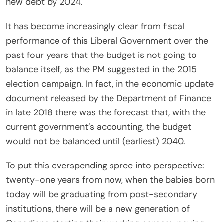
new debt by 2024.
It has become increasingly clear from fiscal
performance of this Liberal Government over the
past four years that the budget is not going to
balance itself, as the PM suggested in the 2015
election campaign. In fact, in the economic update
document released by the Department of Finance
in late 2018 there was the forecast that, with the
current government’s accounting, the budget
would not be balanced until (earliest) 2040.
To put this overspending spree into perspective:
twenty-one years from now, when the babies born
today will be graduating from post-secondary
institutions, there will be a new generation of