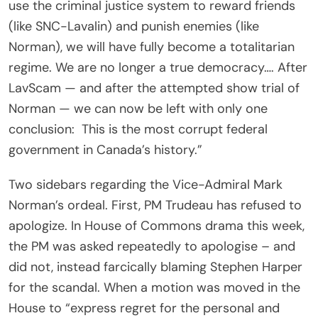
use the criminal justice system to reward friends
(like SNC-Lavalin) and punish enemies (like
Norman), we will have fully become a totalitarian
regime. We are no longer a true democracy…. After
LavScam — and after the attempted show trial of
Norman — we can now be left with only one
conclusion: This is the most corrupt federal
government in Canada’s history.”
Two sidebars regarding the Vice-Admiral Mark
Norman’s ordeal. First, PM Trudeau has refused to
apologize. In House of Commons drama this week,
the PM was asked repeatedly to apologise – and
did not, instead farcically blaming Stephen Harper
for the scandal. When a motion was moved in the
House to “express regret for the personal and