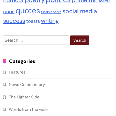
humour
prime minister
quotes
social media
puns
Shakespeare
success
writing
toasts
Search
for:
Categories
Features
News Commentary
The Lighter Side
Words from the wise