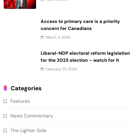
Access to primary care is a priority
concern for Canadians
March 3, 2024
Liberal-NDP electoral reform legislation
for the 2025 election – watch for it
February 25, 2024
Categories
Features
News Commentary
The Lighter Side