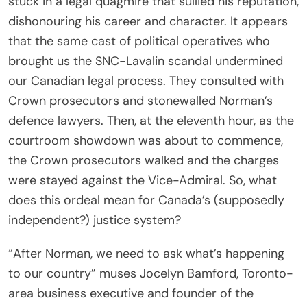
stuck in a legal quagmire that sullied his reputation,
dishonouring his career and character. It appears
that the same cast of political operatives who
brought us the SNC-Lavalin scandal undermined
our Canadian legal process. They consulted with
Crown prosecutors and stonewalled Norman’s
defence lawyers. Then, at the eleventh hour, as the
courtroom showdown was about to commence,
the Crown prosecutors walked and the charges
were stayed against the Vice-Admiral. So, what
does this ordeal mean for Canada’s (supposedly
independent?) justice system?
“After Norman, we need to ask what’s happening
to our country” muses Jocelyn Bamford, Toronto-
area business executive and founder of the