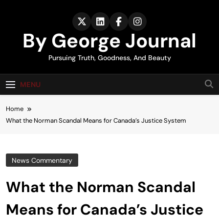
Skip
to
content
By George Journal
Pursuing Truth, Goodness, And Beauty
MENU
Home
What the Norman Scandal Means for Canada’s Justice System
News Commentary
What the Norman Scandal
Means for Canada’s Justice