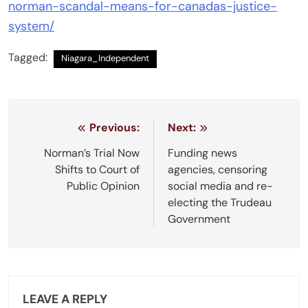
norman-scandal-means-for-canadas-justice-
system/
Tagged:
Niagara_Independent
Post
Previous:
Next:
navigation
Norman’s Trial Now
Funding news
Shifts to Court of
agencies, censoring
Public Opinion
social media and re-
electing the Trudeau
Government
LEAVE A REPLY