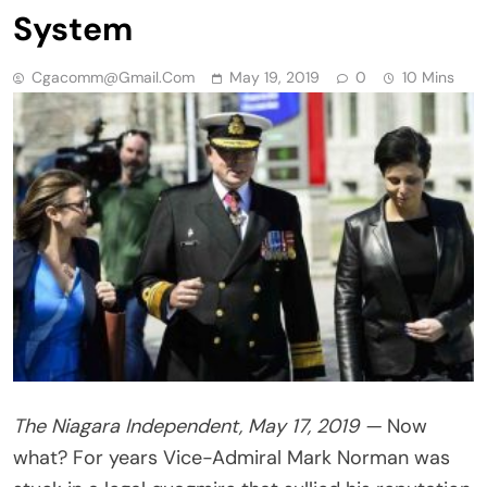
System
Cgacomm@gmail.com
May 19, 2019
0
10 Mins
The Niagara Independent, May 17, 2019 —
Now
what? For years Vice-Admiral Mark Norman was