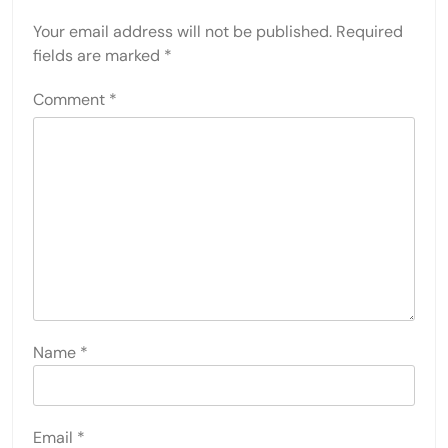
Your email address will not be published.
Required
fields are marked
*
Comment
*
Name
*
Email
*