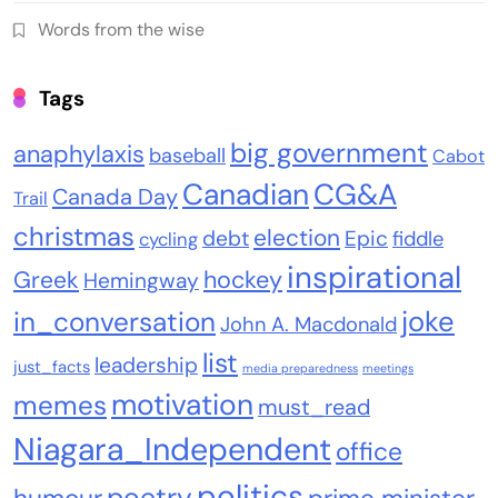
Words from the wise
Tags
big government
anaphylaxis
baseball
Cabot
Canadian
CG&A
Canada Day
Trail
christmas
election
debt
Epic
fiddle
cycling
inspirational
Greek
hockey
Hemingway
joke
in_conversation
John A. Macdonald
list
leadership
just_facts
media preparedness
meetings
motivation
memes
must_read
Niagara_Independent
office
politics
poetry