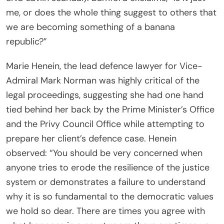
me, or does the whole thing suggest to others that
we are becoming something of a banana
republic?”
Marie Henein, the lead defence lawyer for Vice-
Admiral Mark Norman was highly critical of the
legal proceedings, suggesting she had one hand
tied behind her back by the Prime Minister’s Office
and the Privy Council Office while attempting to
prepare her client’s defence case. Henein
observed: “You should be very concerned when
anyone tries to erode the resilience of the justice
system or demonstrates a failure to understand
why it is so fundamental to the democratic values
we hold so dear. There are times you agree with