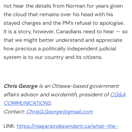
not hear the details from Norman for years given
the cloud that remains over his head with his
stayed charges and the PM’s refusal to apologise.
It is a story, however, Canadians need to hear — so
that we might better understand and appreciate
how precious a politically independent judicial
system is to our country and its citizens.
Chris George
is an Ottawa-based government
affairs advisor and wordsmith, president of
CG&A
COMMUNICATIONS
.
Contact:
ChrisG.George@gmail.com
LINK:
https://niagaraindependent.ca/what-the-