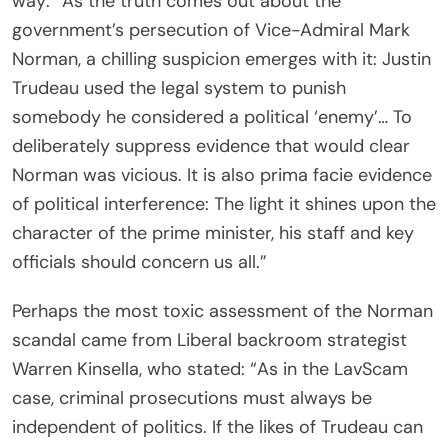
way: “As the truth comes out about the
government’s persecution of Vice-Admiral Mark
Norman, a chilling suspicion emerges with it: Justin
Trudeau used the legal system to punish
somebody he considered a political ‘enemy’… To
deliberately suppress evidence that would clear
Norman was vicious. It is also prima facie evidence
of political interference: The light it shines upon the
character of the prime minister, his staff and key
officials should concern us all.”
Perhaps the most toxic assessment of the Norman
scandal came from Liberal backroom strategist
Warren Kinsella, who stated: “As in the LavScam
case, criminal prosecutions must always be
independent of politics. If the likes of Trudeau can