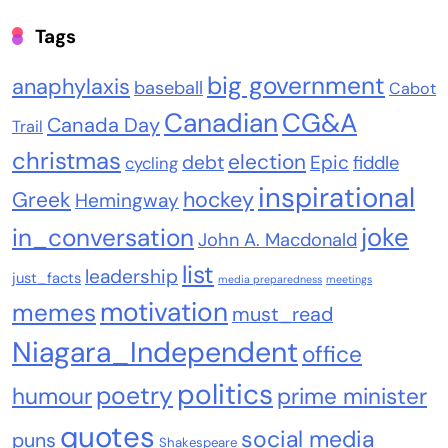
Tags
big government
anaphylaxis
baseball
Cabot
Canadian
CG&A
Canada Day
Trail
christmas
election
debt
Epic
fiddle
cycling
inspirational
Greek
hockey
Hemingway
joke
in_conversation
John A. Macdonald
list
leadership
just_facts
media preparedness
meetings
motivation
memes
must_read
Niagara_Independent
office
politics
poetry
humour
prime minister
quotes
social media
puns
Shakespeare