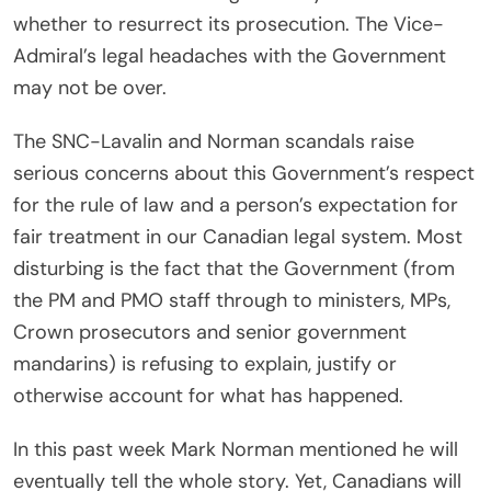
whether to resurrect its prosecution. The Vice-
Admiral’s legal headaches with the Government
may not be over.
The SNC-Lavalin and Norman scandals raise
serious concerns about this Government’s respect
for the rule of law and a person’s expectation for
fair treatment in our Canadian legal system. Most
disturbing is the fact that the Government (from
the PM and PMO staff through to ministers, MPs,
Crown prosecutors and senior government
mandarins) is refusing to explain, justify or
otherwise account for what has happened.
In this past week Mark Norman mentioned he will
eventually tell the whole story. Yet, Canadians will