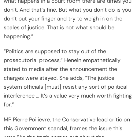
what happens in a court room there are times you
don’t. And that’s fine. But what you don’t do is you
don’t put your finger and try to weigh in on the
scales of justice. That is not what should be
happening.”
“Politics are supposed to stay out of the
prosecutorial process,” Henein empathetically
stated to media after the announcement the
charges were stayed. She adds, “The justice
system officials [must] resist any sort of political
interference … It’s a value very much worth fighting
for.”
MP Pierre Poilievre, the Conservative lead critic on
this Government scandal, frames the issue this