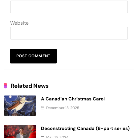
Website
Related News
A Canadian Christmas Carol
December 13, 2025
Deconstructing Canada (6-part series)
May 15, 2024