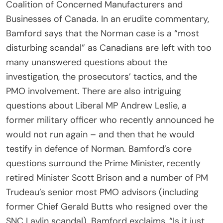
Coalition of Concerned Manufacturers and
Businesses of Canada. In an erudite commentary,
Bamford says that the Norman case is a “most
disturbing scandal” as Canadians are left with too
many unanswered questions about the
investigation, the prosecutors’ tactics, and the
PMO involvement. There are also intriguing
questions about Liberal MP Andrew Leslie, a
former military officer who recently announced he
would not run again – and then that he would
testify in defence of Norman. Bamford’s core
questions surround the Prime Minister, recently
retired Minister Scott Brison and a number of PM
Trudeau’s senior most PMO advisors (including
former Chief Gerald Butts who resigned over the
SNC Lavlin scandal). Bamford exclaims, “Is it just