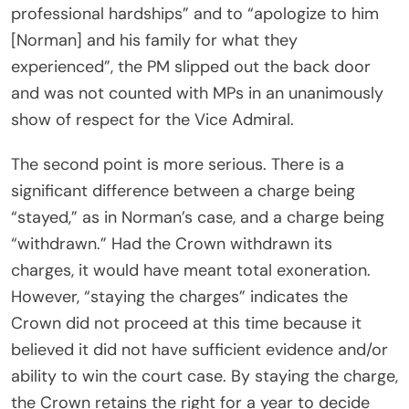
professional hardships” and to “apologize to him
[Norman] and his family for what they
experienced”, the PM slipped out the back door
and was not counted with MPs in an unanimously
show of respect for the Vice Admiral.
The second point is more serious. There is a
significant difference between a charge being
“stayed,” as in Norman’s case, and a charge being
“withdrawn.” Had the Crown withdrawn its
charges, it would have meant total exoneration.
However, “staying the charges” indicates the
Crown did not proceed at this time because it
believed it did not have sufficient evidence and/or
ability to win the court case. By staying the charge,
the Crown retains the right for a year to decide