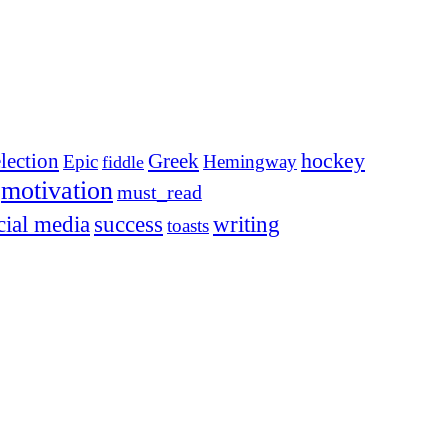
election
Greek
hockey
Epic
Hemingway
fiddle
motivation
must_read
cial media
success
writing
toasts