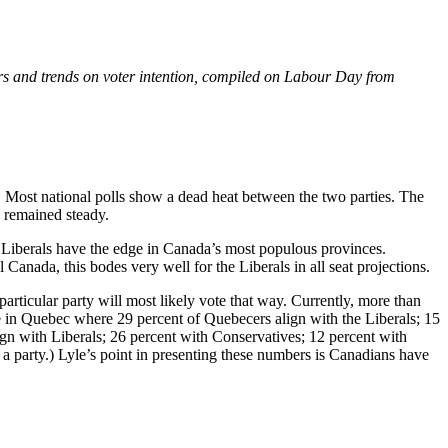
rs and trends on voter intention, compiled on Labour Day from
 Most national polls show a dead heat between the two parties. The
 remained steady.
; Liberals have the edge in Canada’s most populous provinces.
Canada, this bodes very well for the Liberals in all seat projections.
rticular party will most likely vote that way. Currently, more than
ase in Quebec where 29 percent of Quebecers align with the Liberals; 15
gn with Liberals; 26 percent with Conservatives; 12 percent with
a party.) Lyle’s point in presenting these numbers is Canadians have