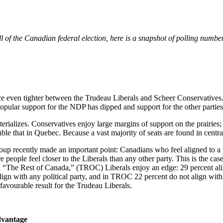
 of the Canadian federal election, here is a snapshot of polling numbe
e even tighter between the Trudeau Liberals and Scheer Conservatives.
pular support for the NDP has dipped and support for the other parties
erializes. Conservatives enjoy large margins of support on the prairies
e that in Quebec. Because a vast majority of seats are found in central 
oup recently made an important point: Canadians who feel aligned to a pa
e people feel closer to the Liberals than any other party. This is the c
n “The Rest of Canada,” (TROC) Liberals enjoy an edge: 29 percent ali
gn with any political party, and in TROC 22 percent do not align with 
 favourable result for the Trudeau Liberals.
advantage