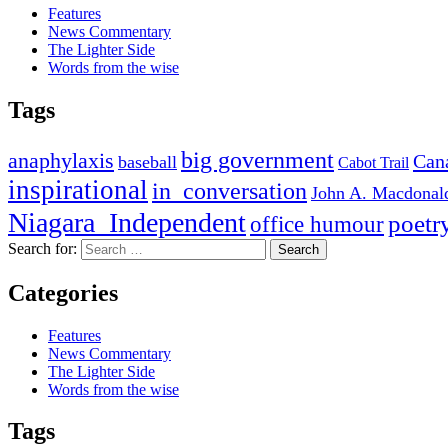
Features
News Commentary
The Lighter Side
Words from the wise
Tags
big government
anaphylaxis
Can
baseball
Cabot Trail
inspirational
in_conversation
John A. Macdonal
Niagara_Independent
poetr
office humour
Search for:
Categories
Features
News Commentary
The Lighter Side
Words from the wise
Tags