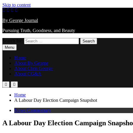
Skip to content
By George Journal
Pursuing Truth, Goodness, and Beauty
Search for:
Menu
Home
About By George
About Chris George
About CG&A
Home
A Labour Day Election Campaign Snapshot
News Commentary
A Labour Day Election Campaign Snapsho