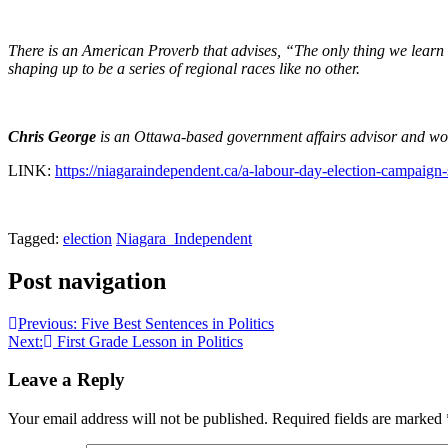
There is an American Proverb that advises, “The only thing we learn fr
shaping up to be a series of regional races like no other.
Chris George
is an Ottawa-based government affairs advisor and wor
LINK:
https://niagaraindependent.ca/a-labour-day-election-campaign
Tagged:
election
Niagara_Independent
Post navigation
Previous:
Five Best Sentences in Politics
Next:
First Grade Lesson in Politics
Leave a Reply
Your email address will not be published.
Required fields are marked