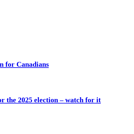
rn for Canadians
r the 2025 election – watch for it