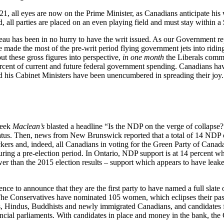
1, all eyes are now on the Prime Minister, as Canadians anticipate his 
, all parties are placed on an even playing field and must stay within a
deau has been in no hurry to have the writ issued. As our Government r
 have made the most of the pre-writ period flying government jets into 
t these gross figures into perspective,
in one month
the Liberals commi
rcent of current and future federal government spending. Canadians hav
d his Cabinet Ministers have been unencumbered in spreading their joy.
week
Maclean’s
blasted a headline “Is the NDP on the verge of collapse?”
rty status. Then, news from New Brunswick reported that a total of 14 N
rs and, indeed, all Canadians in voting for the Green Party of Canad
 during a pre-election period. In Ontario, NDP support is at 14 percent
er than the 2015 election results – support which appears to have leaked 
 to announce that they are the first party to have named a full slate o
he Conservatives have nominated 105 women, which eclipses their past h
ans, Hindus, Buddhists and newly immigrated Canadians, and candidate
ncial parliaments. With candidates in place and money in the bank, the C