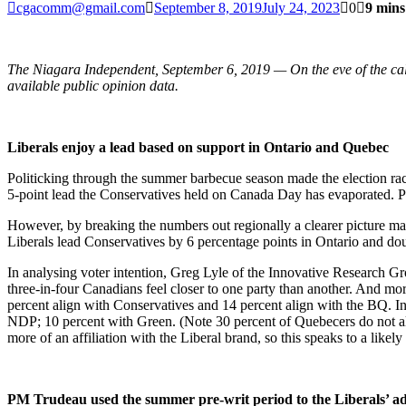
cgacomm@gmail.com
September 8, 2019
July 24, 2023
0
9 mins
The Niagara Independent, September 6, 2019 — On the eve of the call
available public opinion data.
Liberals enjoy a lead based on support in Ontario and Quebec
Politicking through the summer barbecue season made the election rac
5-point lead the Conservatives held on Canada Day has evaporated. Po
However, by breaking the numbers out regionally a clearer picture mat
Liberals lead Conservatives by 6 percentage points in Ontario and doubl
In analysing voter intention, Greg Lyle of the Innovative Research Gr
three-in-four Canadians feel closer to one party than another. And mor
percent align with Conservatives and 14 percent align with the BQ. I
NDP; 10 percent with Green. (Note 30 percent of Quebecers do not ali
more of an affiliation with the Liberal brand, so this speaks to a likely
PM Trudeau used the summer pre-writ period to the Liberals’ 