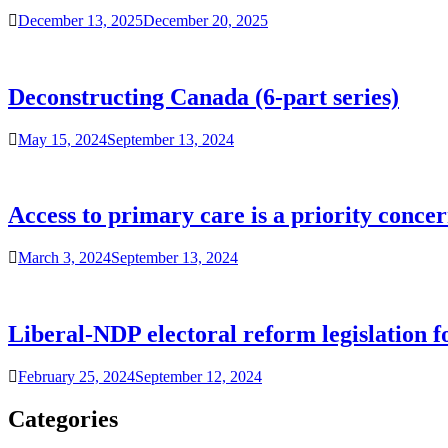
December 13, 2025
December 20, 2025
Deconstructing Canada (6-part series)
May 15, 2024
September 13, 2024
Access to primary care is a priority conce
March 3, 2024
September 13, 2024
Liberal-NDP electoral reform legislation fo
February 25, 2024
September 12, 2024
Categories