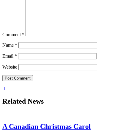
Comment
*
Name
*
Email
*
Website
Related News
A Canadian Christmas Carol