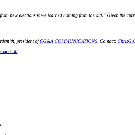
om new elections is we learned nothing from the old.” Given the current
dsmith, president of
CG&A COMMUNICATIONS
. Contact:
ChrisG.
-snapshot/
*