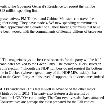
walk to the Governor General’s Residence to request the writ be
 $28 million spending limit.
epresentatives, PM Trudeau and Cabinet Ministers can travel the
riding after riding. They have made 4,545 new spending commitments
tted approximately a quarter of all their funding promises that have
e been wooed with the commitments of literally billions of taxpayers’
 The magazine says the best case scenario for the party will be half
DP candidates walked to the Green Party. The former NDPers issued an
a this election.” Though the NDP numbers do not suggest the bottom
 while in Quebec (where a great many of the NDP MPs reside) it has
to the Green Party. At this level of support, it’s anxious times indeed
f 338 candidates. This feat is well in advance of the other major
igh of 68 in 2011. The party also features a diverse list of
s from the LGBTQ+ community. The Conservatives also have attracted
onservatives are perhaps the most prepared for the Fall contest.