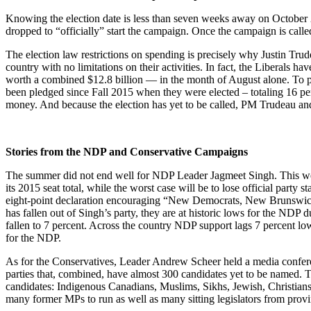
Knowing the election date is less than seven weeks away on October 2
dropped to “officially” start the campaign. Once the campaign is called
The election law restrictions on spending is precisely why Justin Tru
country with no limitations on their activities. In fact, the Liberals
worth a combined $12.8 billion — in the month of August alone. To pu
been pledged since Fall 2015 when they were elected – totaling 16 pe
money. And because the election has yet to be called, PM Trudeau an
Stories from the NDP and Conservative Campaigns
The summer did not end well for NDP Leader Jagmeet Singh. This 
its 2015 seat total, while the worst case will be to lose official pa
eight-point declaration encouraging “New Democrats, New Brunswicke
has fallen out of Singh’s party, they are at historic lows for the NDP
fallen to 7 percent. Across the country NDP support lags 7 percent low
for the NDP.
As for the Conservatives, Leader Andrew Scheer held a media conference
parties that, combined, have almost 300 candidates yet to be named. T
candidates: Indigenous Canadians, Muslims, Sikhs, Jewish, Christi
many former MPs to run as well as many sitting legislators from provi