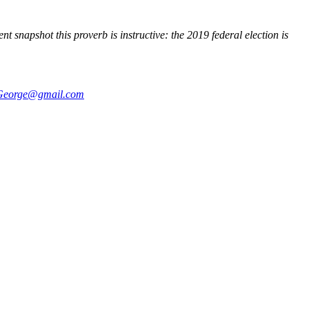
 snapshot this proverb is instructive: the 2019 federal election is
George@gmail.com