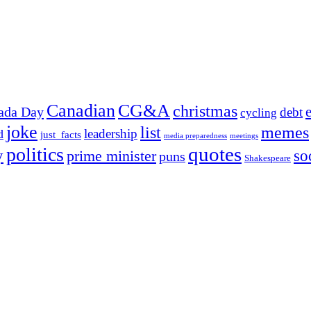
Canadian
CG&A
christmas
ada Day
debt
cycling
joke
list
memes
leadership
d
just_facts
media preparedness
meetings
quotes
politics
y
prime minister
so
puns
Shakespeare