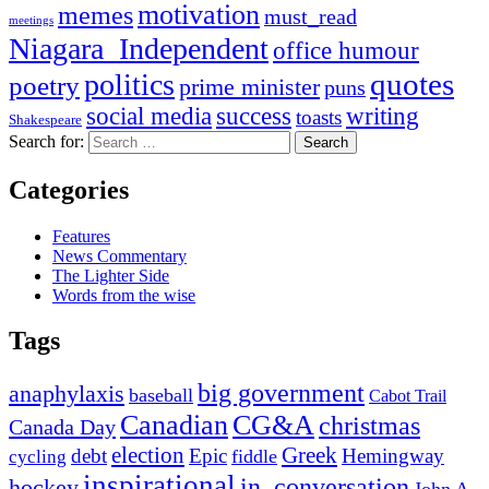
motivation
memes
must_read
meetings
Niagara_Independent
office humour
quotes
politics
poetry
prime minister
puns
social media
success
writing
toasts
Shakespeare
Search for:
Categories
Features
News Commentary
The Lighter Side
Words from the wise
Tags
big government
anaphylaxis
baseball
Cabot Trail
Canadian
CG&A
christmas
Canada Day
election
Greek
debt
Epic
Hemingway
fiddle
cycling
inspirational
in_conversation
hockey