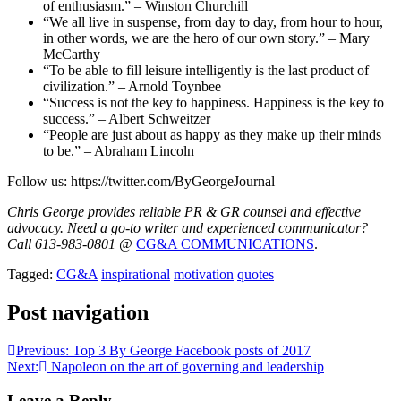
of enthusiasm.” – Winston Churchill
“We all live in suspense, from day to day, from hour to hour,
in other words, we are the hero of our own story.” – Mary
McCarthy
“To be able to fill leisure intelligently is the last product of
civilization.” – Arnold Toynbee
“Success is not the key to happiness. Happiness is the key to
success.” – Albert Schweitzer
“People are just about as happy as they make up their minds
to be.” – Abraham Lincoln
Follow us: https://twitter.com/ByGeorgeJournal
Chris George provides reliable PR & GR counsel and effective
advocacy. Need a go-to writer and experienced communicator?
Call 613-983-0801 @
CG&A COMMUNICATIONS
.
Tagged:
CG&A
inspirational
motivation
quotes
Post navigation
Previous:
Top 3 By George Facebook posts of 2017
Next:
Napoleon on the art of governing and leadership
Leave a Reply