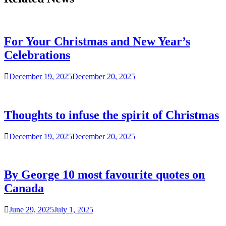
For Your Christmas and New Year’s
Celebrations
December 19, 2025
December 20, 2025
Thoughts to infuse the spirit of Christmas
December 19, 2025
December 20, 2025
By George 10 most favourite quotes on
Canada
June 29, 2025
July 1, 2025