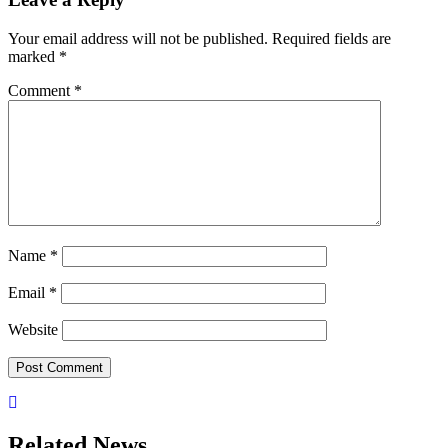
Your email address will not be published.
Required fields are
marked
*
Comment
*
Name
*
Email
*
Website
Related News