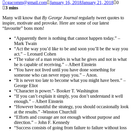
cgacomm@gmail.com
January 16, 2018
January 21, 2018
0
3 mins
Many will know that
By George Journal
regularly tweet quotes to
inspire, motivate and provoke. Here are some of our latest
“favourite” bons mots!
“Apparently there is nothing that cannot happen today.” –
Mark Twain
“Act the way you’d like to be and soon you’ll be the way you
act.” – Leonard Cohen
“The value of a man resides in what he gives and not in what
he is capable of receiving.” – Albert Einstein
“You have not lived until you have done something for
someone who can never repay you.” – Anon.
“It is never too late to become what you might have been.” –
George Eliot
“Character is power.”- Booker T. Washington
“If you can’t explain it simply, you don’t understand it well
enough.” – Albert Einstein
“However beautiful the strategy, you should occasionally look
at the results.” -Winston Churchill
“Efforts and courage are not enough without purpose and
direction.” – John F. Kennedy
“Success consists of going from failure to failure without loss