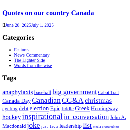
Quotes on our country Canada
June 28, 2025
July 1, 2025
Categories
Features
News Commentary
The Lighter Side
Words from the wise
Tags
big government
anaphylaxis
baseball
Cabot Trail
Canadian
CG&A
christmas
Canada Day
election
Greek
debt
Epic
Hemingway
fiddle
cycling
inspirational
in_conversation
hockey
John A.
joke
list
leadership
Macdonald
just_facts
media preparedness