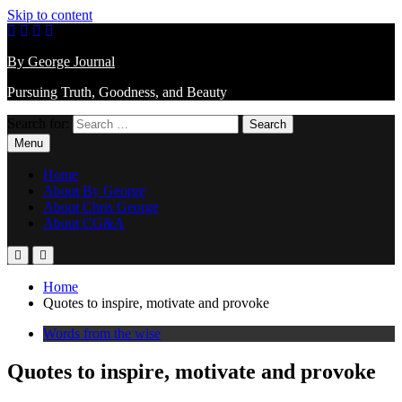
Skip to content
By George Journal
Pursuing Truth, Goodness, and Beauty
Search for:
Menu
Home
About By George
About Chris George
About CG&A
Home
Quotes to inspire, motivate and provoke
Words from the wise
Quotes to inspire, motivate and provoke