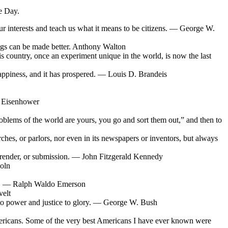
e Day.
ur interests and teach us what it means to be citizens. — George W.
hings can be made better. Anthony Walton
his country, once an experiment unique in the world, is now the last
n happiness, and it has prospered. — Louis D. Brandeis
. Eisenhower
 problems of the world are yours, you go and sort them out,” and then to
urches, or parlors, nor even in its newspapers or inventors, but always
urrender, or submission. — John Fitzgerald Kennedy
coln
ace. — Ralph Waldo Emerson
velt
 to power and justice to glory. — George W. Bush
mericans. Some of the very best Americans I have ever known were