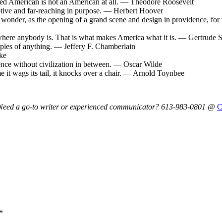
ed American is not an American at all. — Theodore Roosevelt
otive and far-reaching in purpose. — Herbert Hoover
wonder, as the opening of a grand scene and design in providence, for t
 where anybody is. That is what makes America what it is. — Gertrude S
amples of anything. — Jeffery F. Chamberlain
ke
ence without civilization in between. — Oscar Wilde
e it wags its tail, it knocks over a chair. — Arnold Toynbee
y. Need a go-to writer or experienced communicator? 613-983-0801 @
*