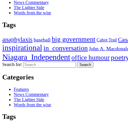
News Commentary
The Lighter Side
Words from the wise
Tags
big government
anaphylaxis
Can
baseball
Cabot Trail
inspirational
in_conversation
John A. Macdonal
Niagara_Independent
poetr
office humour
Search for:
Categories
Features
News Commentary
The Lighter Side
Words from the wise
Tags