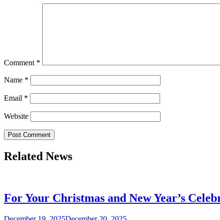
Comment
*
Name
*
Email
*
Website
Related News
For Your Christmas and New Year’s Celebr
December 19, 2025
December 20, 2025