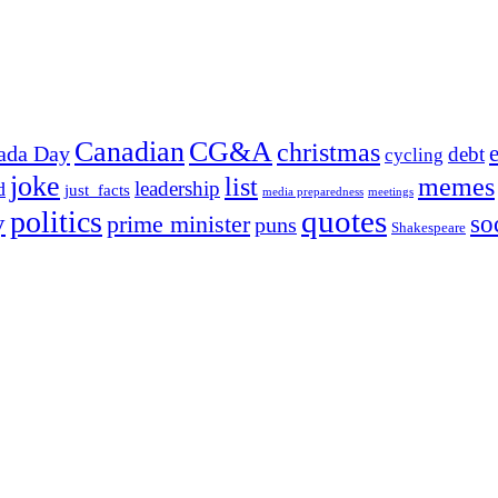
Canadian
CG&A
christmas
ada Day
debt
cycling
joke
list
memes
leadership
d
just_facts
media preparedness
meetings
quotes
politics
y
prime minister
so
puns
Shakespeare