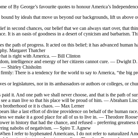
ome of By George’s favourite quotes to honour America’s Independenc
e bound by ideals that move us beyond our backgrounds, lift us above o
elief in second chances, our belief that we can always start over, that t
ence. It is an oasis of goodness in a desert of cynicism and barbarism. T
 lies the path of progress. It acted on this belief; it has advanced huma
ophy. Margaret Thatcher
hat is right with America. — Bill Clinton
eedom, intelligence and energy of her citizens cannot cure. — Dwight D
l. — Shirley Chisholm
y it firmly: There is a tendency for the world to say to America, “the big
ives or legislatures, nor in its ambassadors or authors or colleges, or ch
paid it. And one path we shall never choose, and that is the path of s
 to see a man live so that his place will be proud of him. — Abraham Lin
an brotherhood or it is chaos. — Max Lerner
pears like a last effort of divine providence on behalf of the human r
nless we make it a good place for all of us to live in. — Theodore Roose
wer in history that had the chance, and refused – preferring greatness
ttering nabobs of negativism. — Spiro T. Agnew
When I refer to hyphenated Americans, I do not refer to naturalized A