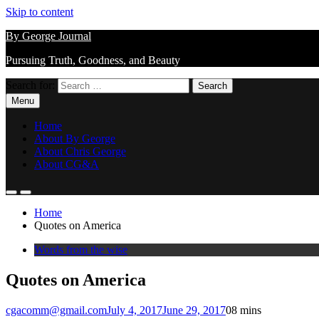
Skip to content
By George Journal
Pursuing Truth, Goodness, and Beauty
Search for:
Menu
Home
About By George
About Chris George
About CG&A
Home
Quotes on America
Words from the wise
Quotes on America
cgacomm@gmail.com
July 4, 2017
June 29, 2017
0
8 mins