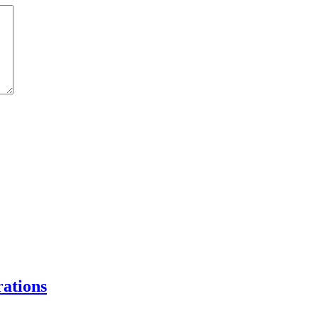
ations