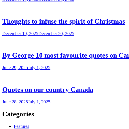
Thoughts to infuse the spirit of Christmas
December 19, 2025
December 20, 2025
By George 10 most favourite quotes on Ca
June 29, 2025
July 1, 2025
Quotes on our country Canada
June 28, 2025
July 1, 2025
Categories
Features