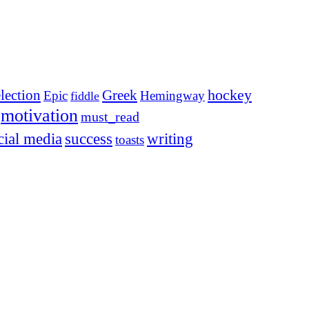
election
Greek
hockey
Epic
Hemingway
fiddle
motivation
must_read
cial media
success
writing
toasts