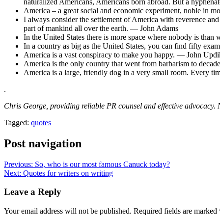
naturalized Americans, Americans born abroad. But a hyphenat
America – a great social and economic experiment, noble in m
I always consider the settlement of America with reverence and 
part of mankind all over the earth. — John Adams
In the United States there is more space where nobody is than
In a country as big as the United States, you can find fifty ex
America is a vast conspiracy to make you happy. — John Updi
America is the only country that went from barbarism to decad
America is a large, friendly dog in a very small room. Every tim
.
Chris George, providing reliable PR counsel and effective advocac
Tagged:
quotes
Post navigation
Previous:
So, who is our most famous Canuck today?
Next:
Quotes for writers on writing
Leave a Reply
Your email address will not be published.
Required fields are marked