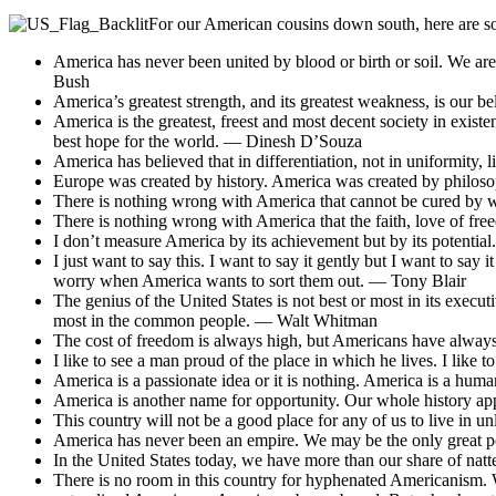
For our American cousins down south, here are s
America has never been united by blood or birth or soil. We ar
Bush
America’s greatest strength, and its greatest weakness, is our b
America is the greatest, freest and most decent society in exist
best hope for the world. — Dinesh D’Souza
America has believed that in differentiation, not in uniformity,
Europe was created by history. America was created by philos
There is nothing wrong with America that cannot be cured by w
There is nothing wrong with America that the faith, love of fr
I don’t measure America by its achievement but by its potentia
I just want to say this. I want to say it gently but I want to sa
worry when America wants to sort them out. — Tony Blair
The genius of the United States is not best or most in its execut
most in the common people. — Walt Whitman
The cost of freedom is always high, but Americans have always 
I like to see a man proud of the place in which he lives. I like
America is a passionate idea or it is nothing. America is a hum
America is another name for opportunity. Our whole history ap
This country will not be a good place for any of us to live in u
America has never been an empire. We may be the only great po
In the United States today, we have more than our share of na
There is no room in this country for hyphenated Americanism. 