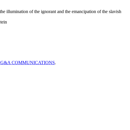
he illumination of the ignorant and the emancipation of the slavish
tein
CG&A COMMUNICATIONS
.