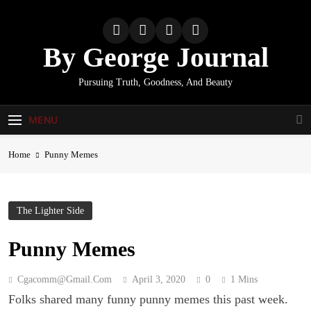
Skip
to
content
By George Journal
Pursuing Truth, Goodness, And Beauty
MENU
Home
Punny Memes
The Lighter Side
Punny Memes
Cgacomm@gmail.com
April 3, 2020
0
1 Mins
Folks shared many funny punny memes this past week.