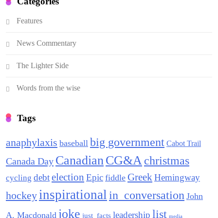
Categories
Features
News Commentary
The Lighter Side
Words from the wise
Tags
big government
anaphylaxis
baseball
Cabot Trail
Canadian
CG&A
christmas
Canada Day
election
Greek
debt
Epic
Hemingway
fiddle
cycling
inspirational
in_conversation
hockey
John
joke
list
leadership
A. Macdonald
just_facts
media