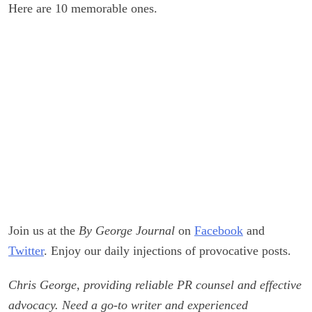
Here are 10 memorable ones.
Join us at the
By George Journal
on
Facebook
and
Twitter
. Enjoy our daily injections of provocative posts.
Chris George, providing reliable PR counsel and effective
advocacy. Need a go-to writer and experienced