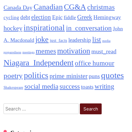
Canadian
CG&A
christmas
Canada Day
election
Greek
debt
Epic
Hemingway
fiddle
cycling
inspirational
in_conversation
hockey
John
joke
list
leadership
A. Macdonald
just_facts
media
motivation
memes
must_read
preparedness
meetings
Niagara_Independent
office humour
quotes
politics
poetry
prime minister
puns
social media
success
writing
toasts
Shakespeare
Search
for: