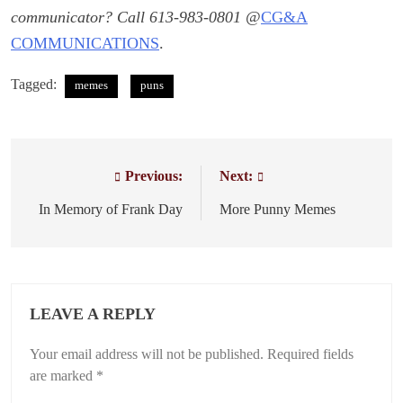
communicator? Call 613-983-0801 @
CG&A
COMMUNICATIONS
.
Tagged:
memes
puns
Previous:
Next:
Post
navigation
In Memory of Frank Day
More Punny Memes
LEAVE A REPLY
Your email address will not be published.
Required fields
are marked
*