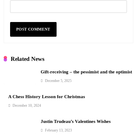
Related News
Gift-receiving – the pessimist and the optimist
December 5, 2025
A Chess History Lesson for Christmas
December 10, 2024
Justin Trudeau’s Valentines Wishes
February 13, 2023