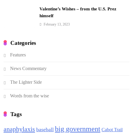
Valentine’s Wishes – from the U.S. Prez
himself
February 13, 2023
Categories
Features
News Commentary
The Lighter Side
Words from the wise
Tags
big government
anaphylaxis
baseball
Cabot Trail