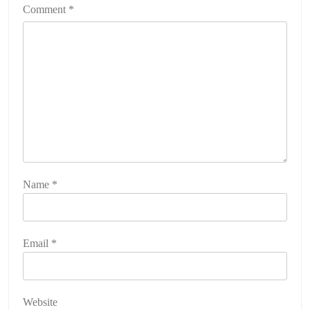
Comment
*
Name
*
Email
*
Website