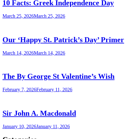
10 Facts: Greek Independence Day
March 25, 2026
March 25, 2026
Our ‘Happy St. Patrick’s Day’ Primer
March 14, 2026
March 14, 2026
The By George St Valentine’s Wish
February 7, 2026
February 11, 2026
Sir John A. Macdonald
January 10, 2026
January 11, 2026