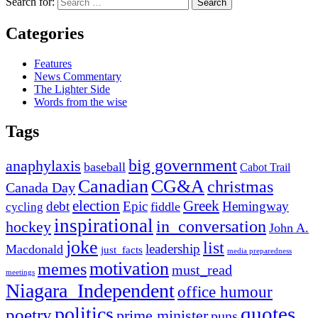
Search for:
Categories
Features
News Commentary
The Lighter Side
Words from the wise
Tags
big government
anaphylaxis
baseball
Cabot Trail
Canadian
CG&A
christmas
Canada Day
election
Greek
debt
Epic
Hemingway
fiddle
cycling
inspirational
in_conversation
hockey
John A.
joke
list
leadership
Macdonald
just_facts
media preparedness
motivation
memes
must_read
meetings
Niagara_Independent
office humour
quotes
politics
poetry
prime minister
puns