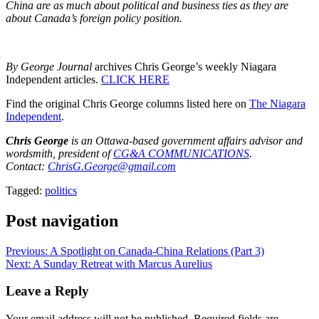
China are as much about political and business ties as they are
about Canada’s foreign policy position.
By George Journal
archives Chris George’s weekly Niagara
Independent articles.
CLICK HERE
Find the original Chris George columns listed here on
The Niagara
Independent
.
Chris George
is an Ottawa-based government affairs advisor and
wordsmith, president of
CG&A COMMUNICATIONS
.
Contact:
ChrisG.George@gmail.com
Tagged:
politics
Post navigation
Previous:
A Spotlight on Canada-China Relations (Part 3)
Next:
A Sunday Retreat with Marcus Aurelius
Leave a Reply
Your email address will not be published.
Required fields are