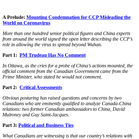
A Prelude:
Mounting Condemnation for CCP Misleading the
World on Coronavirus
More than one hundred senior political figures and China experts
from around the world signed the open letter describing the CCP’s
role in allowing the virus to spread beyond Wuhan.
Part 1:
PM Trudeau Has No Comment
In Ottawa, as the cries for a probe of China’s actions mounted, the
official comment from the Canadian Government came from the
Prime Minister, who stated he would not comment.
Part 2:
Critical Assessments
Obvious posturing has raised questions and concerns by two
Canadians who are eminently qualified to analyze Canada-China
relations: two former Canadian ambassadors to China, David
Mulroney and Guy Saint-Jacques.
Part 3:
Political and Business Ties
What Canadians are witnessing is that our country’s relations with