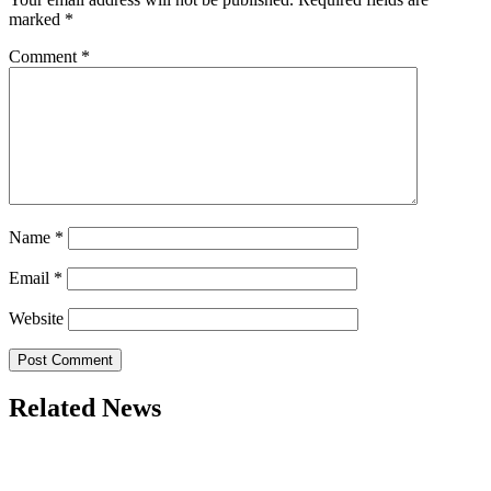
marked
*
Comment
*
Name
*
Email
*
Website
Related News