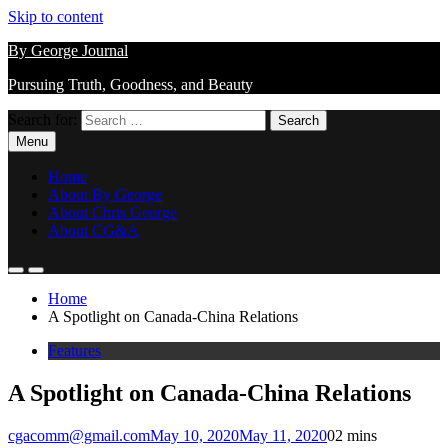
Skip to content
By George Journal
Pursuing Truth, Goodness, and Beauty
Search for:
Menu
Home
About By George
About Chris George
About CG&A
Home
A Spotlight on Canada-China Relations
Features
A Spotlight on Canada-China Relations
cgacomm@gmail.com
May 10, 2020
May 11, 2020
0
2 mins