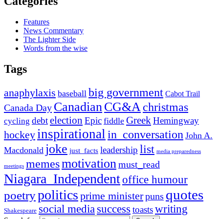
Categories
Features
News Commentary
The Lighter Side
Words from the wise
Tags
big government
anaphylaxis
baseball
Cabot Trail
Canadian
CG&A
christmas
Canada Day
election
Greek
debt
Epic
Hemingway
fiddle
cycling
inspirational
in_conversation
hockey
John A.
joke
list
leadership
Macdonald
just_facts
media preparedness
motivation
memes
must_read
meetings
Niagara_Independent
office humour
quotes
politics
poetry
prime minister
puns
social media
success
writing
toasts
Shakespeare