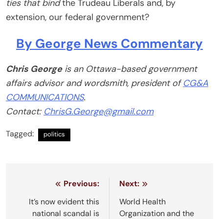
ties that bind
the Trudeau Liberals and, by
extension, our federal government?
By George News Commentary
Chris George
is an Ottawa-based government
affairs advisor and wordsmith, president of
CG&A
COMMUNICATIONS
.
Contact:
ChrisG.George@gmail.com
Tagged:
politics
Post
Previous:
Next:
navigation
It’s now evident this
World Health
national scandal is
Organization and the