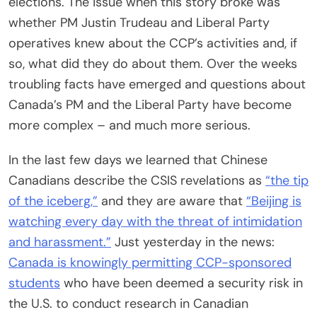
elections. The issue when this story broke was
whether PM Justin Trudeau and Liberal Party
operatives knew about the CCP’s activities and, if
so, what did they do about them. Over the weeks
troubling facts have emerged and questions about
Canada’s PM and the Liberal Party have become
more complex – and much more serious.
In the last few days we learned that Chinese
Canadians describe the CSIS revelations as
“the tip
of the iceberg,”
and they are aware that
“Beijing is
watching every day with the threat of intimidation
and harassment.”
Just yesterday in the news:
Canada is knowingly permitting CCP-sponsored
students
who have been deemed a security risk in
the U.S. to conduct research in Canadian