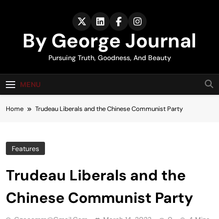
Skip
to
content
By George Journal
Pursuing Truth, Goodness, And Beauty
MENU
Home
Trudeau Liberals and the Chinese Communist Party
Features
Trudeau Liberals and the
Chinese Communist Party