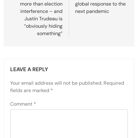
more than election
global response to the
interference – and
next pandemic
Justin Trudeau is
“obviously hiding
something”
LEAVE A REPLY
Your email address will not be published.
Required
fields are marked
*
Comment
*