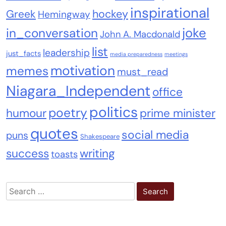
inspirational
Greek
hockey
Hemingway
joke
in_conversation
John A. Macdonald
list
leadership
just_facts
media preparedness
meetings
motivation
memes
must_read
Niagara_Independent
office
politics
poetry
humour
prime minister
quotes
social media
puns
Shakespeare
success
writing
toasts
Search
for: