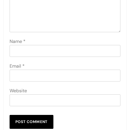
Name
*
Email
*
Website