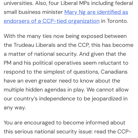
universities. Also, four Liberal MPs including federal
small business minister
Mary Ng are identified as
endorsers of a CCP-tied organization
in Toronto.
With the many ties now being exposed between
the Trudeau Liberals and the CCP, this has become
a matter of national security. And given that the
PM and his political operatives seem reluctant to
respond to the simplest of questions, Canadians
have an even greater need to know about the
multiple hidden agendas in play. We cannot allow
our country’s independence to be jeopardized in
any way.
You are encouraged to become informed about
this serious national security issue: read the CCP-