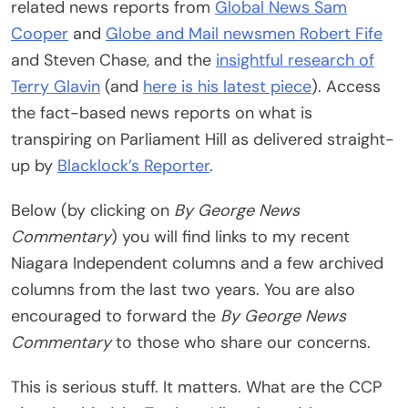
related news reports from
Global News
Sam
Cooper
and
Globe and Mail
newsmen Robert Fife
and Steven Chase, and the
insightful research of
Terry Glavin
(and
here is his latest piece
). Access
the fact-based news reports on what is
transpiring on Parliament Hill as delivered straight-
up by
Blacklock’s Reporter
.
Below (by clicking on
By George News
Commentary
) you will find links to my recent
Niagara Independent columns and a few archived
columns from the last two years. You are also
encouraged to forward the
By George News
Commentary
to those who share our concerns.
This is serious stuff. It matters. What are the CCP