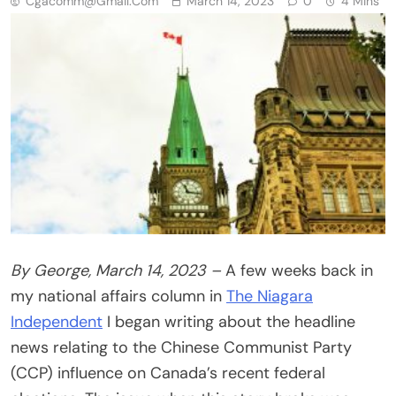
Cgacomm@gmail.com
March 14, 2023
0
4 Mins
By George, March 14, 2023 –
A few weeks back in
my national affairs column in
The Niagara
Independent
I began writing about the headline
news relating to the Chinese Communist Party
(CCP) influence on Canada’s recent federal