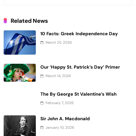
Related News
10 Facts: Greek Independence Day
March 25, 2026
Our ‘Happy St. Patrick’s Day’ Primer
March 14, 2026
The By George St Valentine’s Wish
February 7, 2026
Sir John A. Macdonald
January 10, 2026