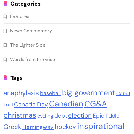
Categories
Features
News Commentary
The Lighter Side
Words from the wise
Tags
big government
anaphylaxis
baseball
Cabot
Canadian
CG&A
Canada Day
Trail
christmas
election
debt
Epic
fiddle
cycling
inspirational
Greek
hockey
Hemingway