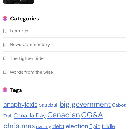
Categories
Features
News Commentary
The Lighter Side
Words from the wise
Tags
big government
anaphylaxis
baseball
Cabot
Canadian
CG&A
Canada Day
Trail
christmas
election
debt
Epic
fiddle
cycling