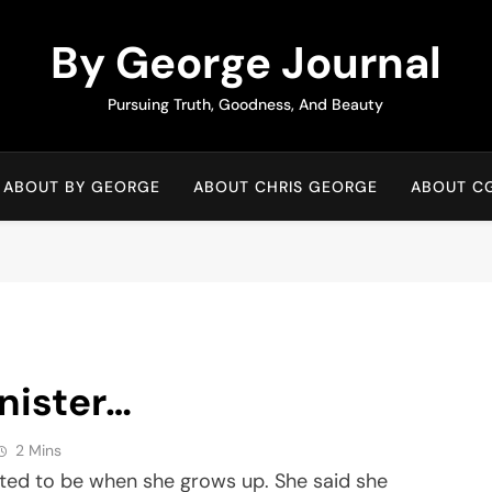
By George Journal
Pursuing Truth, Goodness, And Beauty
ABOUT BY GEORGE
ABOUT CHRIS GEORGE
ABOUT C
nister…
2 Mins
wanted to be when she grows up. She said she