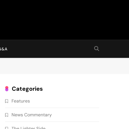
G&A
Categories
Features
News Commentary
The Lighter Side