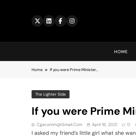
Skip
to
content
HOME
Home
If you were Prime Minister…
The Lighter Side
If you were Prime Mi
Cgacomm@gmail.com
April 16, 2021
0
I asked my friend’s little girl what she 