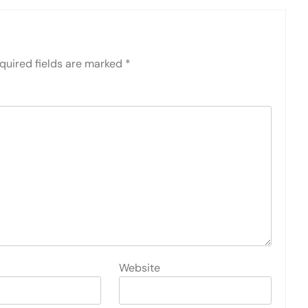
quired fields are marked
*
Website