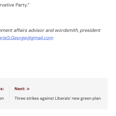
vative Party.”
ent affairs advisor and wordsmith, president
risG.George@gmail.com
s:
Next:
en
Three strikes against Liberals’ new green plan