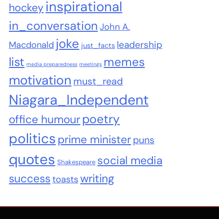
inspirational
hockey
in_conversation
John A.
joke
leadership
Macdonald
just_facts
list
memes
media preparedness
meetings
motivation
must_read
Niagara_Independent
poetry
office humour
politics
prime minister
puns
quotes
social media
Shakespeare
success
writing
toasts