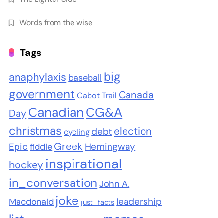
Words from the wise
Tags
big
anaphylaxis
baseball
government
Canada
Cabot Trail
Canadian
CG&A
Day
christmas
election
debt
cycling
Greek
Epic
Hemingway
fiddle
inspirational
hockey
in_conversation
John A.
joke
leadership
Macdonald
just_facts