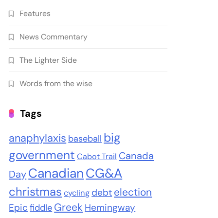
Features
News Commentary
The Lighter Side
Words from the wise
Tags
big
anaphylaxis
baseball
government
Canada
Cabot Trail
Canadian
CG&A
Day
christmas
election
debt
cycling
Greek
Epic
Hemingway
fiddle