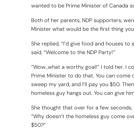
wanted to be Prime Minister of Canada 
Both of her parents, NDP supporters, were
Minister what would be the first thing yo
She replied, “I’d give food and houses to
said, “Welcome to the NDP Party!”
“Wow…what a worthy goal!” I told her. I co
Prime Minister to do that. You can come 
sweep my yard, and I’ll pay you $50. Then 
homeless guy hangs out. You can give hi
She thought that over for a few seconds, 
“Why doesn’t the homeless guy come over
$50?”