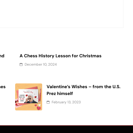
and
A Chess History Lesson for Christmas
December 10, 2024
hes
Valentine’s Wishes – from the U.S.
Prez himself
February 13, 2023