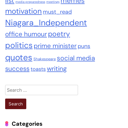
list
memes
media preparedness
meetings
motivation
must_read
Niagara_Independent
poetry
office humour
politics
prime minister
puns
quotes
social media
Shakespeare
success
writing
toasts
Search
for:
Categories