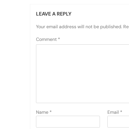
LEAVE A REPLY
Your email address will not be published.
Re
Comment
*
Name
*
Email
*