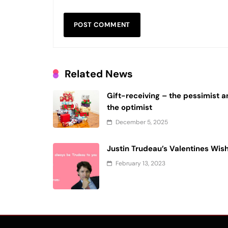
Related News
Gift-receiving – the pessimist 
the optimist
December 5, 2025
Justin Trudeau’s Valentines Wis
February 13, 2023