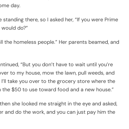
some day.
 standing there, so I asked her, “If you were Prime
u would do?”
 all the homeless people.” Her parents beamed, and
ntinued, “But you don’t have to wait until you’re
over to my house, mow the lawn, pull weeds, and
I’ll take you over to the grocery store where the
m the $50 to use toward food and a new house.”
then she looked me straight in the eye and asked,
 and do the work, and you can just pay him the