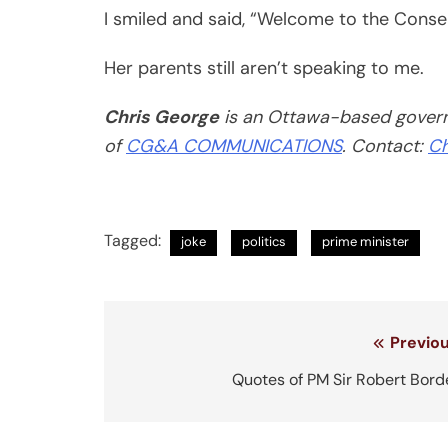
I smiled and said, “Welcome to the Conser
Her parents still aren’t speaking to me.
Chris George
is an Ottawa-based governm
of
CG&A COMMUNICATIONS
. Contact:
Ch
Tagged:
joke
politics
prime minister
Post
Previou
navigation
Quotes of PM Sir Robert Bord