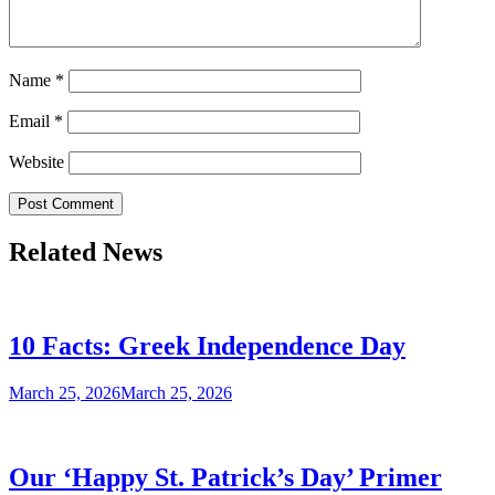
Name
*
Email
*
Website
Related News
10 Facts: Greek Independence Day
March 25, 2026
March 25, 2026
Our ‘Happy St. Patrick’s Day’ Primer