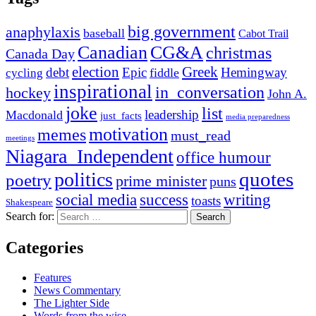
big government
anaphylaxis
baseball
Cabot Trail
Canadian
CG&A
christmas
Canada Day
election
Greek
debt
Epic
Hemingway
fiddle
cycling
inspirational
in_conversation
hockey
John A.
joke
list
leadership
Macdonald
just_facts
media preparedness
motivation
memes
must_read
meetings
Niagara_Independent
office humour
quotes
politics
poetry
prime minister
puns
social media
success
writing
toasts
Shakespeare
Search for:
Categories
Features
News Commentary
The Lighter Side
Words from the wise