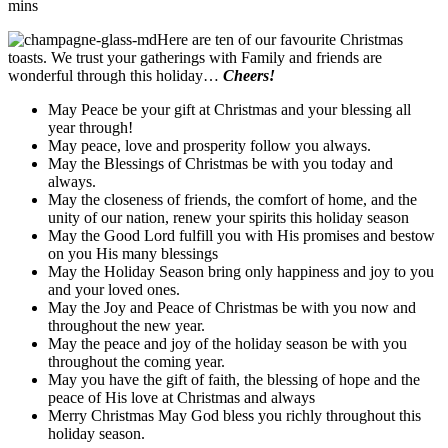
mins
Here are ten of our favourite Christmas
toasts. We trust your gatherings with Family and friends are
wonderful through this holiday…
Cheers!
May Peace be your gift at Christmas and your blessing all
year through!
May peace, love and prosperity follow you always.
May the Blessings of Christmas be with you today and
always.
May the closeness of friends, the comfort of home, and the
unity of our nation, renew your spirits this holiday season
May the Good Lord fulfill you with His promises and bestow
on you His many blessings
May the Holiday Season bring only happiness and joy to you
and your loved ones.
May the Joy and Peace of Christmas be with you now and
throughout the new year.
May the peace and joy of the holiday season be with you
throughout the coming year.
May you have the gift of faith, the blessing of hope and the
peace of His love at Christmas and always
Merry Christmas May God bless you richly throughout this
holiday season.