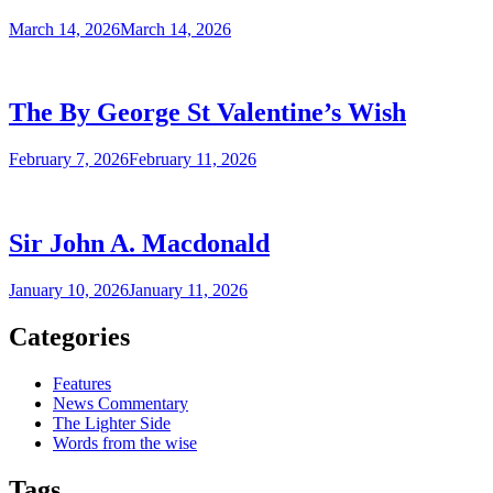
March 14, 2026
March 14, 2026
The By George St Valentine’s Wish
February 7, 2026
February 11, 2026
Sir John A. Macdonald
January 10, 2026
January 11, 2026
Categories
Features
News Commentary
The Lighter Side
Words from the wise
Tags