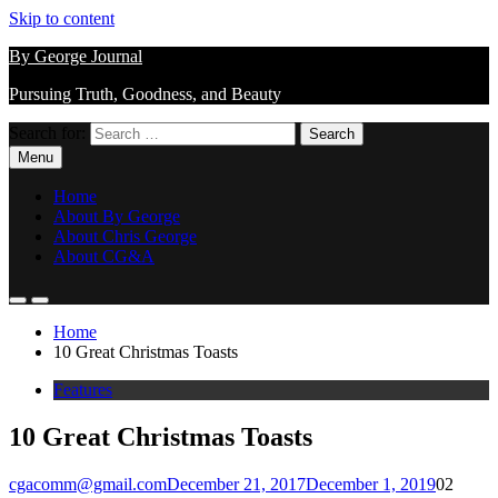
Skip to content
By George Journal
Pursuing Truth, Goodness, and Beauty
Search for:
Menu
Home
About By George
About Chris George
About CG&A
Home
10 Great Christmas Toasts
Features
10 Great Christmas Toasts
cgacomm@gmail.com
December 21, 2017
December 1, 2019
0
2