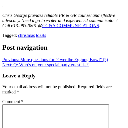
.
Chris George provides reliable PR & GR counsel and effective
advocacy. Need a go-to writer and experienced communicator?
Call 613-983-0801 @
CG&A COMMUNICATIONS
.
Tagged:
christmas
toasts
Post navigation
Previous:
More questions for “Over the Eggnog Bowl” (5)
Next:
Q: Who’s on your special party guest list?
Leave a Reply
Your email address will not be published.
Required fields are
marked
*
Comment
*