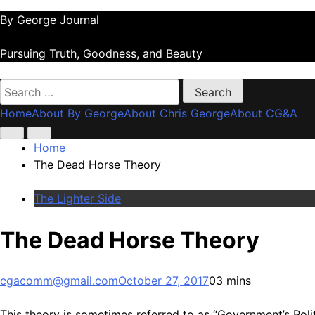
Skip
By George Journal
to
content
Pursuing Truth, Goodness, and Beauty
Search
for:
Home
About By George
About Chris George
About CG&A
Home
The Dead Horse Theory
The Lighter Side
The Dead Horse Theory
cgacomm@gmail.com
October 27, 2017
0
3 mins
This theory is sometimes referred to as “Government’s Poli