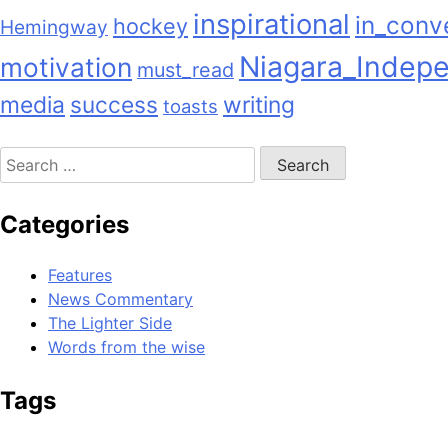
inspirational
in_conv
hockey
Hemingway
Niagara_Indep
motivation
must_read
media
success
writing
toasts
Search
for:
Categories
Features
News Commentary
The Lighter Side
Words from the wise
Tags