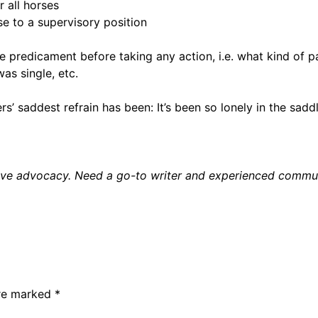
 all horses
e to a supervisory position
he predicament before taking any action, i.e. what kind of p
as single, etc.
s’ saddest refrain has been: It’s been so lonely in the sad
ctive advocacy. Need a go-to writer and experienced comm
are marked
*