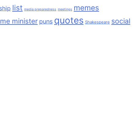
list
memes
ship
media preparedness
meetings
quotes
ime minister
social
puns
Shakespeare