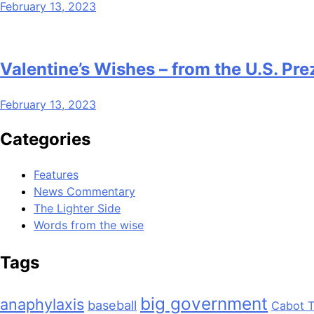
February 13, 2023
Valentine’s Wishes – from the U.S. Pre
February 13, 2023
Categories
Features
News Commentary
The Lighter Side
Words from the wise
Tags
big government
anaphylaxis
baseball
Cabot T