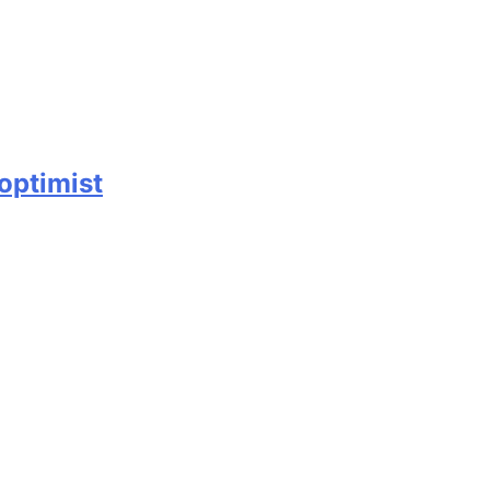
 optimist