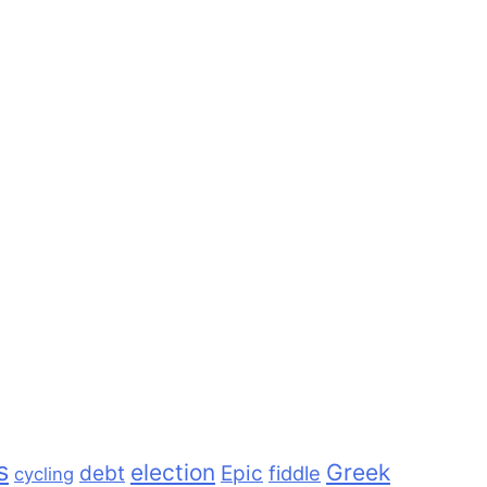
s
election
Greek
debt
Epic
fiddle
cycling