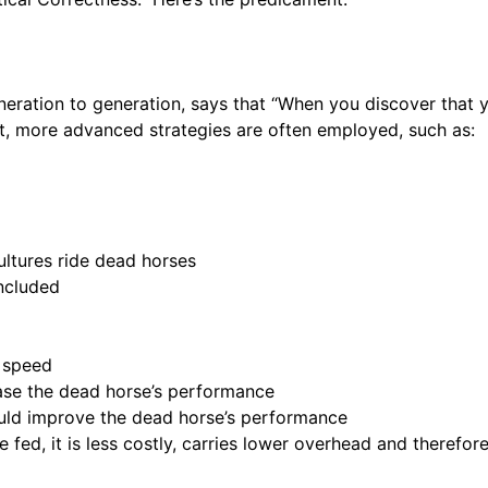
eration to generation, says that “When you discover that yo
t, more advanced strategies are often employed, such as:
ultures ride dead horses
included
e speed
ease the dead horse’s performance
would improve the dead horse’s performance
 fed, it is less costly, carries lower overhead and therefor