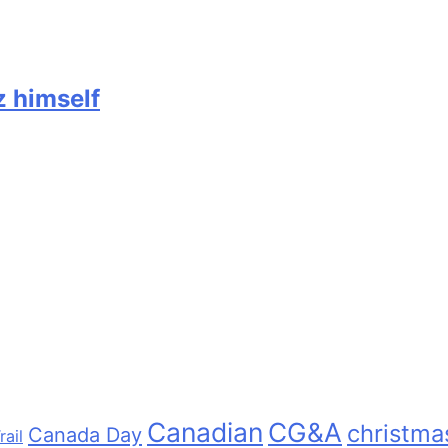
z himself
Canadian
CG&A
christma
Canada Day
rail