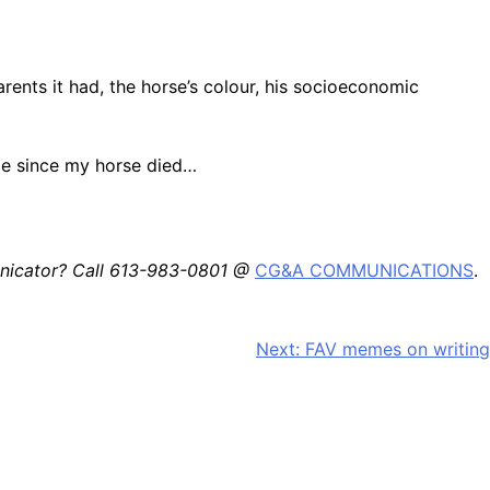
arents it had, the horse’s colour, his socioeconomic
dle since my horse died…
unicator? Call 613-983-0801 @
CG&A COMMUNICATIONS
.
Next:
FAV memes on writing