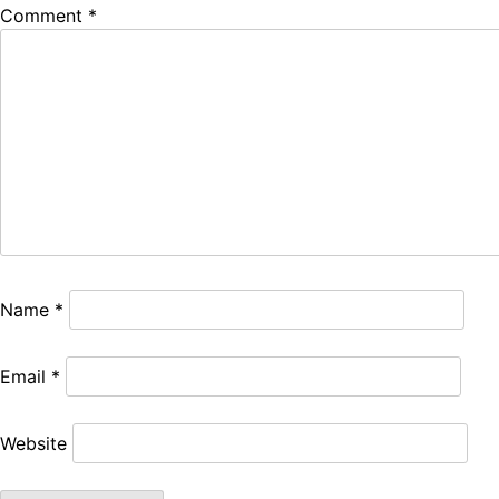
Comment
*
Name
*
Email
*
Website