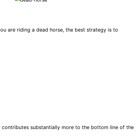
u are riding a dead horse, the best strategy is to
e contributes substantially more to the bottom line of the