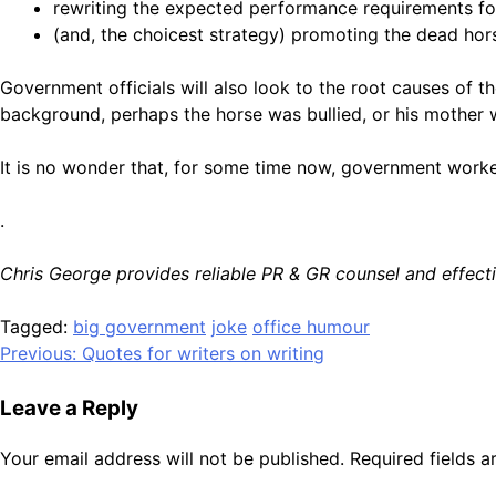
rewriting the expected performance requirements for
(and, the choicest strategy) promoting the dead hors
Government officials will also look to the root causes of t
background, perhaps the horse was bullied, or his mother w
It is no wonder that, for some time now, government worker
.
Chris George provides reliable PR & GR counsel and effe
Tagged:
big government
joke
office humour
Post
Previous:
Quotes for writers on writing
navigation
Leave a Reply
Your email address will not be published.
Required fields 