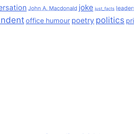
joke
ersation
leader
John A. Macdonald
just_facts
endent
politics
poetry
office humour
pr