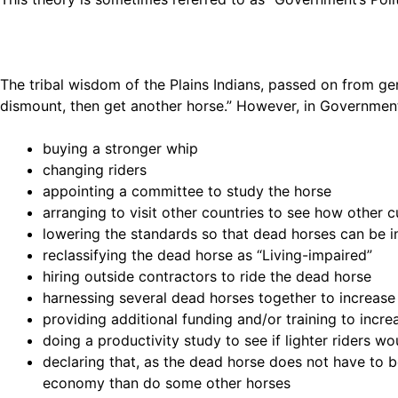
The tribal wisdom of the Plains Indians, passed on from gen
dismount, then get another horse.” However, in Governmen
buying a stronger whip
changing riders
appointing a committee to study the horse
arranging to visit other countries to see how other c
lowering the standards so that dead horses can be 
reclassifying the dead horse as “Living-impaired”
hiring outside contractors to ride the dead horse
harnessing several dead horses together to increas
providing additional funding and/or training to incr
doing a productivity study to see if lighter riders 
declaring that, as the dead horse does not have to be
economy than do some other horses