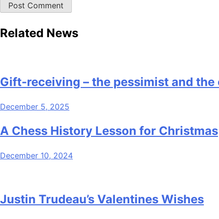
Related News
Gift-receiving – the pessimist and the
December 5, 2025
A Chess History Lesson for Christmas
December 10, 2024
Justin Trudeau’s Valentines Wishes