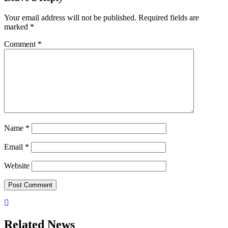
Your email address will not be published.
Required fields are
marked
*
Comment
*
Name
*
Email
*
Website
Related News