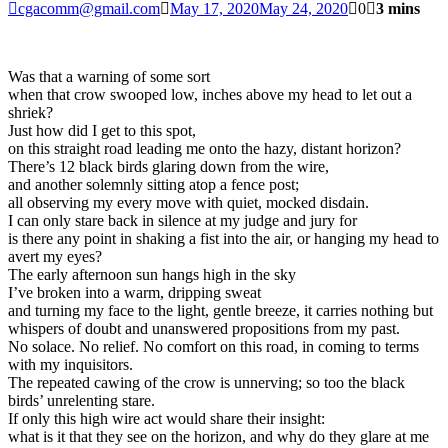
cgacomm@gmail.com
May 17, 2020
May 24, 2020
0
3 mins
Was that a warning of some sort
when that crow swooped low, inches above my head to let out a
shriek?
Just how did I get to this spot,
on this straight road leading me onto the hazy, distant horizon?
There’s 12 black birds glaring down from the wire,
and another solemnly sitting atop a fence post;
all observing my every move with quiet, mocked disdain.
I can only stare back in silence at my judge and jury for
is there any point in shaking a fist into the air, or hanging my head to
avert my eyes?
The early afternoon sun hangs high in the sky
I’ve broken into a warm, dripping sweat
and turning my face to the light, gentle breeze, it carries nothing but
whispers of doubt and unanswered propositions from my past.
No solace. No relief. No comfort on this road, in coming to terms
with my inquisitors.
The repeated cawing of the crow is unnerving; so too the black
birds’ unrelenting stare.
If only this high wire act would share their insight:
what is it that they see on the horizon, and why do they glare at me