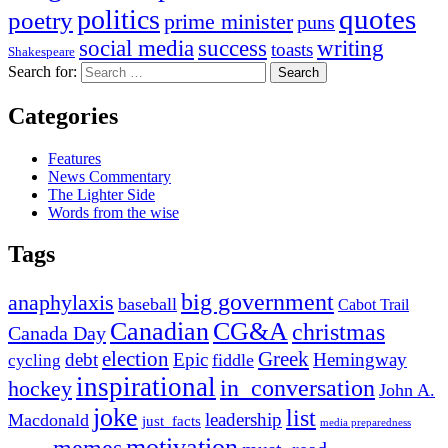
quotes
politics
poetry
prime minister
puns
social media
success
writing
toasts
Shakespeare
Search for:
Categories
Features
News Commentary
The Lighter Side
Words from the wise
Tags
big government
anaphylaxis
baseball
Cabot Trail
Canadian
CG&A
christmas
Canada Day
election
Greek
debt
Epic
Hemingway
fiddle
cycling
inspirational
in_conversation
hockey
John A.
joke
list
leadership
Macdonald
just_facts
media preparedness
motivation
memes