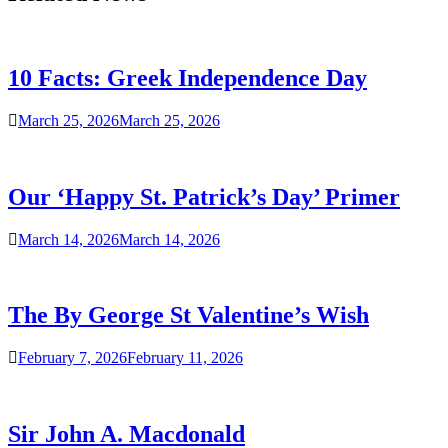
10 Facts: Greek Independence Day
March 25, 2026
March 25, 2026
Our ‘Happy St. Patrick’s Day’ Primer
March 14, 2026
March 14, 2026
The By George St Valentine’s Wish
February 7, 2026
February 11, 2026
Sir John A. Macdonald