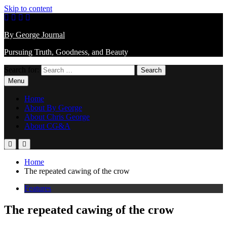
Skip to content
By George Journal
Pursuing Truth, Goodness, and Beauty
Search for:
Menu
Home
About By George
About Chris George
About CG&A
Home
The repeated cawing of the crow
Features
The repeated cawing of the crow