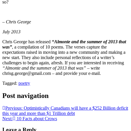
so?
– Chris George
July 2013
Chris George has released
“Almonte and the summer of 2013 that
was”
, a compilation of 10 poems. The verses capture the
expectations raised in moving into a new community and making a
new start. They also include personal reflections of a writer’s
challenges to begin again, afresh. If you are interested in receiving
“Almonte and the summer of 2013 that was”
– write
chrisg.george@gmail.com – and provide your e-mail.
Tagged:
poetry
Post navigation
Previous:
Optimistically Canadians will have a $252 Billion deficit
this year and more than $1 Trillion debt
Next:
10 Facts about Crows
Leave a Reply