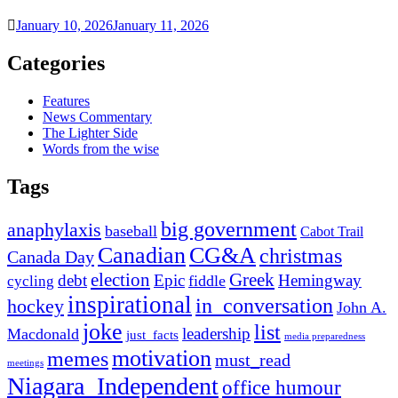
January 10, 2026
January 11, 2026
Categories
Features
News Commentary
The Lighter Side
Words from the wise
Tags
big government
anaphylaxis
baseball
Cabot Trail
Canadian
CG&A
christmas
Canada Day
election
Greek
debt
Epic
Hemingway
fiddle
cycling
inspirational
in_conversation
hockey
John A.
joke
list
leadership
Macdonald
just_facts
media preparedness
motivation
memes
must_read
meetings
Niagara_Independent
office humour