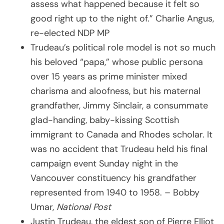
assess what happened because it felt so
good right up to the night of.” Charlie Angus,
re-elected NDP MP
Trudeau’s political role model is not so much
his beloved “papa,” whose public persona
over 15 years as prime minister mixed
charisma and aloofness, but his maternal
grandfather, Jimmy Sinclair, a consummate
glad-handing, baby-kissing Scottish
immigrant to Canada and Rhodes scholar. It
was no accident that Trudeau held his final
campaign event Sunday night in the
Vancouver constituency his grandfather
represented from 1940 to 1958. – Bobby
Umar,
National Post
Justin Trudeau, the eldest son of Pierre Elliot