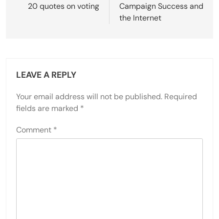
navigation
20 quotes on voting
Campaign Success and
the Internet
LEAVE A REPLY
Your email address will not be published.
Required
fields are marked
*
Comment
*