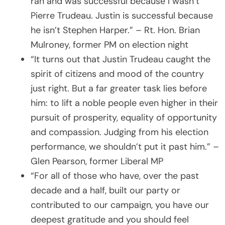
ran and was successful because I wasn’t
Pierre Trudeau. Justin is successful because
he isn’t Stephen Harper.” – Rt. Hon. Brian
Mulroney, former PM on election night
“It turns out that Justin Trudeau caught the
spirit of citizens and mood of the country
just right. But a far greater task lies before
him: to lift a noble people even higher in their
pursuit of prosperity, equality of opportunity
and compassion. Judging from his election
performance, we shouldn’t put it past him.” –
Glen Pearson, former Liberal MP
“For all of those who have, over the past
decade and a half, built our party or
contributed to our campaign, you have our
deepest gratitude and you should feel