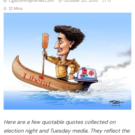
Cgacomm@gmail.com
October 20, 2015
0
12 Mins
Here are a few quotable quotes collected on
election night and Tuesday media. They reflect the