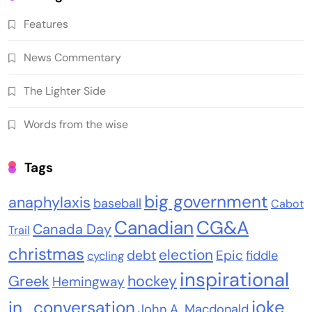
Features
News Commentary
The Lighter Side
Words from the wise
Tags
big government
anaphylaxis
baseball
Cabot
Canadian
CG&A
Canada Day
Trail
christmas
election
debt
Epic
fiddle
cycling
inspirational
Greek
hockey
Hemingway
joke
in_conversation
John A. Macdonald