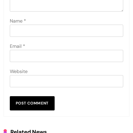
Name
*
Email
*
Website
Related News