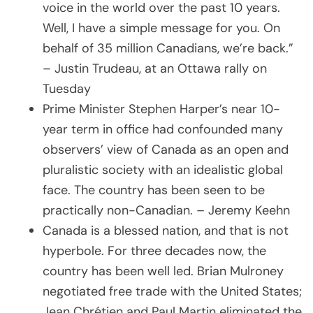
voice in the world over the past 10 years.
Well, I have a simple message for you. On
behalf of 35 million Canadians, we’re back.”
– Justin Trudeau, at an Ottawa rally on
Tuesday
Prime Minister Stephen Harper’s near 10-
year term in office had confounded many
observers’ view of Canada as an open and
pluralistic society with an idealistic global
face. The country has been seen to be
practically non-Canadian. – Jeremy Keehn
Canada is a blessed nation, and that is not
hyperbole. For three decades now, the
country has been well led. Brian Mulroney
negotiated free trade with the United States;
Jean Chrétien and Paul Martin eliminated the