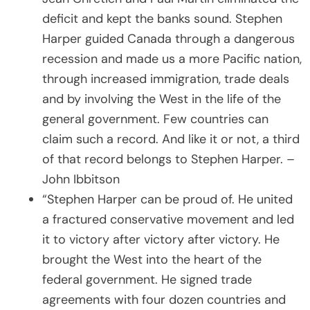
deficit and kept the banks sound. Stephen
Harper guided Canada through a dangerous
recession and made us a more Pacific nation,
through increased immigration, trade deals
and by involving the West in the life of the
general government. Few countries can
claim such a record. And like it or not, a third
of that record belongs to Stephen Harper. –
John Ibbitson
“Stephen Harper can be proud of. He united
a fractured conservative movement and led
it to victory after victory after victory. He
brought the West into the heart of the
federal government. He signed trade
agreements with four dozen countries and