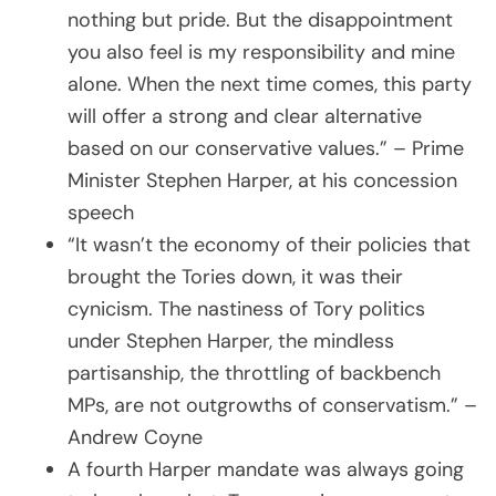
nothing but pride. But the disappointment
you also feel is my responsibility and mine
alone. When the next time comes, this party
will offer a strong and clear alternative
based on our conservative values.” – Prime
Minister Stephen Harper, at his concession
speech
“It wasn’t the economy of their policies that
brought the Tories down, it was their
cynicism. The nastiness of Tory politics
under Stephen Harper, the mindless
partisanship, the throttling of backbench
MPs, are not outgrowths of conservatism.” –
Andrew Coyne
A fourth Harper mandate was always going