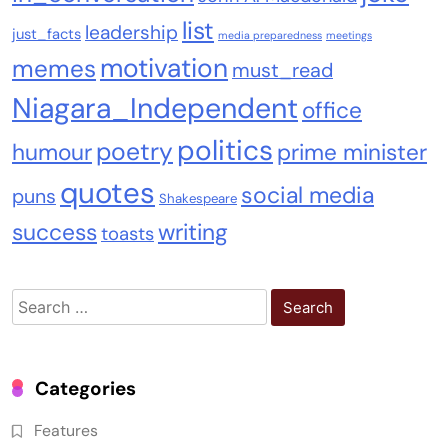
list
leadership
just_facts
media preparedness
meetings
motivation
memes
must_read
Niagara_Independent
office
politics
poetry
humour
prime minister
quotes
social media
puns
Shakespeare
success
writing
toasts
Search
for:
Categories
Features