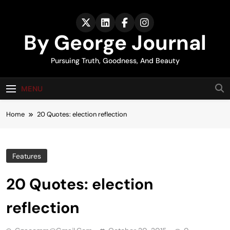
Skip
to
content
By George Journal
Pursuing Truth, Goodness, And Beauty
MENU
Home
20 Quotes: election reflection
Features
20 Quotes: election
reflection