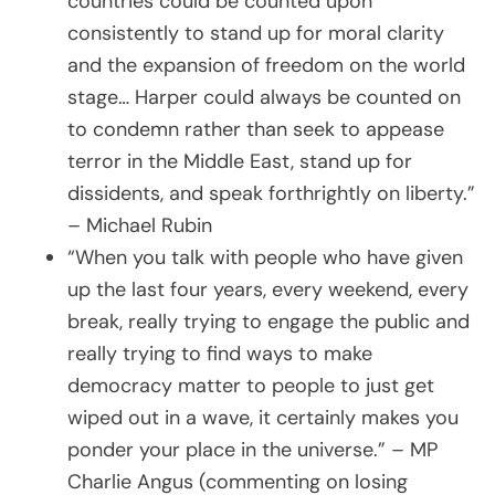
countries could be counted upon
consistently to stand up for moral clarity
and the expansion of freedom on the world
stage… Harper could always be counted on
to condemn rather than seek to appease
terror in the Middle East, stand up for
dissidents, and speak forthrightly on liberty.”
– Michael Rubin
“When you talk with people who have given
up the last four years, every weekend, every
break, really trying to engage the public and
really trying to find ways to make
democracy matter to people to just get
wiped out in a wave, it certainly makes you
ponder your place in the universe.” – MP
Charlie Angus (commenting on losing