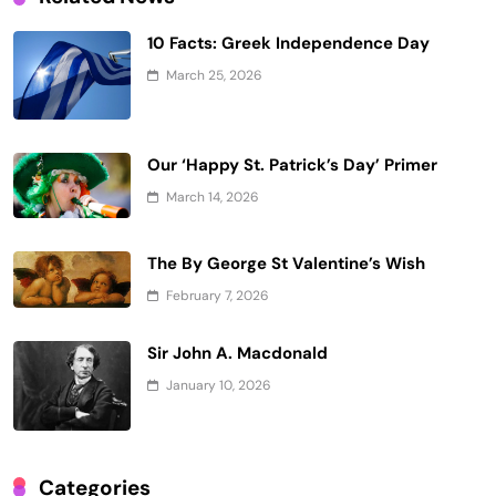
10 Facts: Greek Independence Day
March 25, 2026
Our ‘Happy St. Patrick’s Day’ Primer
March 14, 2026
The By George St Valentine’s Wish
February 7, 2026
Sir John A. Macdonald
January 10, 2026
Categories