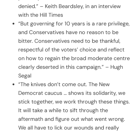
denied.” – Keith Beardsley, in an interview
with the Hill Times
“But governing for 10 years is a rare privilege,
and Conservatives have no reason to be
bitter. Conservatives need to be thankful,
respectful of the voters’ choice and reflect
on how to regain the broad moderate centre
clearly deserted in this campaign.” – Hugh
Segal
“The knives don’t come out. The New
Democrat caucus … shows its solidarity, we
stick together, we work through these things.
It will take a while to sift through the
aftermath and figure out what went wrong.
We all have to lick our wounds and really