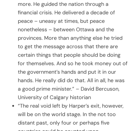
more. He guided the nation through a
financial crisis. He delivered a decade of
peace – uneasy at times, but peace
nonetheless – between Ottawa and the
provinces. More than anything else he tried
to get the message across that there are
certain things that people should be doing
for themselves. And so he took money out of
the government’s hands and put it in our
hands. He really did do that. All in all, he was
a good prime minister.” – David Bercuson,
University of Calgary historian
“The real void left by Harper’s exit, however,
will be on the world stage. In the not too
distant past, only four or perhaps five