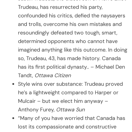
Trudeau, has resurrected his party,
confounded his critics, defied the naysayers
and trolls, overcome his own mistakes and
resoundingly defeated two tough, smart,
determined opponents who cannot have
imagined anything like this outcome. In doing
so, Trudeau, 43, has made history. Canada
has its first political dynasty.. – Michael Den
Tandt,
Ottawa Citizen
Style wins over substance: Trudeau proved
he’s a lightweight compared to Harper or
Mulcair – but we elect him anyway –
Anthony Furey,
Ottawa Sun
“Many of you have worried that Canada has
lost its compassionate and constructive