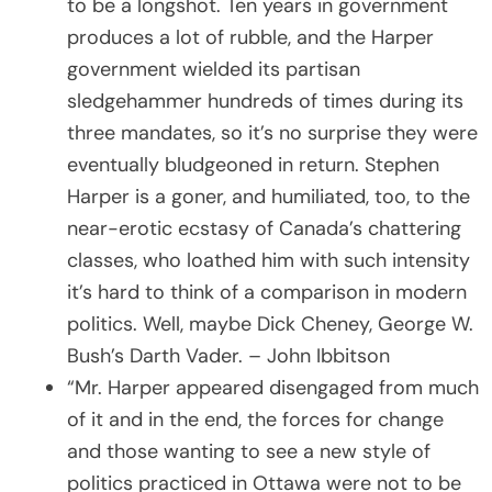
to be a longshot. Ten years in government
produces a lot of rubble, and the Harper
government wielded its partisan
sledgehammer hundreds of times during its
three mandates, so it’s no surprise they were
eventually bludgeoned in return. Stephen
Harper is a goner, and humiliated, too, to the
near-erotic ecstasy of Canada’s chattering
classes, who loathed him with such intensity
it’s hard to think of a comparison in modern
politics. Well, maybe Dick Cheney, George W.
Bush’s Darth Vader. – John Ibbitson
“Mr. Harper appeared disengaged from much
of it and in the end, the forces for change
and those wanting to see a new style of
politics practiced in Ottawa were not to be