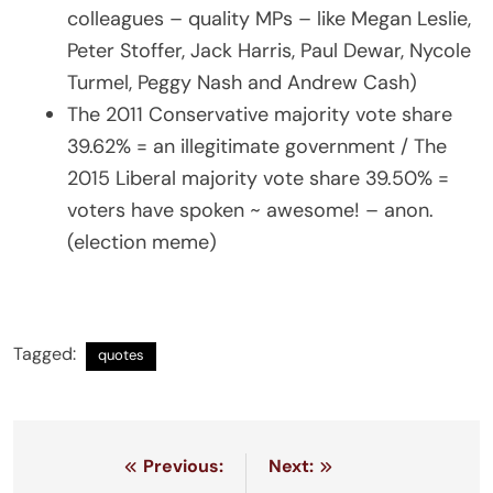
colleagues – quality MPs – like Megan Leslie,
Peter Stoffer, Jack Harris, Paul Dewar, Nycole
Turmel, Peggy Nash and Andrew Cash)
The 2011 Conservative majority vote share
39.62% = an illegitimate government / The
2015 Liberal majority vote share 39.50% =
voters have spoken ~ awesome! – anon.
(election meme)
Tagged:
quotes
Post
Previous:
Next: