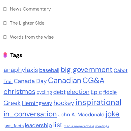
News Commentary
The Lighter Side
Words from the wise
Tags
big government
anaphylaxis
baseball
Cabot
Canadian
CG&A
Canada Day
Trail
christmas
election
debt
Epic
fiddle
cycling
inspirational
Greek
hockey
Hemingway
joke
in_conversation
John A. Macdonald
list
leadership
just_facts
media preparedness
meetings