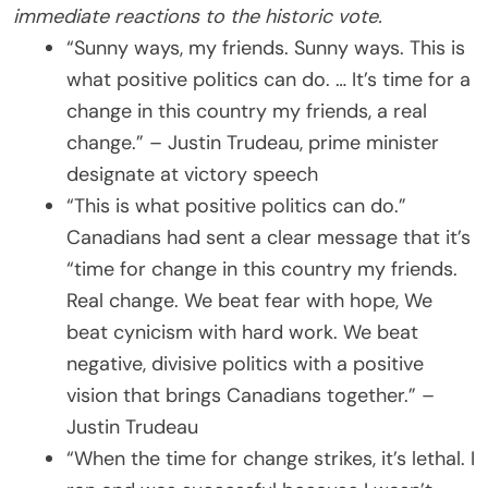
immediate reactions to the historic vote.
“Sunny ways, my friends. Sunny ways. This is
what positive politics can do. … It’s time for a
change in this country my friends, a real
change.” – Justin Trudeau, prime minister
designate at victory speech
“This is what positive politics can do.”
Canadians had sent a clear message that it’s
“time for change in this country my friends.
Real change. We beat fear with hope, We
beat cynicism with hard work. We beat
negative, divisive politics with a positive
vision that brings Canadians together.” –
Justin Trudeau
“When the time for change strikes, it’s lethal. I