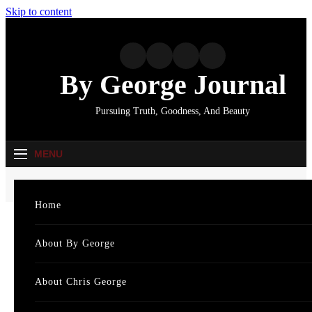
Skip to content
By George Journal
Pursuing Truth, Goodness, And Beauty
MENU
Home
6 more punny “shaggy dog” stories
Home
Cat
The Lighter Side
About By George
Featu
6 more punny
About Chris George
News
“shaggy dog” stories