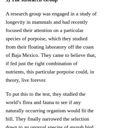
A research group was engaged in a study of
longevity in mammals and had recently
focused their attention on a particular
species of porpoise, which they studied
from their floating laboratory off the coast
of Baja Mexico. They came to believe that,
if fed just the right combination of
nutrients, this particular porpoise could, in
theory, live forever.
To put this to the test, they studied the
world’s flora and fauna to see if any
naturally occurring organism would fit the
bill. They finally narrowed the selection
down to an unusual species of mynah bird,