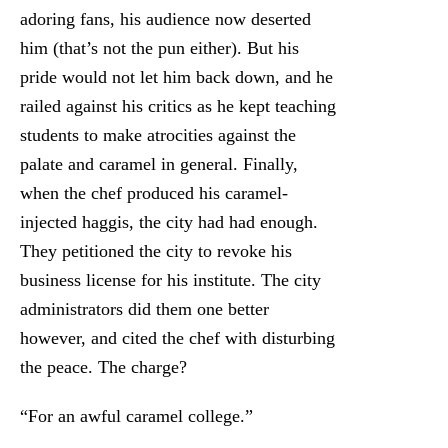
adoring fans, his audience now deserted
him (that’s not the pun either). But his
pride would not let him back down, and he
railed against his critics as he kept teaching
students to make atrocities against the
palate and caramel in general. Finally,
when the chef produced his caramel-
injected haggis, the city had had enough.
They petitioned the city to revoke his
business license for his institute. The city
administrators did them one better
however, and cited the chef with disturbing
the peace. The charge?
“For an awful caramel college.”