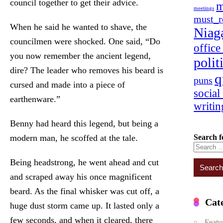
council together to get their advice.
m
meetings
must_r
When he said he wanted to shave, the
Niag
councilmen were shocked. One said, “Do
offic
you now remember the ancient legend,
polit
dire? The leader who removes his beard is
q
puns
cursed and made into a piece of
social
earthenware.”
writin
Benny had heard this legend, but being a
Search f
modern man, he scoffed at the tale.
Being headstrong, he went ahead and cut
and scraped away his once magnificent
beard. As the final whisker was cut off, a
Cat
huge dust storm came up. It lasted only a
few seconds, and when it cleared, there
Featu