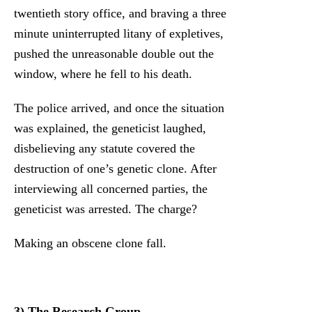
twentieth story office, and braving a three
minute uninterrupted litany of expletives,
pushed the unreasonable double out the
window, where he fell to his death.
The police arrived, and once the situation
was explained, the geneticist laughed,
disbelieving any statute covered the
destruction of one’s genetic clone. After
interviewing all concerned parties, the
geneticist was arrested. The charge?
Making an obscene clone fall.
3) The Research Group