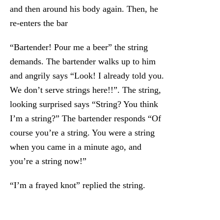
and then around his body again. Then, he
re-enters the bar
“Bartender! Pour me a beer” the string
demands. The bartender walks up to him
and angrily says “Look! I already told you.
We don’t serve strings here!!”. The string,
looking surprised says “String? You think
I’m a string?” The bartender responds “Of
course you’re a string. You were a string
when you came in a minute ago, and
you’re a string now!”
“I’m a frayed knot” replied the string.