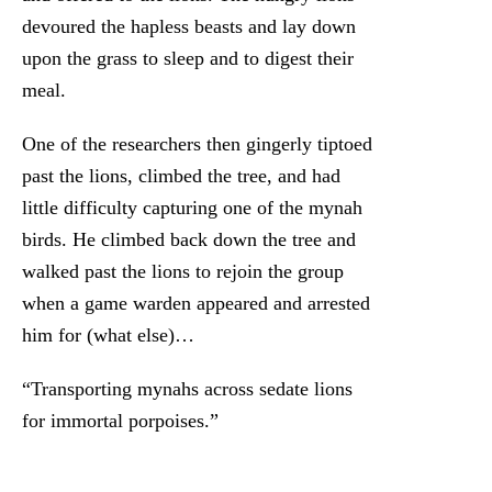
devoured the hapless beasts and lay down
upon the grass to sleep and to digest their
meal.
One of the researchers then gingerly tiptoed
past the lions, climbed the tree, and had
little difficulty capturing one of the mynah
birds. He climbed back down the tree and
walked past the lions to rejoin the group
when a game warden appeared and arrested
him for (what else)…
“Transporting mynahs across sedate lions
for immortal porpoises.”