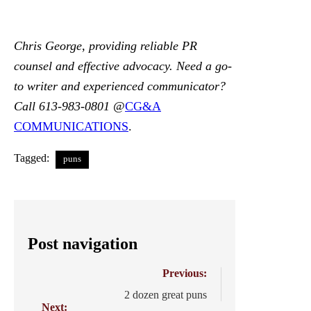
Chris George, providing reliable PR
counsel and effective advocacy. Need a go-
to writer and experienced communicator?
Call 613-983-0801 @
CG&A
COMMUNICATIONS
.
Tagged:
puns
Post navigation
Previous:
2 dozen great puns
Next: