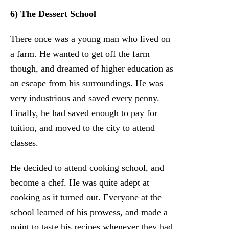
6) The Dessert School
There once was a young man who lived on
a farm. He wanted to get off the farm
though, and dreamed of higher education as
an escape from his surroundings. He was
very industrious and saved every penny.
Finally, he had saved enough to pay for
tuition, and moved to the city to attend
classes.
He decided to attend cooking school, and
become a chef. He was quite adept at
cooking as it turned out. Everyone at the
school learned of his prowess, and made a
point to taste his recipes whenever they had