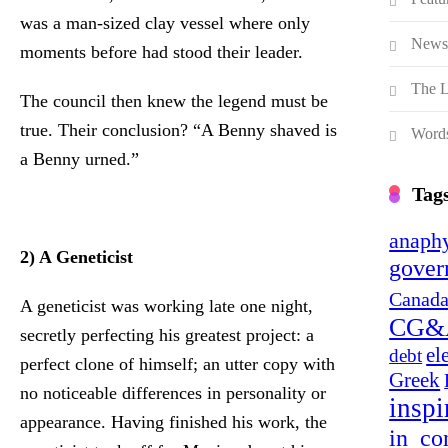
was a man-sized clay vessel where only
News
moments before had stood their leader.
The L
The council then knew the legend must be
true. Their conclusion? “A Benny shaved is
Words
a Benny urned.”
Tag
anaphy
2) A Geneticist
gover
Canada
A geneticist was working late one night,
CG&
secretly perfecting his greatest project: a
el
debt
perfect clone of himself; an utter copy with
Greek
no noticeable differences in personality or
inspi
appearance. Having finished his work, the
in_co