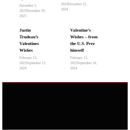
2024
December 22,
December 5,
2024
2025
December 20,
2025
Justin
Valentine’s
Trudeau’s
Wishes – from
Valentines
the U.S. Prez
Wishes
himself
February 13,
February 13,
2023
September 13,
2023
September 16,
2024
2024