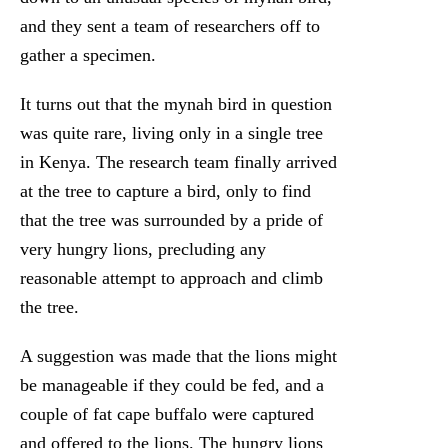
and they sent a team of researchers off to
gather a specimen.
It turns out that the mynah bird in question
was quite rare, living only in a single tree
in Kenya. The research team finally arrived
at the tree to capture a bird, only to find
that the tree was surrounded by a pride of
very hungry lions, precluding any
reasonable attempt to approach and climb
the tree.
A suggestion was made that the lions might
be manageable if they could be fed, and a
couple of fat cape buffalo were captured
and offered to the lions. The hungry lions