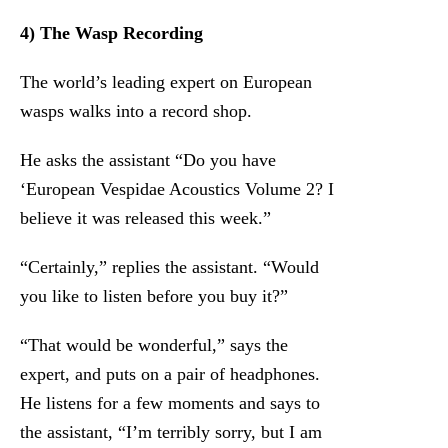
4) The Wasp Recording
The world’s leading expert on European
wasps walks into a record shop.
He asks the assistant “Do you have
‘European Vespidae Acoustics Volume 2? I
believe it was released this week.”
“Certainly,” replies the assistant. “Would
you like to listen before you buy it?”
“That would be wonderful,” says the
expert, and puts on a pair of headphones.
He listens for a few moments and says to
the assistant, “I’m terribly sorry, but I am