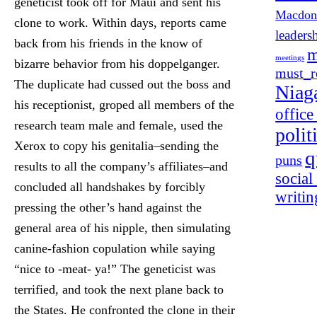
geneticist took off for Maui and sent his
Macdon
clone to work. Within days, reports came
leaders
back from his friends in the know of
m
meetings
bizarre behavior from his doppelganger.
must_r
The duplicate had cussed out the boss and
Niag
his receptionist, groped all members of the
offic
research team male and female, used the
polit
Xerox to copy his genitalia–sending the
q
puns
results to all the company’s affiliates–and
social
concluded all handshakes by forcibly
writin
pressing the other’s hand against the
general area of his nipple, then simulating
canine-fashion copulation while saying
“nice to -meat- ya!” The geneticist was
terrified, and took the next plane back to
the States. He confronted the clone in their