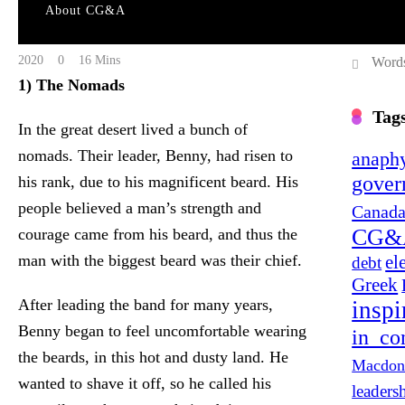
About CG&A
The L
Cgacomm@gmail.com
April 3, 2020
April 4,
2020
0
16 Mins
Words
1) The Nomads
Tag
In the great desert lived a bunch of
nomads. Their leader, Benny, had risen to
anaphy
gover
his rank, due to his magnificent beard. His
people believed a man’s strength and
Canada
CG&
courage came from his beard, and thus the
el
man with the biggest beard was their chief.
debt
Greek
After leading the band for many years,
inspi
Benny began to feel uncomfortable wearing
in_co
the beards, in this hot and dusty land. He
Macdon
wanted to shave it off, so he called his
leaders