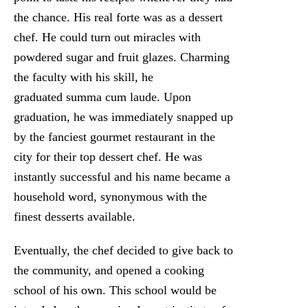
the chance. His real forte was as a dessert
chef. He could turn out miracles with
powdered sugar and fruit glazes. Charming
the faculty with his skill, he
graduated summa cum laude. Upon
graduation, he was immediately snapped up
by the fanciest gourmet restaurant in the
city for their top dessert chef. He was
instantly successful and his name became a
household word, synonymous with the
finest desserts available.
Eventually, the chef decided to give back to
the community, and opened a cooking
school of his own. This school would be