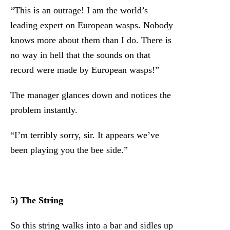
“This is an outrage! I am the world’s
leading expert on European wasps. Nobody
knows more about them than I do. There is
no way in hell that the sounds on that
record were made by European wasps!”
The manager glances down and notices the
problem instantly.
“I’m terribly sorry, sir. It appears we’ve
been playing you the bee side.”
5) The String
So this string walks into a bar and sidles up