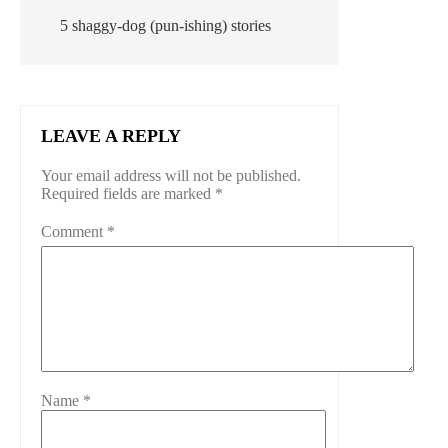
5 shaggy-dog (pun-ishing) stories
LEAVE A REPLY
Your email address will not be published.
Required fields are marked
*
Comment
*
Name
*