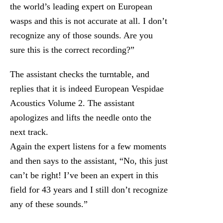
the world’s leading expert on European
wasps and this is not accurate at all. I don’t
recognize any of those sounds. Are you
sure this is the correct recording?”
The assistant checks the turntable, and
replies that it is indeed European Vespidae
Acoustics Volume 2. The assistant
apologizes and lifts the needle onto the
next track.
Again the expert listens for a few moments
and then says to the assistant, “No, this just
can’t be right! I’ve been an expert in this
field for 43 years and I still don’t recognize
any of these sounds.”