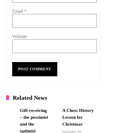
Email
*
Website
Related News
Gift-receiving
A Chess History
– the pessimist
Lesson for
and the
Christmas
optimist
December 10,