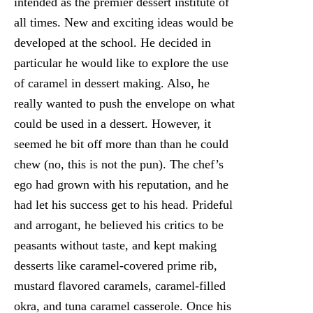
intended as the premier dessert institute of
all times. New and exciting ideas would be
developed at the school. He decided in
particular he would like to explore the use
of caramel in dessert making. Also, he
really wanted to push the envelope on what
could be used in a dessert. However, it
seemed he bit off more than than he could
chew (no, this is not the pun). The chef’s
ego had grown with his reputation, and he
had let his success get to his head. Prideful
and arrogant, he believed his critics to be
peasants without taste, and kept making
desserts like caramel-covered prime rib,
mustard flavored caramels, caramel-filled
okra, and tuna caramel casserole. Once his