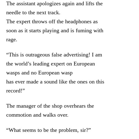
The assistant apologizes again and lifts the
needle to the next track.
The expert throws off the headphones as
soon as it starts playing and is fuming with
rage.
“This is outrageous false advertising! I am
the world’s leading expert on European
wasps and no European wasp
has ever made a sound like the ones on this
record!”
The manager of the shop overhears the
commotion and walks over.
“What seems to be the problem, sir?”