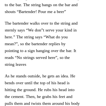
to the bar. The string bangs on the bar and
shouts “Bartender! Pour me a beer”
The bartender walks over to the string and
sternly says “We don”t serve your kind in
here.” The string says “What do you
mean?”, so the bartender replies by
pointing to a sign hanging over the bar. It
reads “No strings served here”, so the
string leaves
As he stands outside, he gets an idea. He
bends over until the top of his head is
hitting the ground. He rubs his head into
the cement. Then, he grabs his feet and
pulls them and twists them around his body