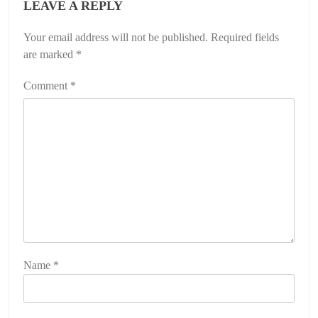
LEAVE A REPLY
Your email address will not be published.
Required fields
are marked
*
Comment
*
Name
*