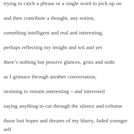
trying to catch a phrase or a single word to pick up on
and then contribute a thought, any notion,
something intelligent and real and interesting;
perhaps reflecting my insight and wit and yet
there’s nothing but pensive glances, grins and nods
as I grimace through another conversation,
straining to remain interesting – and interested
saying anything to cut through the silence and exhume
those lost hopes and dreams of my blurry, faded younger
self