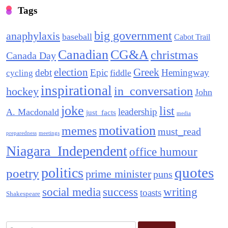
Tags
big government
anaphylaxis
baseball
Cabot Trail
Canadian
CG&A
christmas
Canada Day
election
Greek
debt
Epic
Hemingway
fiddle
cycling
inspirational
in_conversation
hockey
John
joke
list
leadership
A. Macdonald
just_facts
media
motivation
memes
must_read
preparedness
meetings
Niagara_Independent
office humour
quotes
politics
poetry
prime minister
puns
social media
success
writing
toasts
Shakespeare
Search