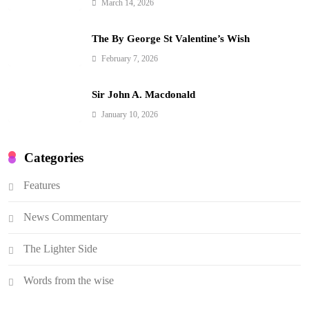
March 14, 2026
The By George St Valentine’s Wish
February 7, 2026
Sir John A. Macdonald
January 10, 2026
Categories
Features
News Commentary
The Lighter Side
Words from the wise