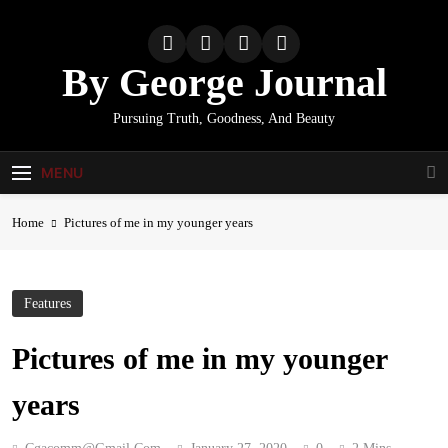
Skip
to
content
By George Journal
Pursuing Truth, Goodness, And Beauty
MENU
Home
Pictures of me in my younger years
Features
Pictures of me in my younger
years