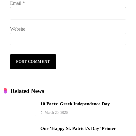
Email
*
Website
Related News
10 Facts: Greek Independence Day
March 25, 2026
Our ‘Happy St. Patrick’s Day’ Primer