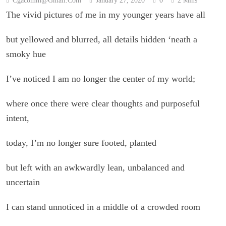
Cgacomm@gmail.com
January 27, 2020
0
2 Mins
The vivid pictures of me in my younger years have all
but yellowed and blurred, all details hidden ‘neath a
smoky hue
I’ve noticed I am no longer the center of my world;
where once there were clear thoughts and purposeful
intent,
today, I’m no longer sure footed, planted
but left with an awkwardly lean, unbalanced and
uncertain
I can stand unnoticed in a middle of a crowded room