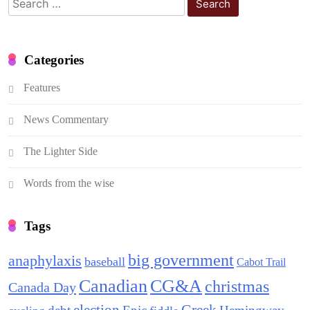
for:
Categories
Features
News Commentary
The Lighter Side
Words from the wise
Tags
big government
anaphylaxis
baseball
Cabot Trail
Canadian
CG&A
christmas
Canada Day