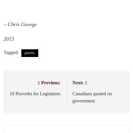
– Chris George
2015
Tagged:
poetry
Previous:
Next:
Post
navigation
10 Proverbs for Legislators
Canadians quoted on
government