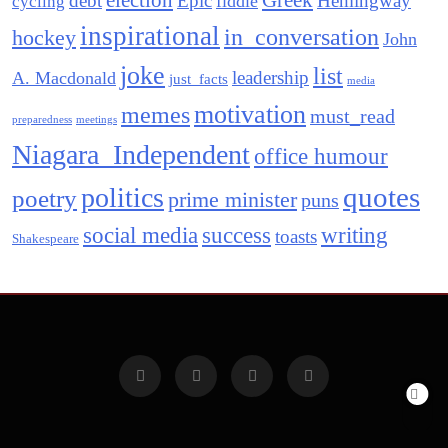
election
Greek
debt
Epic
Hemingway
fiddle
cycling
inspirational
in_conversation
hockey
John
joke
list
leadership
A. Macdonald
just_facts
media
motivation
memes
must_read
preparedness
meetings
Niagara_Independent
office humour
quotes
politics
poetry
prime minister
puns
social media
success
writing
toasts
Shakespeare