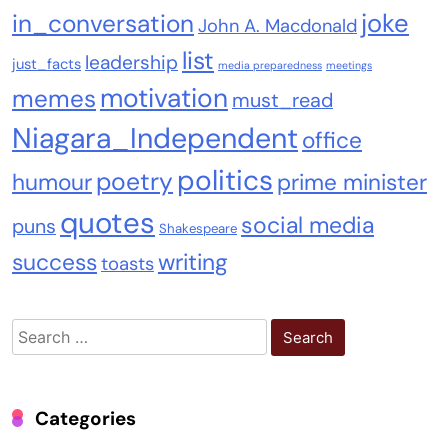
joke
in_conversation
John A. Macdonald
list
leadership
just_facts
media preparedness
meetings
motivation
memes
must_read
Niagara_Independent
office
politics
poetry
humour
prime minister
quotes
social media
puns
Shakespeare
success
writing
toasts
Search
for:
Categories