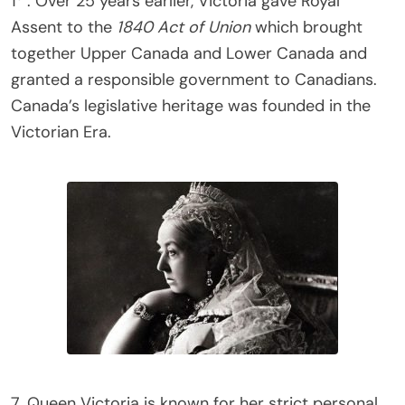
1
. Over 25 years earlier, Victoria gave Royal
Assent to the
1840 Act of Union
which brought
together Upper Canada and Lower Canada and
granted a responsible government to Canadians.
Canada’s legislative heritage was founded in the
Victorian Era.
7. Queen Victoria is known for her strict personal