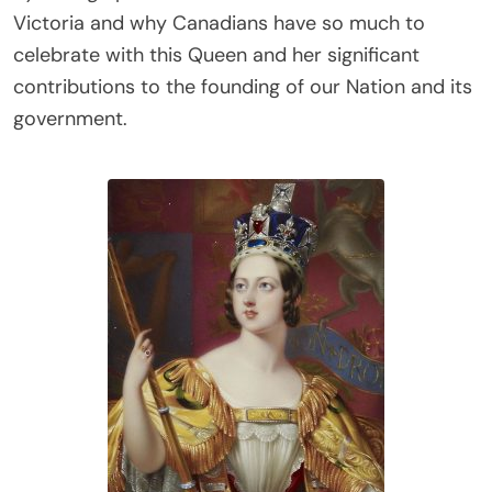
Victoria and why Canadians have so much to
celebrate with this Queen and her significant
contributions to the founding of our Nation and its
government.