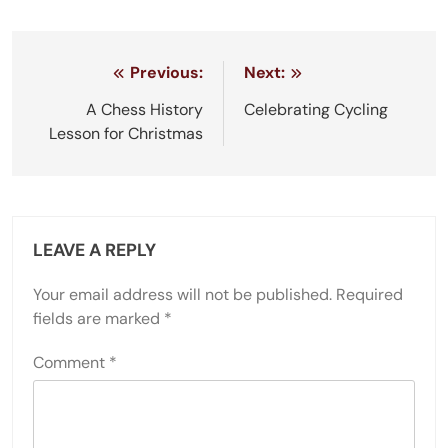
Post
Previous:
Next:
navigation
A Chess History
Celebrating Cycling
Lesson for Christmas
LEAVE A REPLY
Your email address will not be published.
Required
fields are marked
*
Comment
*