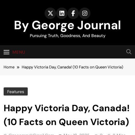
Skip
to
content
By George Journal
Pursuing Truth, Goodness, And Beauty
MENU
Home
Happy Victoria Day, Canada! (10 Facts on Queen Victoria)
Features
Happy Victoria Day, Canada!
(10 Facts on Queen Victoria)