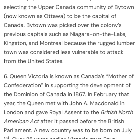
selecting the Upper Canada community of Bytown
(now known as Ottawa) to be the capital of
Canada. Bytown was picked over the colony’s
previous capitals such as Niagara-on-the-Lake,
Kingston, and Montreal because the rugged lumber
town was considered less vulnerable to attack
from the United States.
6. Queen Victoria is known as Canada’s “Mother of
Confederation” in supporting the development of
the Dominion of Canada in 1867. In February that
year, the Queen met with John A. Macdonald in
London and gave Royal Assent to the
British North
American Act
after it passed before the British
Parliament. A new country was to be born on July
st