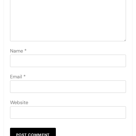
Name
*
Email
*
Website