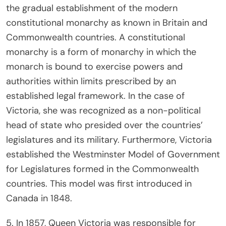
the gradual establishment of the modern
constitutional monarchy as known in Britain and
Commonwealth countries. A constitutional
monarchy is a form of monarchy in which the
monarch is bound to exercise powers and
authorities within limits prescribed by an
established legal framework. In the case of
Victoria, she was recognized as a non-political
head of state who presided over the countries’
legislatures and its military. Furthermore, Victoria
established the Westminster Model of Government
for Legislatures formed in the Commonwealth
countries. This model was first introduced in
Canada in 1848.
5. In 1857, Queen Victoria was responsible for