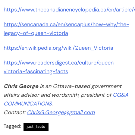
https://www.thecanadianencyclopedia.ca/en/article/v
https://sencanada.ca/en/sencaplus/how-why/the-
legacy-of-queen-victoria
https://en.wikipedia.org/wiki/Queen_Victoria
https://www.readersdigest.ca/culture/queen-
victoria-fascinating-facts
Chris George
is an Ottawa-based government
affairs advisor and wordsmith, president of
CG&A
COMMUNICATIONS
.
Contact:
ChrisG.George@gmail.com
Tagged:
just_facts