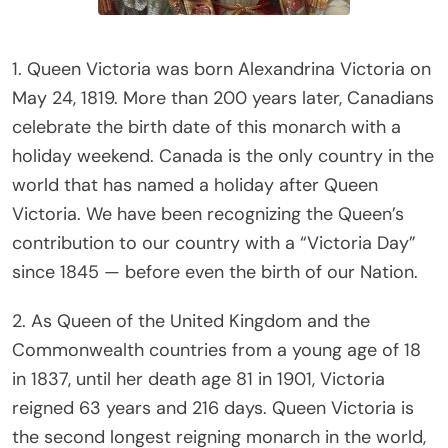
1. Queen Victoria was born Alexandrina Victoria on
May 24, 1819. More than 200 years later, Canadians
celebrate the birth date of this monarch with a
holiday weekend. Canada is the only country in the
world that has named a holiday after Queen
Victoria. We have been recognizing the Queen’s
contribution to our country with a “Victoria Day”
since 1845 — before even the birth of our Nation.
2. As Queen of the United Kingdom and the
Commonwealth countries from a young age of 18
in 1837, until her death age 81 in 1901, Victoria
reigned 63 years and 216 days. Queen Victoria is
the second longest reigning monarch in the world,