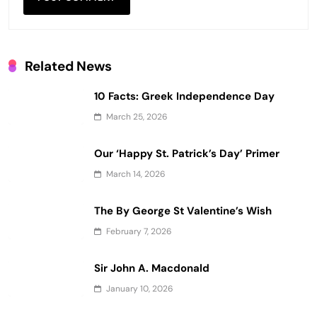
Related News
10 Facts: Greek Independence Day
March 25, 2026
Our ‘Happy St. Patrick’s Day’ Primer
March 14, 2026
The By George St Valentine’s Wish
February 7, 2026
Sir John A. Macdonald
January 10, 2026