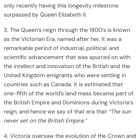
only recently having this longevity milestone
surpassed by Queen Elizabeth II.
3. The Queen’s reign through the 1800’s is known
as the Victorian Era, named after her. It was a
remarkable period of industrial, political, and
scientific advancement that was spurred on with
the intellect and innovation of the British and the
United Kingdom emigrants who were settling in
countries such as Canada. It is estimated that
one-fifth of the world’s land mass became part of
the British Empire and Dominions during Victoria’s
reign, and hence we say of that era that
“The sun
never set on the British Empire.”
4. Victoria oversaw the evolution of the Crown and