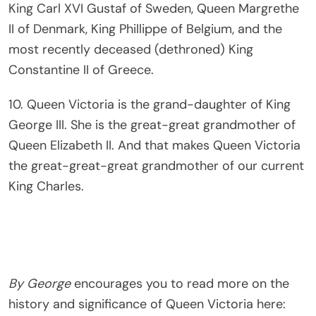
King Carl XVI Gustaf of Sweden, Queen Margrethe
II of Denmark, King Phillippe of Belgium, and the
most recently deceased (dethroned) King
Constantine II of Greece.
10. Queen Victoria is the grand-daughter of King
George III. She is the great-great grandmother of
Queen Elizabeth II. And that makes Queen Victoria
the great-great-great grandmother of our current
King Charles.
By George
encourages you to read more on the
history and significance of Queen Victoria here: