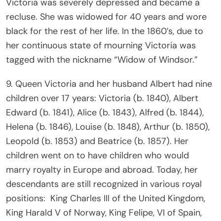
Victoria was severely depressed and became a
recluse. She was widowed for 40 years and wore
black for the rest of her life. In the 1860’s, due to
her continuous state of mourning Victoria was
tagged with the nickname “Widow of Windsor.”
9. Queen Victoria and her husband Albert had nine
children over 17 years: Victoria (b. 1840), Albert
Edward (b. 1841), Alice (b. 1843), Alfred (b. 1844),
Helena (b. 1846), Louise (b. 1848), Arthur (b. 1850),
Leopold (b. 1853) and Beatrice (b. 1857). Her
children went on to have children who would
marry royalty in Europe and abroad. Today, her
descendants are still recognized in various royal
positions: King Charles III of the United Kingdom,
King Harald V of Norway, King Felipe, VI of Spain,