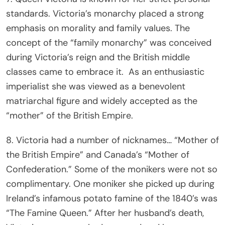
standards. Victoria’s monarchy placed a strong
emphasis on morality and family values. The
concept of the “family monarchy” was conceived
during Victoria’s reign and the British middle
classes came to embrace it. As an enthusiastic
imperialist she was viewed as a benevolent
matriarchal figure and widely accepted as the
“mother” of the British Empire.
8. Victoria had a number of nicknames… “Mother of
the British Empire” and Canada’s “Mother of
Confederation.” Some of the monikers were not so
complimentary. One moniker she picked up during
Ireland’s infamous potato famine of the 1840’s was
“The Famine Queen.” After her husband’s death,