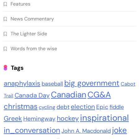
Features
News Commentary
The Lighter Side
Words from the wise
Tags
big government
anaphylaxis
baseball
Cabot
Canadian
CG&A
Canada Day
Trail
christmas
election
debt
Epic
fiddle
cycling
inspirational
Greek
hockey
Hemingway
joke
in_conversation
John A. Macdonald