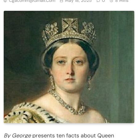
Cgacomm@gmail.com
May 18, 2025
0
8 Mins
By George
presents ten facts about Queen