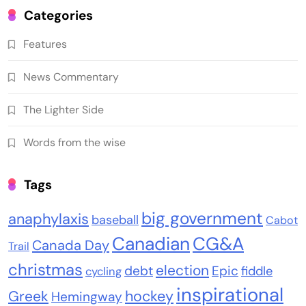
Categories
Features
News Commentary
The Lighter Side
Words from the wise
Tags
big government
anaphylaxis
baseball
Cabot
Canadian
CG&A
Canada Day
Trail
christmas
election
debt
Epic
fiddle
cycling
inspirational
Greek
hockey
Hemingway