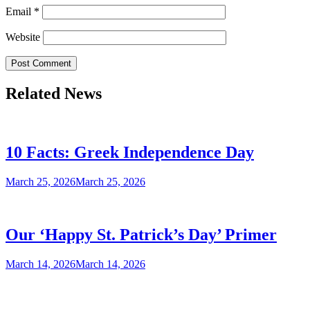
Email
*
Website
Related News
10 Facts: Greek Independence Day
March 25, 2026
March 25, 2026
Our ‘Happy St. Patrick’s Day’ Primer
March 14, 2026
March 14, 2026