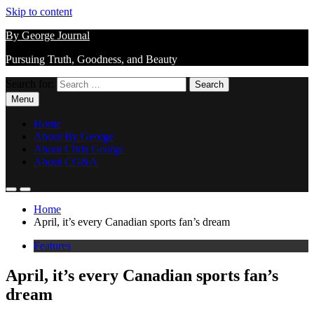
Skip to content
By George Journal
Pursuing Truth, Goodness, and Beauty
Search for:
Menu
Home
About By George
About Chris George
About CG&A
Home
April, it’s every Canadian sports fan’s dream
Features
April, it’s every Canadian sports fan’s
dream