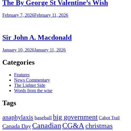
The By George St Valentine’s Wish
February 7, 2026
February 11, 2026
Sir John A. Macdonald
January 10, 2026
January 11, 2026
Categories
Features
News Commentary
The Lighter Side
Words from the wise
Tags
big government
anaphylaxis
baseball
Cabot Trail
Canadian
CG&A
christmas
Canada Day