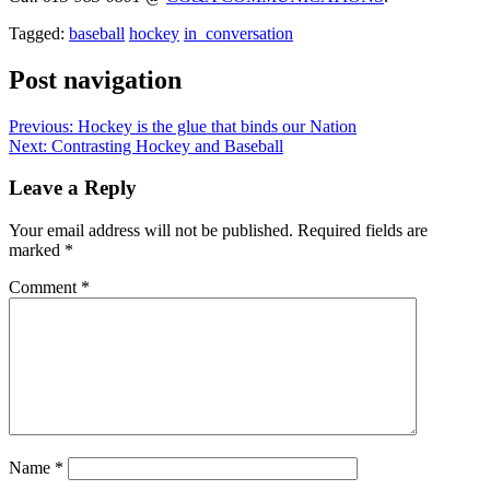
Tagged:
baseball
hockey
in_conversation
Post navigation
Previous:
Hockey is the glue that binds our Nation
Next:
Contrasting Hockey and Baseball
Leave a Reply
Your email address will not be published.
Required fields are
marked
*
Comment
*
Name
*