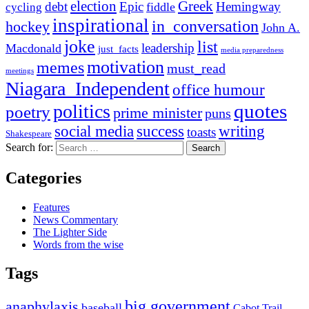
election
Greek
debt
Epic
Hemingway
fiddle
cycling
inspirational
in_conversation
hockey
John A.
joke
list
leadership
Macdonald
just_facts
media preparedness
motivation
memes
must_read
meetings
Niagara_Independent
office humour
quotes
politics
poetry
prime minister
puns
social media
success
writing
toasts
Shakespeare
Search for:
Categories
Features
News Commentary
The Lighter Side
Words from the wise
Tags
big government
anaphylaxis
baseball
Cabot Trail