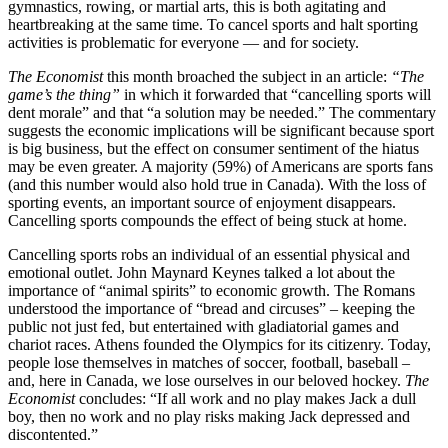
gymnastics, rowing, or martial arts, this is both agitating and
heartbreaking at the same time. To cancel sports and halt sporting
activities is problematic for everyone — and for society.
The Economist
this month broached the subject in an article:
“The
game’s the thing”
in which it forwarded that “cancelling sports will
dent morale” and that “a solution may be needed.” The commentary
suggests the economic implications will be significant because sport
is big business, but the effect on consumer sentiment of the hiatus
may be even greater. A majority (59%) of Americans are sports fans
(and this number would also hold true in Canada). With the loss of
sporting events, an important source of enjoyment disappears.
Cancelling sports compounds the effect of being stuck at home.
Cancelling sports robs an individual of an essential physical and
emotional outlet. John Maynard Keynes talked a lot about the
importance of “animal spirits” to economic growth. The Romans
understood the importance of “bread and circuses” – keeping the
public not just fed, but entertained with gladiatorial games and
chariot races. Athens founded the Olympics for its citizenry. Today,
people lose themselves in matches of soccer, football, baseball –
and, here in Canada, we lose ourselves in our beloved hockey.
The
Economist
concludes: “If all work and no play makes Jack a dull
boy, then no work and no play risks making Jack depressed and
discontented.”