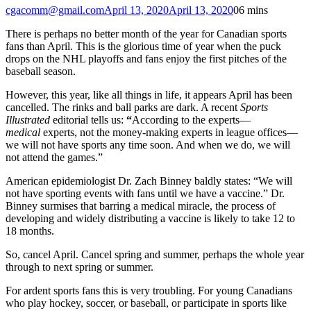
cgacomm@gmail.com
April 13, 2020
April 13, 2020
0
6 mins
There is perhaps no better month of the year for Canadian sports
fans than April. This is the glorious time of year when the puck
drops on the NHL playoffs and fans enjoy the first pitches of the
baseball season.
However, this year, like all things in life, it appears April has been
cancelled. The rinks and ball parks are dark. A recent
Sports
Illustrated
editorial tells us:
“
According to the experts—
medical
experts, not the money-making experts in league offices—
we will not have sports any time soon. And when we do, we will
not attend the games.”
American epidemiologist Dr. Zach Binney baldly states: “We will
not have sporting events with fans until we have a vaccine.” Dr.
Binney surmises that barring a medical miracle, the process of
developing and widely distributing a vaccine is likely to take 12 to
18 months.
So, cancel April. Cancel spring and summer, perhaps the whole year
through to next spring or summer.
For ardent sports fans this is very troubling. For young Canadians
who play hockey, soccer, or baseball, or participate in sports like