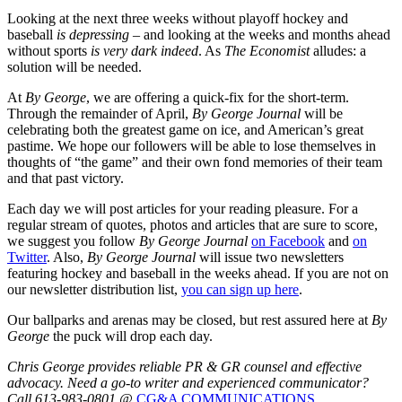
Looking at the next three weeks without playoff hockey and
baseball
is
depressing
– and looking at the weeks and months ahead
without sports
is very dark indeed
. As
The Economist
alludes: a
solution will be needed.
At
By George
, we are offering a quick-fix for the short-term.
Through the remainder of April,
By George Journal
will be
celebrating both the greatest game on ice, and American’s great
pastime. We hope our followers will be able to lose themselves in
thoughts of “the game” and their own fond memories of their team
and that past victory.
Each day we will post articles for your reading pleasure. For a
regular stream of quotes, photos and articles that are sure to score,
we suggest you follow
By George Journal
on Facebook
and
on
Twitter
. Also,
By George Journal
will issue two newsletters
featuring hockey and baseball in the weeks ahead. If you are not on
our newsletter distribution list,
you can sign up here
.
Our ballparks and arenas may be closed, but rest assured here at
By
George
the puck will drop each day.
Chris George provides reliable PR & GR counsel and effective
advocacy. Need a go-to writer and experienced communicator?
Call 613-983-0801 @
CG&A COMMUNICATIONS
.