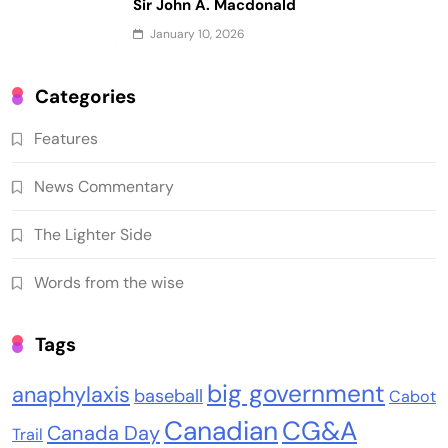
Sir John A. Macdonald
January 10, 2026
Categories
Features
News Commentary
The Lighter Side
Words from the wise
Tags
big government
anaphylaxis
baseball
Cabot
Canadian
CG&A
Canada Day
Trail