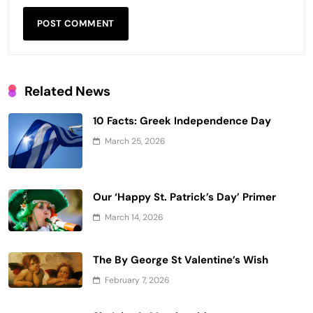
Related News
10 Facts: Greek Independence Day
March 25, 2026
Our ‘Happy St. Patrick’s Day’ Primer
March 14, 2026
The By George St Valentine’s Wish
February 7, 2026