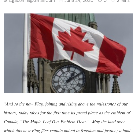
Cgacomm@gmail.com
June 24, 2020
0
2 Mins
“And so the new Flag, joining and rising above the milestones of our
history, today takes for the first time its proud place as the emblem of
Canada, “The Maple Leaf Our Emblem Dear.”
May the land over
which this new Flag flies remain united in freedom and justice; a land