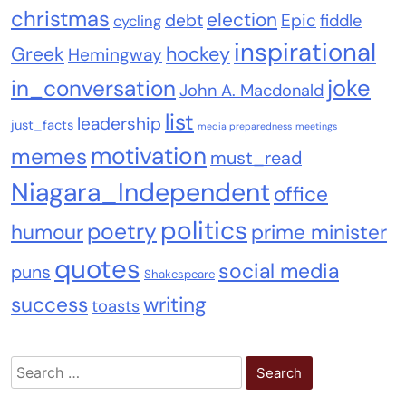
christmas
election
debt
Epic
fiddle
cycling
inspirational
Greek
hockey
Hemingway
joke
in_conversation
John A. Macdonald
list
leadership
just_facts
media preparedness
meetings
motivation
memes
must_read
Niagara_Independent
office
politics
poetry
humour
prime minister
quotes
social media
puns
Shakespeare
success
writing
toasts
Search
for: