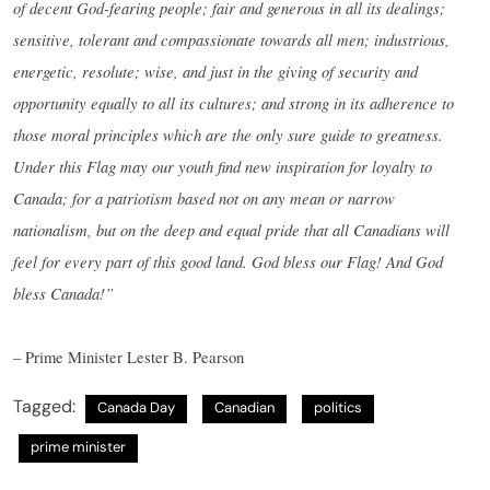
of decent God-fearing people; fair and generous in all its dealings;
sensitive, tolerant and compassionate towards all men; industrious,
energetic, resolute; wise, and just in the giving of security and
opportunity equally to all its cultures; and strong in its adherence to
those moral principles which are the only sure guide to greatness.
Under this Flag may our youth find new inspiration for loyalty to
Canada; for a patriotism based not on any mean or narrow
nationalism, but on the deep and equal pride that all Canadians will
feel for every part of this good land. God bless our Flag! And God
bless Canada!”
– Prime Minister Lester B. Pearson
Tagged:
Canada Day
Canadian
politics
prime minister