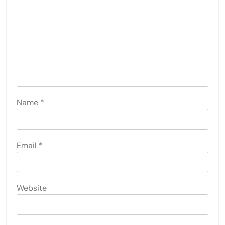
Name
*
Email
*
Website