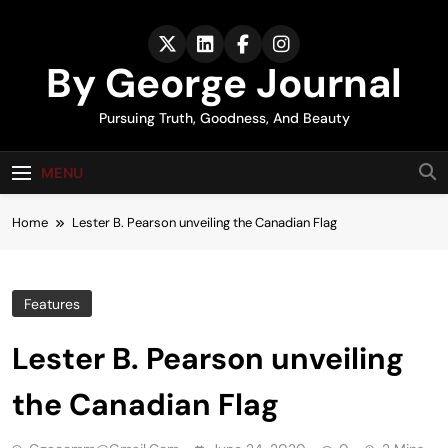
Skip
to
content
By George Journal
Pursuing Truth, Goodness, And Beauty
MENU
Home
Lester B. Pearson unveiling the Canadian Flag
Features
Lester B. Pearson unveiling
the Canadian Flag