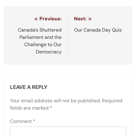
Post
Previous:
Next:
navigation
Canada’s Shuttered
Our Canada Day Quiz
Parliament and the
Challenge to Our
Democracy
LEAVE A REPLY
Your email address will not be published.
Required
fields are marked
*
Comment
*