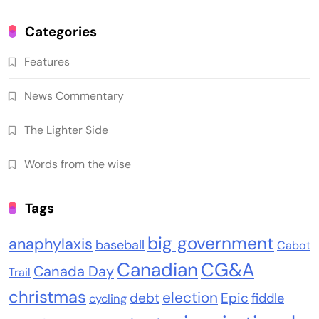
Categories
Features
News Commentary
The Lighter Side
Words from the wise
Tags
big government
anaphylaxis
baseball
Cabot
Canadian
CG&A
Canada Day
Trail
christmas
election
debt
Epic
fiddle
cycling