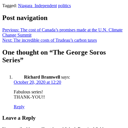
Tagged:
Niagara_Independent
politics
Post navigation
Previous:
The cost of Canada’s promises made at the U.N. Climate
Change Summit
Next:
The incredible costs of Trudeau’s carbon taxes
One thought on “
The George Soros
Series
”
Richard Bramwell
says:
October 20, 2020 at 12:20
Fabulous series!
THANK-YOU!!
Reply
Leave a Reply