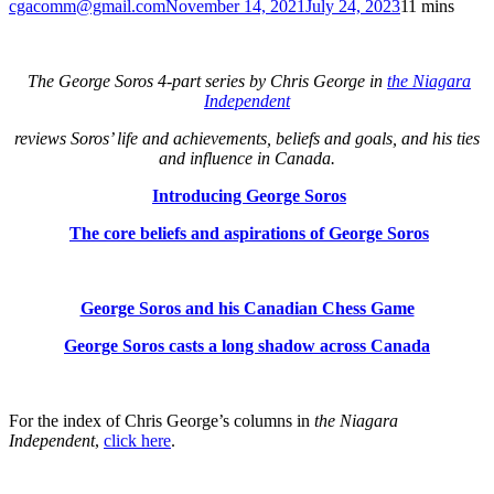
cgacomm@gmail.com
November 14, 2021
July 24, 2023
1
1 mins
The George Soros 4-part series by Chris George in
the Niagara
Independent
reviews Soros’ life and achievements,
beliefs and goals, and his ties
and influence in Canada.
Introducing George Soros
The core beliefs and aspirations of George Soros
George Soros and his Canadian Chess Game
George Soros casts a long shadow across Canada
For the index of Chris George’s columns in
the Niagara
Independent
,
click here
.