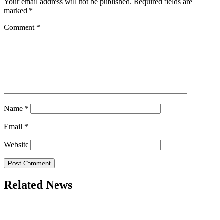
Your email address will not be published.
Required fields are
marked
*
Comment
*
Name
*
Email
*
Website
Related News