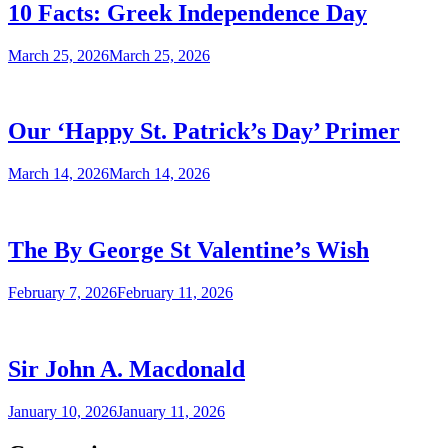
10 Facts: Greek Independence Day
March 25, 2026
March 25, 2026
Our ‘Happy St. Patrick’s Day’ Primer
March 14, 2026
March 14, 2026
The By George St Valentine’s Wish
February 7, 2026
February 11, 2026
Sir John A. Macdonald
January 10, 2026
January 11, 2026