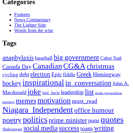
Categories
Features
News Commentary
The Lighter Side
Words from the wise
Tags
big government
anaphylaxis
baseball
Cabot Trail
Canadian
CG&A
christmas
Canada Day
election
Greek
debt
Epic
Hemingway
fiddle
cycling
inspirational
in_conversation
hockey
John A.
joke
list
leadership
Macdonald
just_facts
media preparedness
motivation
memes
must_read
meetings
Niagara_Independent
office humour
quotes
politics
poetry
prime minister
puns
social media
success
writing
toasts
Shakespeare