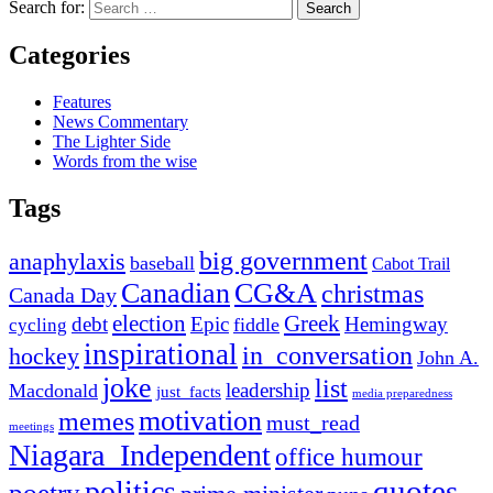
Search for:
Categories
Features
News Commentary
The Lighter Side
Words from the wise
Tags
big government
anaphylaxis
baseball
Cabot Trail
Canadian
CG&A
christmas
Canada Day
election
Greek
debt
Epic
Hemingway
fiddle
cycling
inspirational
in_conversation
hockey
John A.
joke
list
leadership
Macdonald
just_facts
media preparedness
motivation
memes
must_read
meetings
Niagara_Independent
office humour
quotes
politics
poetry