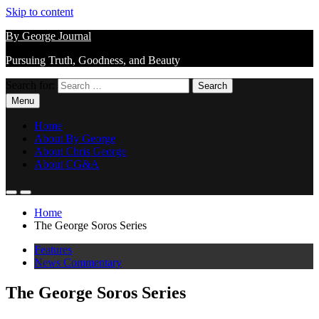
Skip to content
By George Journal
Pursuing Truth, Goodness, and Beauty
Search for:
Menu
Home
About By George
About Chris George
About CG&A
Home
The George Soros Series
Features
News Commentary
The George Soros Series