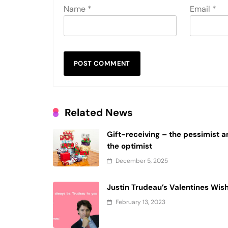
Name
*
Email
*
Related News
Gift-receiving – the pessimist 
the optimist
December 5, 2025
Justin Trudeau’s Valentines Wis
February 13, 2023