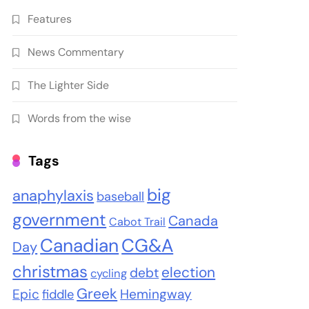
Features
News Commentary
The Lighter Side
Words from the wise
Tags
big
anaphylaxis
baseball
government
Canada
Cabot Trail
Canadian
CG&A
Day
christmas
election
debt
cycling
Greek
Epic
Hemingway
fiddle