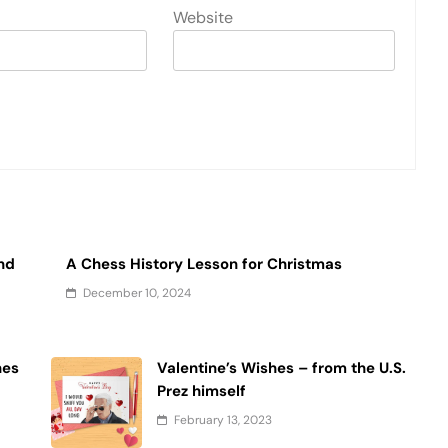
Website
and
A Chess History Lesson for Christmas
December 10, 2024
hes
Valentine’s Wishes – from the U.S.
Prez himself
February 13, 2023