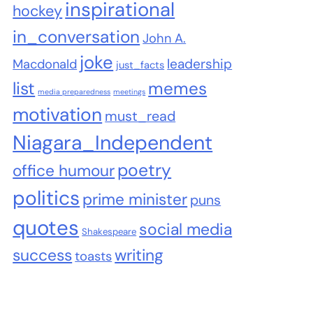
inspirational
hockey
in_conversation
John A.
joke
leadership
Macdonald
just_facts
list
memes
media preparedness
meetings
motivation
must_read
Niagara_Independent
poetry
office humour
politics
prime minister
puns
quotes
social media
Shakespeare
success
writing
toasts