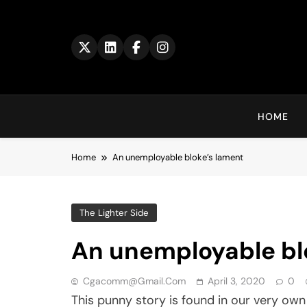
Skip
to
content
HOME
Home
An unemployable bloke’s lament
The Lighter Side
An unemployable bl
Cgacomm@gmail.com
April 3, 2020
0
This punny story is found in our very ow