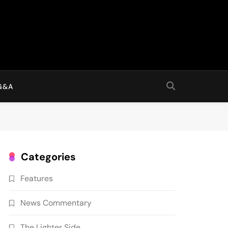
G&A
Categories
Features
News Commentary
The Lighter Side