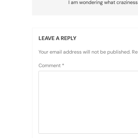
navigation
I am wondering what craziness
LEAVE A REPLY
Your email address will not be published.
Re
Comment
*