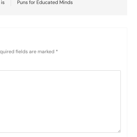
 is
Puns for Educated Minds
quired fields are marked
*