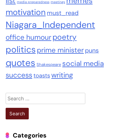
list
memes
media preparedness
meetings
motivation
must_read
Niagara_Independent
poetry
office humour
politics
prime minister
puns
quotes
social media
Shakespeare
success
writing
toasts
Search
for:
Categories