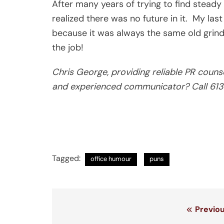
After many years of trying to find steady wo
realized there was no future in it. My las
because it was always the same old grind. 
the job!
Chris George, providing reliable PR couns
and experienced communicator? Call 6
Tagged:
office humour
puns
Post
Previou