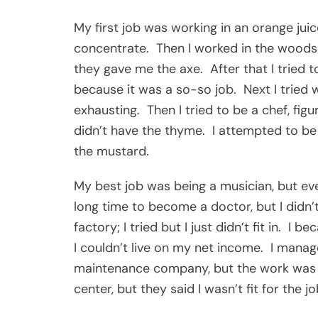
My first job was working in an orange juice
concentrate. Then I worked in the woods as
they gave me the axe. After that I tried to 
because it was a so-so job. Next I tried 
exhausting. Then I tried to be a chef, figur
didn’t have the thyme. I attempted to be a 
the mustard.
My best job was being a musician, but eve
long time to become a doctor, but I didn’
factory; I tried but I just didn’t fit in. 
I couldn’t live on my net income. I manag
maintenance company, but the work was ju
center, but they said I wasn’t fit for the jo