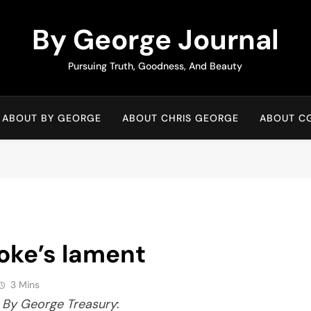
By George Journal
Pursuing Truth, Goodness, And Beauty
ABOUT BY GEORGE
ABOUT CHRIS GEORGE
ABOUT C
oke’s lament
3 Mins
n
By George Treasury
: