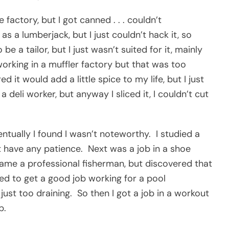
 factory, but I got canned . . . couldn’t
 a lumberjack, but I just couldn’t hack it, so
be a tailor, but I just wasn’t suited for it, mainly
working in a muffler factory but that was too
ed it would add a little spice to my life, but I just
deli worker, but anyway I sliced it, I couldn’t cut
ntually I found I wasn’t noteworthy. I studied a
t have any patience. Next was a job in a shoe
I became a professional fisherman, but discovered that
ed to get a good job working for a pool
st too draining. So then I got a job in a workout
b.