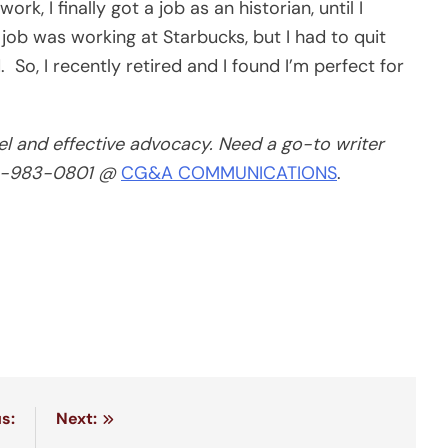
rk, I finally got a job as an historian, until I
t job was working at Starbucks, but I had to quit
So, I recently retired and I found I’m perfect for
el and effective advocacy. Need a go-to writer
13-983-0801 @
CG&A COMMUNICATIONS
.
s:
Next: