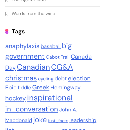
Words from the wise
Tags
big
anaphylaxis
baseball
government
Canada
Cabot Trail
Canadian
CG&A
Day
christmas
election
debt
cycling
Greek
Epic
Hemingway
fiddle
inspirational
hockey
in_conversation
John A.
joke
leadership
Macdonald
just_facts