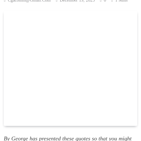
Cgacomm@gmail.com
December 19, 2025
0
1 Mins
By George has presented these quotes so that you might