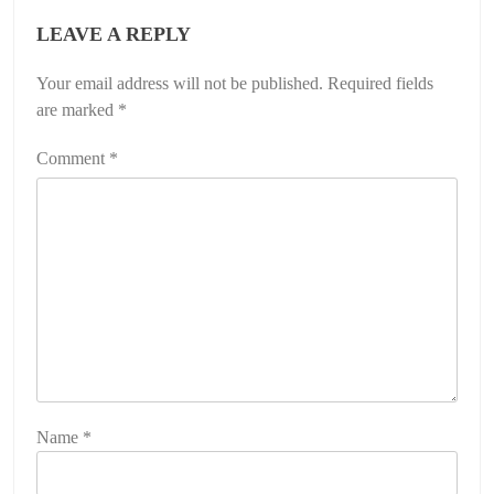
LEAVE A REPLY
Your email address will not be published.
Required fields
are marked
*
Comment
*
Name
*