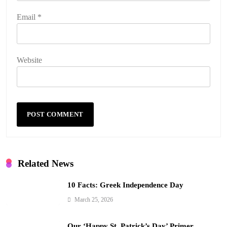
Email
*
Website
Related News
10 Facts: Greek Independence Day
March 25, 2026
Our ‘Happy St. Patrick’s Day’ Primer