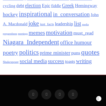
election
Greek
debt
Epic
Hemingway
fiddle
cycling
inspirational
in_conversation
hockey
John
joke
list
leadership
A. Macdonald
just_facts
media
motivation
memes
must_read
preparedness
meetings
Niagara_Independent
office humour
quotes
politics
poetry
prime minister
puns
social media
success
writing
toasts
Shakespeare