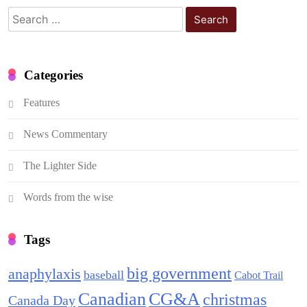
Search
for:
Categories
Features
News Commentary
The Lighter Side
Words from the wise
Tags
big government
anaphylaxis
baseball
Cabot Trail
Canadian
CG&A
christmas
Canada Day