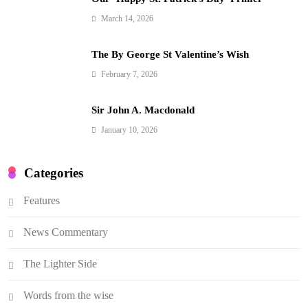
March 14, 2026
The By George St Valentine’s Wish
February 7, 2026
Sir John A. Macdonald
January 10, 2026
Categories
Features
News Commentary
The Lighter Side
Words from the wise