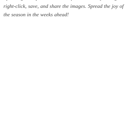
right-click, save, and share the images. Spread the joy of
the season in the weeks ahead!