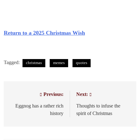
Return to a 2025 Christmas Wish
Tagged:
christmas
memes
quotes
Previous:
Next:
Post
navigation
Eggnog has a rather rich
Thoughts to infuse the
history
spirit of Christmas