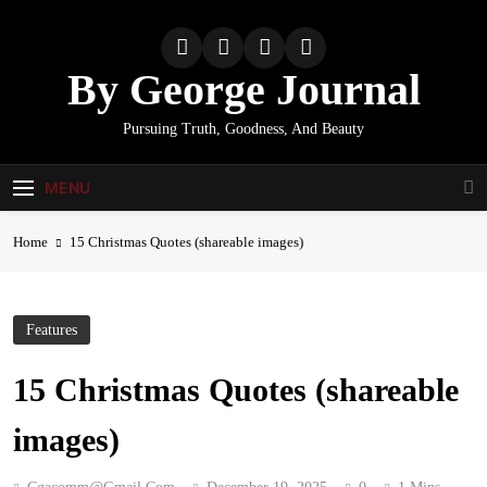
Skip
to
content
By George Journal
Pursuing Truth, Goodness, And Beauty
MENU
Home
15 Christmas Quotes (shareable images)
Features
15 Christmas Quotes (shareable
images)