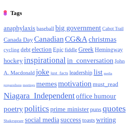
Tags
big government
anaphylaxis
baseball
Cabot Trail
Canadian
CG&A
christmas
Canada Day
election
Greek
debt
Epic
Hemingway
fiddle
cycling
inspirational
in_conversation
hockey
John
joke
list
leadership
A. Macdonald
just_facts
media
motivation
memes
must_read
preparedness
meetings
Niagara_Independent
office humour
quotes
politics
poetry
prime minister
puns
social media
success
writing
toasts
Shakespeare