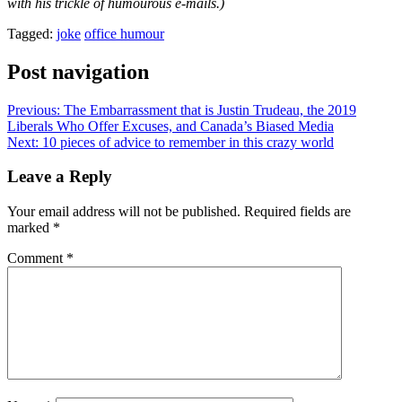
with his trickle of humourous e-mails.)
Tagged:
joke
office humour
Post navigation
Previous:
The Embarrassment that is Justin Trudeau, the 2019
Liberals Who Offer Excuses, and Canada’s Biased Media
Next:
10 pieces of advice to remember in this crazy world
Leave a Reply
Your email address will not be published.
Required fields are
marked
*
Comment
*