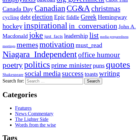
Canadian
CG&A
christmas
Canada Day
election
Greek
debt
Epic
Hemingway
fiddle
cycling
inspirational
in_conversation
hockey
John A.
joke
list
leadership
Macdonald
just_facts
media preparedness
motivation
memes
must_read
meetings
Niagara_Independent
office humour
quotes
politics
poetry
prime minister
puns
social media
success
writing
toasts
Shakespeare
Search for:
Categories
Features
News Commentary
The Lighter Side
Words from the wise
Tags