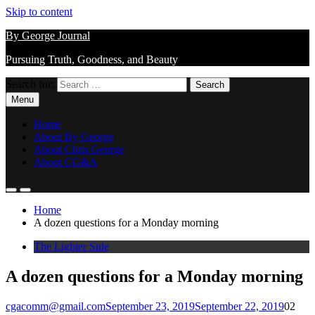
Skip to content
By George Journal
Pursuing Truth, Goodness, and Beauty
Search for:
Menu
Home
About By George
About Chris George
About CG&A
Home
A dozen questions for a Monday morning
The Lighter Side
A dozen questions for a Monday morning
cgacomm@gmail.com
September 23, 2019
September 22, 2019
0
2