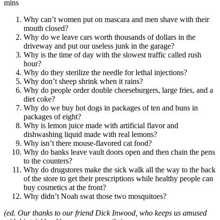
mins
Why can’t women put on mascara and men shave with their
mouth closed?
Why do we leave cars worth thousands of dollars in the
driveway and put our useless junk in the garage?
Why is the time of day with the slowest traffic called rush
hour?
Why do they sterilize the needle for lethal injections?
Why don’t sheep shrink when it rains?
Why do people order double cheeseburgers, large fries, and a
diet coke?
Why do we buy hot dogs in packages of ten and buns in
packages of eight?
Why is lemon juice made with artificial flavor and
dishwashing liquid made with real lemons?
Why isn’t there mouse-flavored cat food?
Why do banks leave vault doors open and then chain the pens
to the counters?
Why do drugstores make the sick walk all the way to the back
of the store to get their prescriptions while healthy people can
buy cosmetics at the front?
Why didn’t Noah swat those two mosquitoes?
(ed. Our thanks to our friend Dick Inwood, who keeps us amused