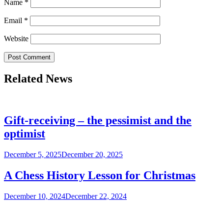
Name
*
Email
*
Website
Related News
Gift-receiving – the pessimist and the
optimist
December 5, 2025
December 20, 2025
A Chess History Lesson for Christmas
December 10, 2024
December 22, 2024