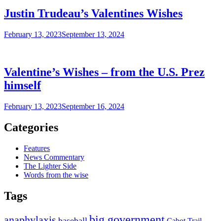
Justin Trudeau’s Valentines Wishes
February 13, 2023
September 13, 2024
Valentine’s Wishes – from the U.S. Prez
himself
February 13, 2023
September 16, 2024
Categories
Features
News Commentary
The Lighter Side
Words from the wise
Tags
big government
anaphylaxis
baseball
Cabot Trail