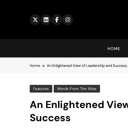
Skip
to
content
HOME
Home
An Enlightened View of Leadership and Success
Features
Words From The Wise
An Enlightened Vie
Success