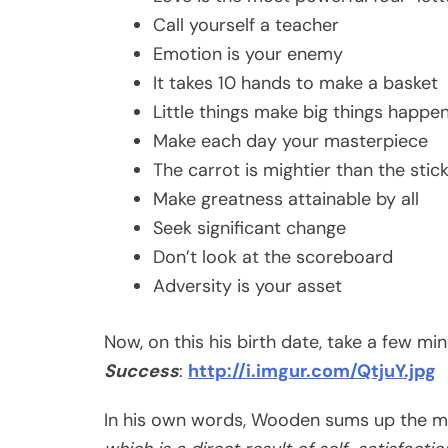
Call yourself a teacher
Emotion is your enemy
It takes 10 hands to make a basket
Little things make big things happe
Make each day your masterpiece
The carrot is mightier than the stic
Make greatness attainable by all
Seek significant change
Don’t look at the scoreboard
Adversity is your asset
Now, on this his birth date, take a few 
Success
:
http://i.imgur.com/QtjuY.jpg
In his own words, Wooden sums up the m