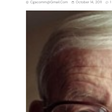
Cgacomm@gmail.com
October 14, 2011
1