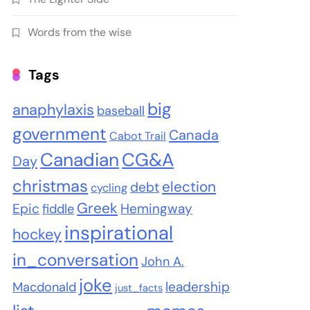
Words from the wise
Tags
big
anaphylaxis
baseball
government
Canada
Cabot Trail
Canadian
CG&A
Day
christmas
election
debt
cycling
Greek
Epic
Hemingway
fiddle
inspirational
hockey
in_conversation
John A.
joke
leadership
Macdonald
just_facts