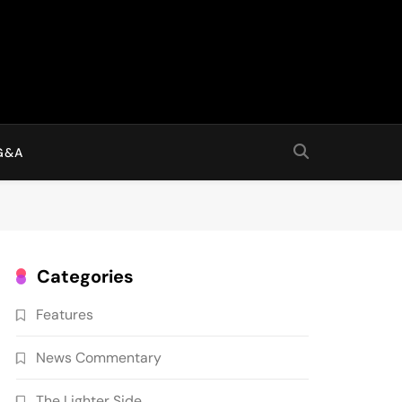
G&A
Categories
Features
News Commentary
The Lighter Side