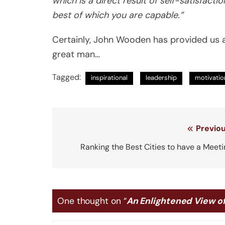
which is a direct result of self-satisfac
best of which you are capable.”
Certainly, John Wooden has provided us a
great man…
Tagged:
inspirational
leadership
motivatio
Post
Previou
navigation
Ranking the Best Cities to have a Meet
One thought on “
An Enlightened View o