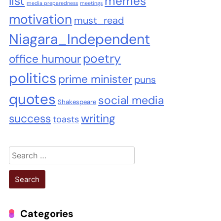
list
memes
media preparedness
meetings
motivation
must_read
Niagara_Independent
poetry
office humour
politics
prime minister
puns
quotes
social media
Shakespeare
success
writing
toasts
Search
for:
Categories