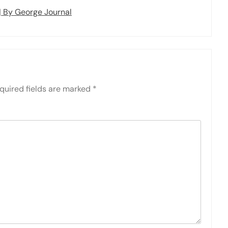
 | By George Journal
quired fields are marked
*