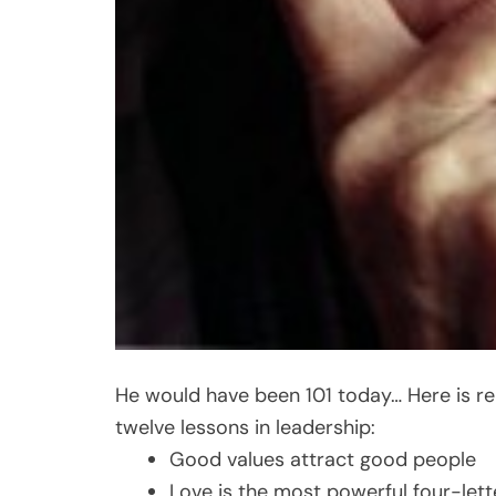
He would have been 101 today… Here is 
twelve lessons in leadership:
Good values attract good people
Love is the most powerful four-let