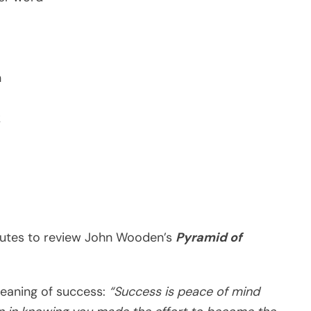
n
k
minutes to review John Wooden’s
Pyramid of
eaning of success:
“Success is peace of mind