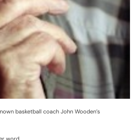
renown basketball coach John Wooden’s
ter word