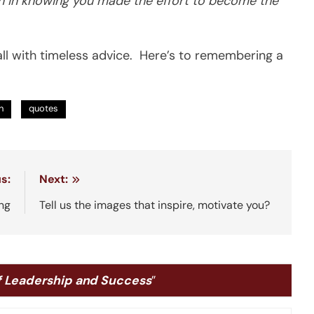
tion in knowing you made the effort to become the
ll with timeless advice. Here’s to remembering a
n
quotes
s:
Next:
ing
Tell us the images that inspire, motivate you?
f Leadership and Success
”