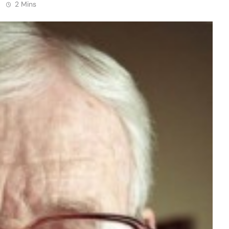
2 Mins