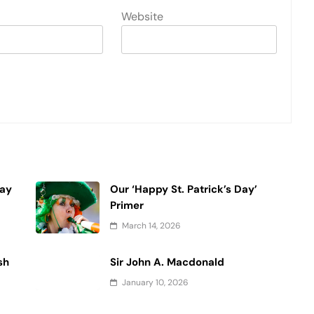
Website
Day
Our ‘Happy St. Patrick’s Day’
Primer
March 14, 2026
sh
Sir John A. Macdonald
January 10, 2026