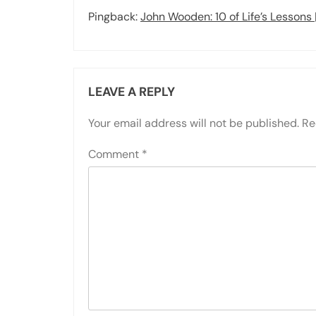
Pingback:
John Wooden: 10 of Life’s Lessons
LEAVE A REPLY
Your email address will not be published.
Re
Comment
*