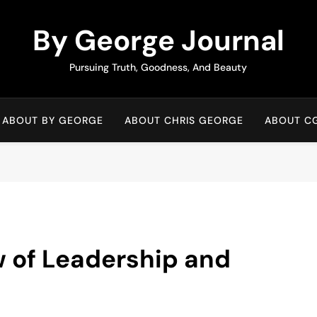
By George Journal
Pursuing Truth, Goodness, And Beauty
ABOUT BY GEORGE
ABOUT CHRIS GEORGE
ABOUT C
w of Leadership and