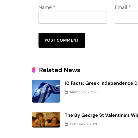
Name
*
Email
*
Related News
10 Facts: Greek Independence 
March 25, 2026
The By George St Valentine’s Wi
February 7, 2026