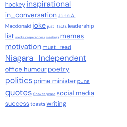
inspirational
hockey
in_conversation
John A.
joke
leadership
Macdonald
just_facts
list
memes
media preparedness
meetings
motivation
must_read
Niagara_Independent
poetry
office humour
politics
prime minister
puns
quotes
social media
Shakespeare
success
writing
toasts