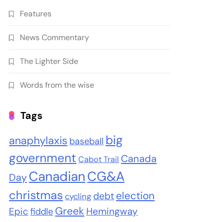
Features
News Commentary
The Lighter Side
Words from the wise
Tags
big
anaphylaxis
baseball
government
Canada
Cabot Trail
Canadian
CG&A
Day
christmas
election
debt
cycling
Greek
Epic
Hemingway
fiddle