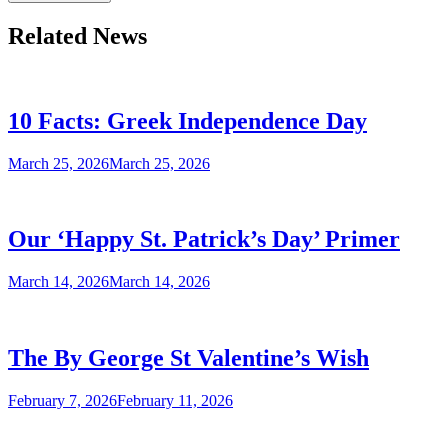
Related News
10 Facts: Greek Independence Day
March 25, 2026
March 25, 2026
Our ‘Happy St. Patrick’s Day’ Primer
March 14, 2026
March 14, 2026
The By George St Valentine’s Wish
February 7, 2026
February 11, 2026