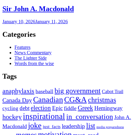
Sir John A. Macdonald
January 10, 2026
January 11, 2026
Categories
Features
News Commentary
The Lighter Side
Words from the wise
Tags
big government
anaphylaxis
baseball
Cabot Trail
Canadian
CG&A
christmas
Canada Day
election
Greek
debt
Epic
Hemingway
fiddle
cycling
inspirational
in_conversation
hockey
John A.
joke
list
leadership
Macdonald
just_facts
media preparedness
motivation
memes
must_read