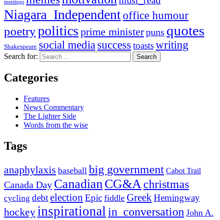
meetings
Niagara_Independent
office humour
quotes
politics
poetry
prime minister
puns
social media
success
writing
toasts
Shakespeare
Search for:
Categories
Features
News Commentary
The Lighter Side
Words from the wise
Tags
big government
anaphylaxis
baseball
Cabot Trail
Canadian
CG&A
christmas
Canada Day
election
Greek
debt
Epic
Hemingway
fiddle
cycling
inspirational
in_conversation
hockey
John A.