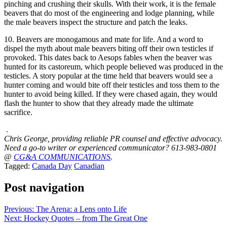
pinching and crushing their skulls. With their work, it is the female
beavers that do most of the engineering and lodge planning, while
the male beavers inspect the structure and patch the leaks.
10. Beavers are monogamous and mate for life. And a word to
dispel the myth about male beavers biting off their own testicles if
provoked. This dates back to Aesops fables when the beaver was
hunted for its castoreum, which people believed was produced in the
testicles. A story popular at the time held that beavers would see a
hunter coming and would bite off their testicles and toss them to the
hunter to avoid being killed. If they were chased again, they would
flash the hunter to show that they already made the ultimate
sacrifice.
.
Chris George, providing reliable PR counsel and effective advocacy.
Need a go-to writer or experienced communicator? 613-983-0801
@
CG&A COMMUNICATIONS
.
Tagged:
Canada Day
Canadian
Post navigation
Previous:
The Arena: a Lens onto Life
Next:
Hockey Quotes – from The Great One