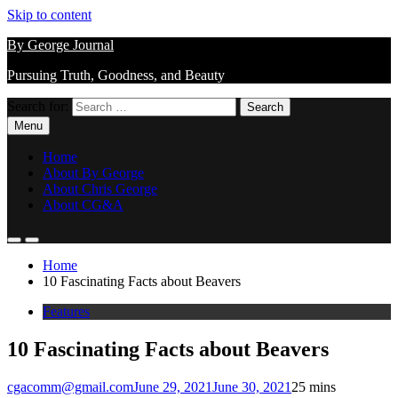
Skip to content
By George Journal
Pursuing Truth, Goodness, and Beauty
Search for:
Menu
Home
About By George
About Chris George
About CG&A
Home
10 Fascinating Facts about Beavers
Features
10 Fascinating Facts about Beavers
cgacomm@gmail.com
June 29, 2021
June 30, 2021
2
5 mins