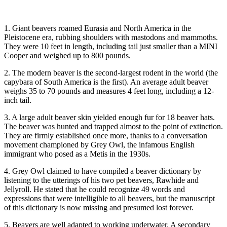
1. Giant beavers roamed Eurasia and North America in the
Pleistocene era, rubbing shoulders with mastodons and mammoths.
They were 10 feet in length, including tail just smaller than a MINI
Cooper and weighed up to 800 pounds.
2. The modern beaver is the second-largest rodent in the world (the
capybara of South America is the first). An average adult beaver
weighs 35 to 70 pounds and measures 4 feet long, including a 12-
inch tail.
3. A large adult beaver skin yielded enough fur for 18 beaver hats.
The beaver was hunted and trapped almost to the point of extinction.
They are firmly established once more, thanks to a conversation
movement championed by Grey Owl, the infamous English
immigrant who posed as a Metis in the 1930s.
4. Grey Owl claimed to have compiled a beaver dictionary by
listening to the utterings of his two pet beavers, Rawhide and
Jellyroll. He stated that he could recognize 49 words and
expressions that were intelligible to all beavers, but the manuscript
of this dictionary is now missing and presumed lost forever.
5. Beavers are well adapted to working underwater. A secondary