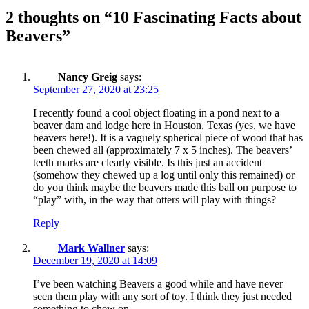
2 thoughts on “
10 Fascinating Facts about
Beavers
”
Nancy Greig
says:
September 27, 2020 at 23:25
I recently found a cool object floating in a pond next to a
beaver dam and lodge here in Houston, Texas (yes, we have
beavers here!). It is a vaguely spherical piece of wood that has
been chewed all (approximately 7 x 5 inches). The beavers’
teeth marks are clearly visible. Is this just an accident
(somehow they chewed up a log until only this remained) or
do you think maybe the beavers made this ball on purpose to
“play” with, in the way that otters will play with things?
Reply
Mark Wallner
says:
December 19, 2020 at 14:09
I’ve been watching Beavers a good while and have never
seen them play with any sort of toy. I think they just needed
something to chew on.