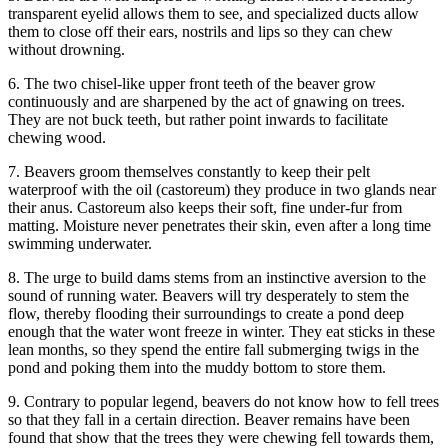
transparent eyelid allows them to see, and specialized ducts allow
them to close off their ears, nostrils and lips so they can chew
without drowning.
6. The two chisel-like upper front teeth of the beaver grow
continuously and are sharpened by the act of gnawing on trees.
They are not buck teeth, but rather point inwards to facilitate
chewing wood.
7. Beavers groom themselves constantly to keep their pelt
waterproof with the oil (castoreum) they produce in two glands near
their anus. Castoreum also keeps their soft, fine under-fur from
matting. Moisture never penetrates their skin, even after a long time
swimming underwater.
8. The urge to build dams stems from an instinctive aversion to the
sound of running water. Beavers will try desperately to stem the
flow, thereby flooding their surroundings to create a pond deep
enough that the water wont freeze in winter. They eat sticks in these
lean months, so they spend the entire fall submerging twigs in the
pond and poking them into the muddy bottom to store them.
9. Contrary to popular legend, beavers do not know how to fell trees
so that they fall in a certain direction. Beaver remains have been
found that show that the trees they were chewing fell towards them,