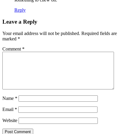
Reply
Leave a Reply
Your email address will not be published.
Required fields are
marked
*
Comment
*
Name
*
Email
*
Website