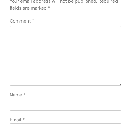
Your email address will not be published.
Required
fields are marked
*
Comment
*
Name
*
Email
*