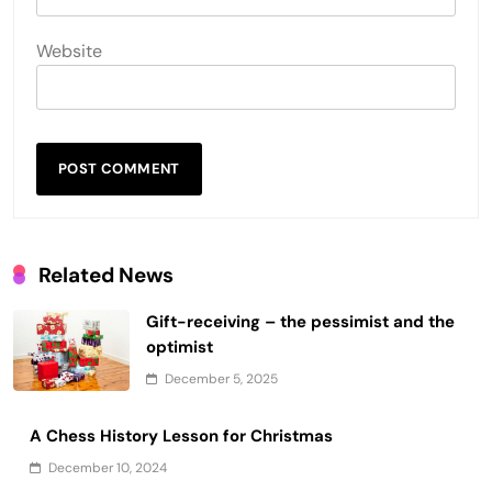
Website
Related News
Gift-receiving – the pessimist and the
optimist
December 5, 2025
A Chess History Lesson for Christmas
December 10, 2024