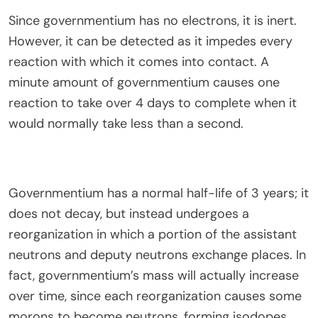
Since governmentium has no electrons, it is inert.
However, it can be detected as it impedes every
reaction with which it comes into contact. A
minute amount of governmentium causes one
reaction to take over 4 days to complete when it
would normally take less than a second.
Governmentium has a normal half-life of 3 years; it
does not decay, but instead undergoes a
reorganization in which a portion of the assistant
neutrons and deputy neutrons exchange places. In
fact, governmentium’s mass will actually increase
over time, since each reorganization causes some
morons to become neutrons, forming isodopes.