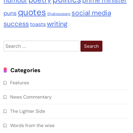
humour
prime minister
quotes
social media
puns
Shakespeare
success
writing
toasts
Search
for:
Categories
Features
News Commentary
The Lighter Side
Words from the wise