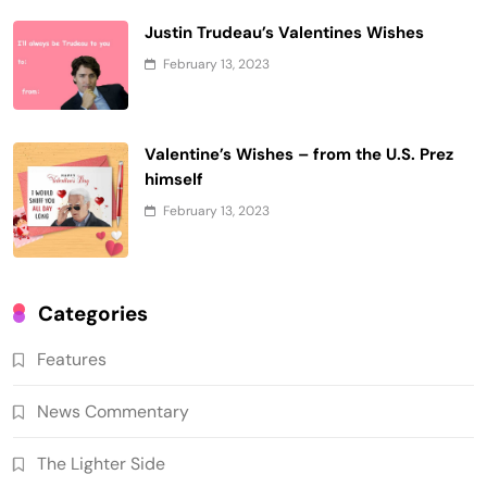
Justin Trudeau’s Valentines Wishes
February 13, 2023
Valentine’s Wishes – from the U.S. Prez
himself
February 13, 2023
Categories
Features
News Commentary
The Lighter Side