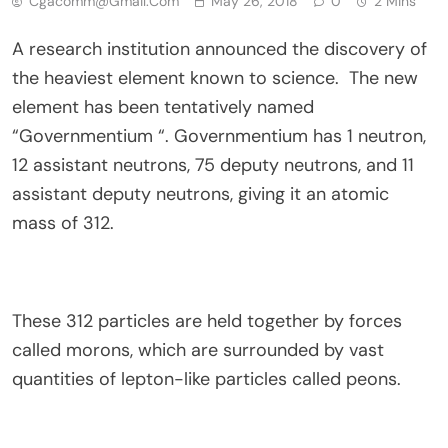
Cgacomm@gmail.com
May 26, 2018
0
2 Mins
A research institution announced the discovery of
the heaviest element known to science. The new
element has been tentatively named
“Governmentium “. Governmentium has 1 neutron,
12 assistant neutrons, 75 deputy neutrons, and 11
assistant deputy neutrons, giving it an atomic
mass of 312.
These 312 particles are held together by forces
called morons, which are surrounded by vast
quantities of lepton-like particles called peons.