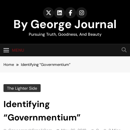
Skip
to
content
By George Journal
Pursuing Truth, Goodness, And Beauty
MENU
Home
Identifying “Governmentium”
The Lighter Side
Identifying
“Governmentium”