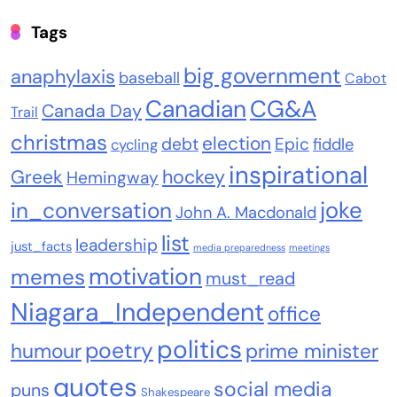
Tags
big government
anaphylaxis
baseball
Cabot
Canadian
CG&A
Canada Day
Trail
christmas
election
debt
Epic
fiddle
cycling
inspirational
Greek
hockey
Hemingway
joke
in_conversation
John A. Macdonald
list
leadership
just_facts
media preparedness
meetings
motivation
memes
must_read
Niagara_Independent
office
politics
poetry
humour
prime minister
quotes
social media
puns
Shakespeare