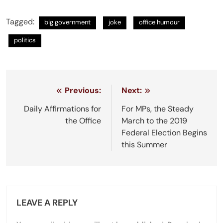
Tagged:
big government
joke
office humour
politics
Post
Previous:
Next:
navigation
Daily Affirmations for
For MPs, the Steady
the Office
March to the 2019
Federal Election Begins
this Summer
LEAVE A REPLY