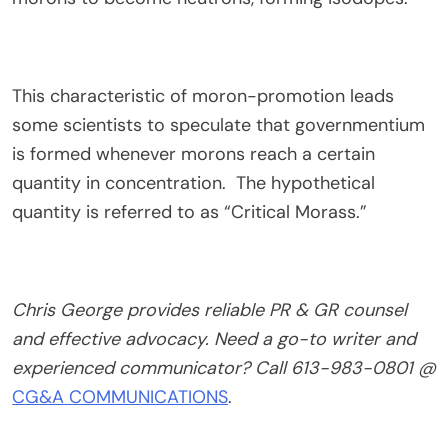
This characteristic of moron-promotion leads
some scientists to speculate that governmentium
is formed whenever morons reach a certain
quantity in concentration. The hypothetical
quantity is referred to as “Critical Morass.”
Chris George provides reliable PR & GR counsel
and effective advocacy. Need a go-to writer and
experienced communicator? Call 613-983-0801 @
CG&A COMMUNICATIONS
.