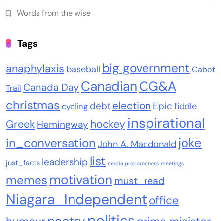
Words from the wise
Tags
big government
anaphylaxis
baseball
Cabot
Canadian
CG&A
Canada Day
Trail
christmas
election
debt
Epic
fiddle
cycling
inspirational
Greek
hockey
Hemingway
joke
in_conversation
John A. Macdonald
list
leadership
just_facts
media preparedness
meetings
motivation
memes
must_read
Niagara_Independent
office
politics
poetry