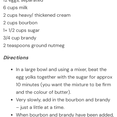
6 cups milk
2 cups heavy/ thickened cream
2 cups bourbon
1+ 1/2 cups sugar
3/4 cup brandy
2 teaspoons ground nutmeg
Directions
In a large bowl and using a mixer, beat the
egg yolks together with the sugar for approx
10 minutes (you want the mixture to be firm
and the colour of butter).
Very slowly, add in the bourbon and brandy
– just a little at a time.
When bourbon and brandy have been added,