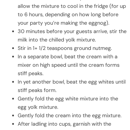
allow the mixture to cool in the fridge (for up
to 6 hours, depending on how long before
your party you’re making the eggnog).
30 minutes before your guests arrive, stir the
milk into the chilled yolk mixture.
Stir in 1+ 1/2 teaspoons ground nutmeg.
In a separate bowl, beat the cream with a
mixer on high speed until the cream forms
stiff peaks.
In yet another bowl, beat the egg whites until
stiff peaks form.
Gently fold the egg white mixture into the
egg yolk mixture.
Gently fold the cream into the egg mixture.
After ladling into cups, garnish with the