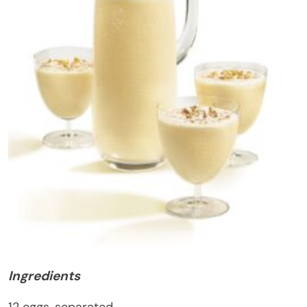
Ingredients
12 eggs, separated