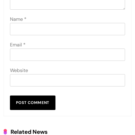
Name
*
Email
*
Website
Related News