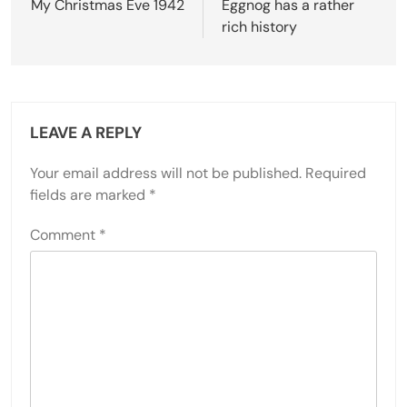
navigation
My Christmas Eve 1942
Eggnog has a rather
rich history
LEAVE A REPLY
Your email address will not be published.
Required
fields are marked
*
Comment
*