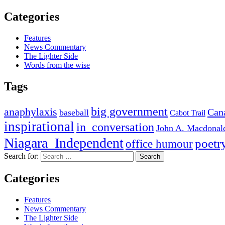
Categories
Features
News Commentary
The Lighter Side
Words from the wise
Tags
big government
anaphylaxis
Can
baseball
Cabot Trail
inspirational
in_conversation
John A. Macdonal
Niagara_Independent
poetr
office humour
Search for:
Categories
Features
News Commentary
The Lighter Side