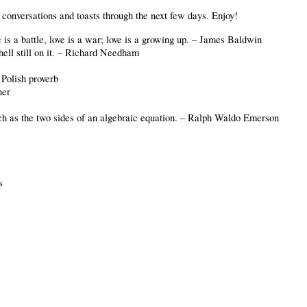
r conversations and toasts through the next few days. Enjoy!
is a battle, love is a war; love is a growing up. – James Baldwin
hell still on it. – Richard Needham
 Polish proverb
ner
much as the two sides of an algebraic equation. – Ralph Waldo Emerson
us