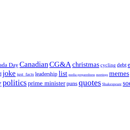
Canadian
CG&A
christmas
ada Day
debt
cycling
joke
list
memes
leadership
d
just_facts
media preparedness
meetings
quotes
politics
y
prime minister
so
puns
Shakespeare