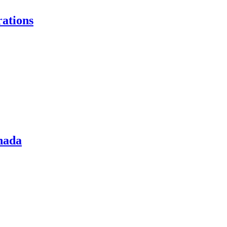
ations
nada