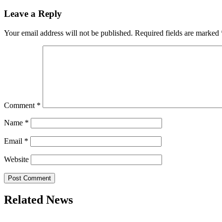
Leave a Reply
Your email address will not be published.
Required fields are marked
Comment
*
Name
*
Email
*
Website
Related News