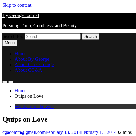
Skip to content
By George Journal
Pursuing Truth, Goodness, and Beauty
Search for:
Menu
Home
About By George
About Chris George
About CG&A
Home
Quips on Love
Words from the wise
Quips on Love
cgacomm@gmail.com
February 13, 2014
February 13, 2014
0
2 mins