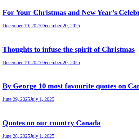
For Your Christmas and New Year’s Celebr
December 19, 2025
December 20, 2025
Thoughts to infuse the spirit of Christmas
December 19, 2025
December 20, 2025
By George 10 most favourite quotes on Ca
June 29, 2025
July 1, 2025
Quotes on our country Canada
June 28, 2025
July 1, 2025