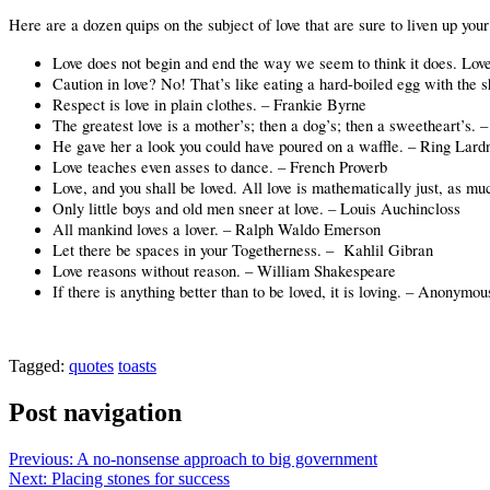
Here are a dozen quips on the subject of love that are sure to liven up you
Love does not begin and end the way we seem to think it does. Love 
Caution in love? No! That’s like eating a hard-boiled egg with the s
Respect is love in plain clothes. – Frankie Byrne
The greatest love is a mother’s; then a dog’s; then a sweetheart’s. –
He gave her a look you could have poured on a waffle. – Ring Lard
Love teaches even asses to dance. – French Proverb
Love, and you shall be loved. All love is mathematically just, as 
Only little boys and old men sneer at love. – Louis Auchincloss
All mankind loves a lover. – Ralph Waldo Emerson
Let there be spaces in your Togetherness. –
Kahlil Gibran
Love reasons without reason. – William Shakespeare
If there is anything better than to be loved, it is loving. – Anonymo
Tagged:
quotes
toasts
Post navigation
Previous:
A no-nonsense approach to big government
Next:
Placing stones for success