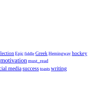
election
Greek
hockey
Epic
Hemingway
fiddle
motivation
must_read
cial media
success
writing
toasts