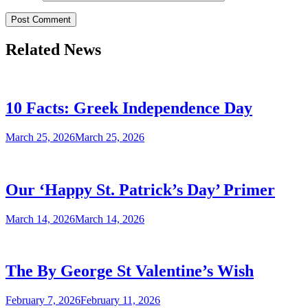
Related News
10 Facts: Greek Independence Day
March 25, 2026
March 25, 2026
Our ‘Happy St. Patrick’s Day’ Primer
March 14, 2026
March 14, 2026
The By George St Valentine’s Wish
February 7, 2026
February 11, 2026