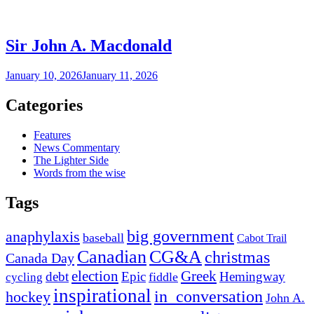
Sir John A. Macdonald
January 10, 2026
January 11, 2026
Categories
Features
News Commentary
The Lighter Side
Words from the wise
Tags
big government
anaphylaxis
baseball
Cabot Trail
Canadian
CG&A
christmas
Canada Day
election
Greek
debt
Epic
Hemingway
fiddle
cycling
inspirational
in_conversation
hockey
John A.