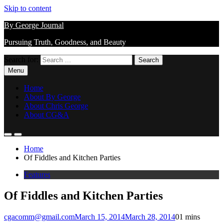
Skip to content
By George Journal
Pursuing Truth, Goodness, and Beauty
Search for:
Menu
Home
About By George
About Chris George
About CG&A
Home
Of Fiddles and Kitchen Parties
Features
Of Fiddles and Kitchen Parties
cgacomm@gmail.com
March 15, 2014
March 28, 2014
0
1 mins