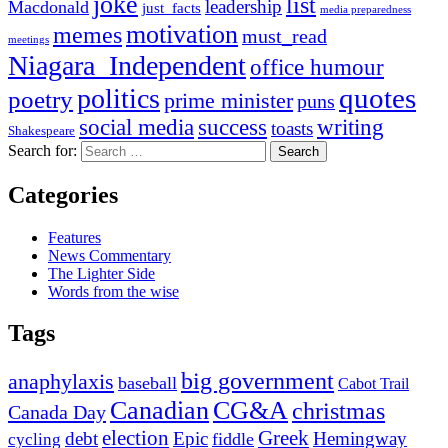
joke
list
leadership
Macdonald
just_facts
media preparedness
motivation
memes
must_read
meetings
Niagara_Independent
office humour
quotes
politics
poetry
prime minister
puns
social media
success
writing
toasts
Shakespeare
Search for:
Categories
Features
News Commentary
The Lighter Side
Words from the wise
Tags
big government
anaphylaxis
baseball
Cabot Trail
Canadian
CG&A
christmas
Canada Day
election
Greek
debt
Epic
Hemingway
fiddle
cycling