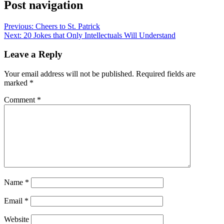
Post navigation
Previous:
Cheers to St. Patrick
Next:
20 Jokes that Only Intellectuals Will Understand
Leave a Reply
Your email address will not be published.
Required fields are
marked
*
Comment
*
Name
*
Email
*
Website