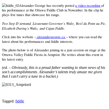
Alexander George has recently posted
a video recording
of
his performance at the Ottawa Fiddle Club in November. In the clip he
plays five tunes that showcase his range.
Two Step D’armand, Lieutenant Governor’s Waltz, Reel du Point au Pic,
Elizabeth During’s Waltz, and Cajun Fiddle.
Click into his website –
alexandergeorge.ca
– where you can read the
latest about his performances and fiddle interests.
The photo below is of Alexander joining in a jam session on stage at the
Ottawa Valley Fiddle Fiesta in Arnprior. He writes about this event in
his latest entry.
(ed. – Obviously, this is a proud father wanting to share news of his
son’s accomplishments. Alexander’s talents truly amaze me given
that I can’t carry a tune in a bucket.)
Tagged:
fiddle