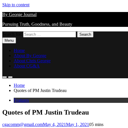
Skip to content
By George Journal
Pursuing Truth, Goodness, and Beauty
Search for:
Menu
Home
About By George
About Chris George
About CG&A
Home
Quotes of PM Justin Trudeau
Features
Quotes of PM Justin Trudeau
cgacomm@gmail.com
May 4, 2021
May 1, 2021
0
5 mins