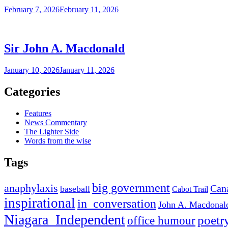
February 7, 2026
February 11, 2026
Sir John A. Macdonald
January 10, 2026
January 11, 2026
Categories
Features
News Commentary
The Lighter Side
Words from the wise
Tags
big government
anaphylaxis
Can
baseball
Cabot Trail
inspirational
in_conversation
John A. Macdonal
Niagara_Independent
poetr
office humour