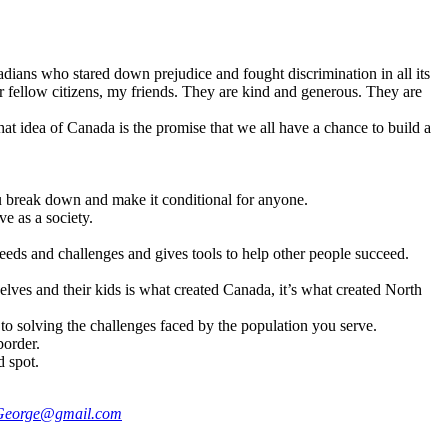
adians who stared down prejudice and fought discrimination in all its
r fellow citizens, my friends. They are kind and generous. They are
at idea of Canada is the promise that we all have a chance to build a
u break down and make it conditional for anyone.
e as a society.
needs and challenges and gives tools to help other people succeed.
mselves and their kids is what created Canada, it’s what created North
to solving the challenges faced by the population you serve.
border.
d spot.
George@gmail.com