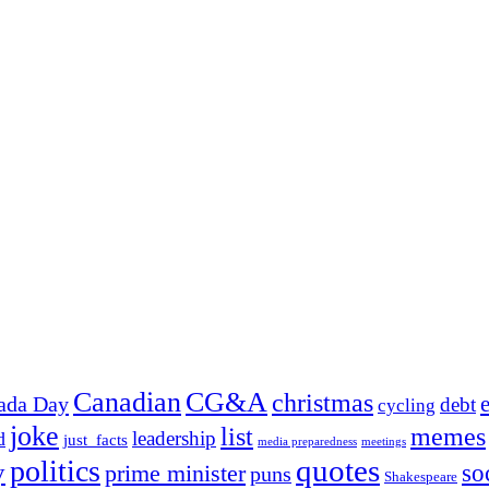
Canadian
CG&A
christmas
ada Day
debt
cycling
joke
list
memes
leadership
d
just_facts
media preparedness
meetings
quotes
politics
y
prime minister
so
puns
Shakespeare