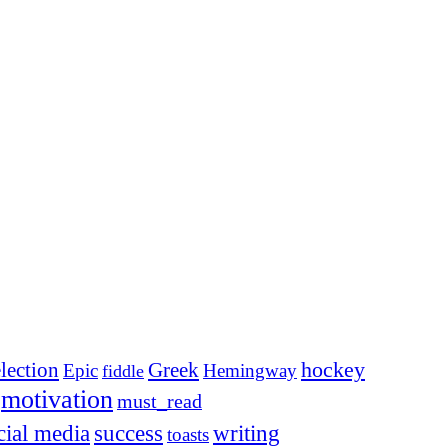
election
Greek
hockey
Epic
Hemingway
fiddle
motivation
must_read
cial media
success
writing
toasts