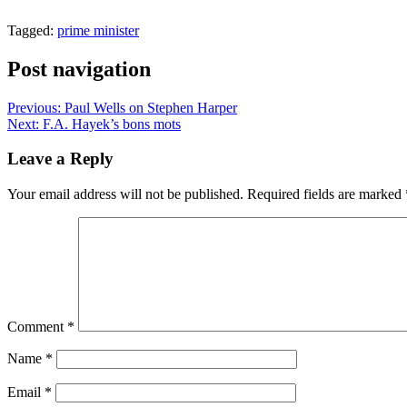
Tagged:
prime minister
Post navigation
Previous:
Paul Wells on Stephen Harper
Next:
F.A. Hayek’s bons mots
Leave a Reply
Your email address will not be published.
Required fields are marked
Comment
*
Name
*
Email
*