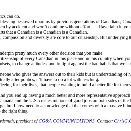
ics can do.
s a blessing bestowed upon us by previous generations of Canadians, Can
pen by accident and won’t continue without effort. … Have faith in you
rts that a Canadian is a Canadian is a Canadian.
 compassion and diversity are core to our citizenship. But underlying th
 underpin pretty much every other decision that you make.
itizenship of every Canadian in this place and in this country when yo
ts, to change attitudes, and to fight against the bad habits that we hav
someone who gives the answers out to their kids but is understanding of 
ally after politics, it’ll have to do a lot with teaching.
eeing for their lives, that people wanting to build a better life for the
 and you end up having a much better and more representative approach 
nada and the U.S. creates millions of good jobs on both sides of the 
ge, but I now need to acknowledge that that comes with a massive blin
 the right thing.
dsmith, president of
CG&A COMMUNICATIONS
. Contact:
ChrisG.