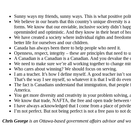
Sunny ways my friends, sunny ways. This is what positive polit
We believe in our hearts that this country’s unique diversity i
forms. We know that our enviable, inclusive society didn’t hap
openminded and optimistic. And they know in their heart of hea
We have created a society where individual rights and freedoms,
better life for ourselves and our children.
Canada has always been there to help people who need it.
Openness, respect, integrity – these are principles that need to
A Canadian is a Canadian is a Canadian. And you devalue the c
We need to make sure we’re all working together to change mindse
Who cares about winning? We should focus on serving.
I am a teacher. It’s how I define myself. A good teacher isn’t 
That’s the way I see myself, so whatever it is that I will do eventu
The fact is Canadians understand that immigration, that people fl
America.
You get more diversity and creativity in your problem solving,
We know that trade, NAFTA, the free and open trade between Ca
I have always acknowledged that I come from a place of privile
I’m not perfect. But not being perfect is not a free pass to not do
Chris George
is an Ottawa-based government affairs advisor and wor