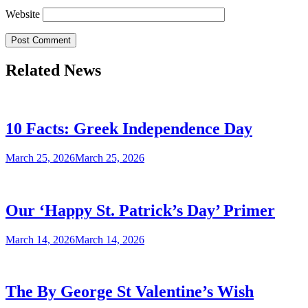
Website
Related News
10 Facts: Greek Independence Day
March 25, 2026
March 25, 2026
Our ‘Happy St. Patrick’s Day’ Primer
March 14, 2026
March 14, 2026
The By George St Valentine’s Wish