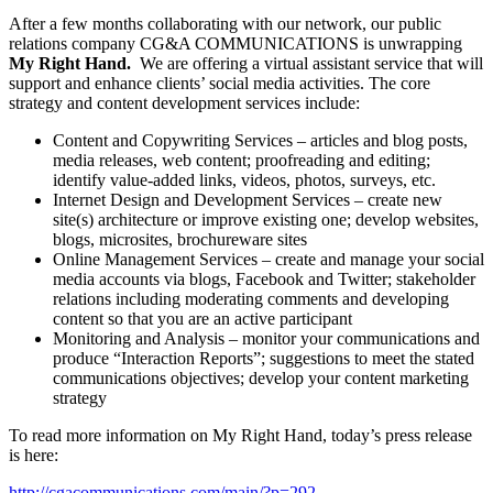
After a few months collaborating with our network, our public
relations company CG&A COMMUNICATIONS is unwrapping
My Right Hand.
We are offering a virtual assistant service that will
support and enhance clients’ social media activities. The core
strategy and content development services include:
Content and Copywriting Services – articles and blog posts,
media releases, web content; proofreading and editing;
identify value-added links, videos, photos, surveys, etc.
Internet Design and Development Services – create new
site(s) architecture or improve existing one; develop websites,
blogs, microsites, brochureware sites
Online Management Services – create and manage your social
media accounts via blogs, Facebook and Twitter; stakeholder
relations including moderating comments and developing
content so that you are an active participant
Monitoring and Analysis – monitor your communications and
produce “Interaction Reports”; suggestions to meet the stated
communications objectives; develop your content marketing
strategy
To read more information on My Right Hand, today’s press release
is here:
http://cgacommunications.com/main/?p=292