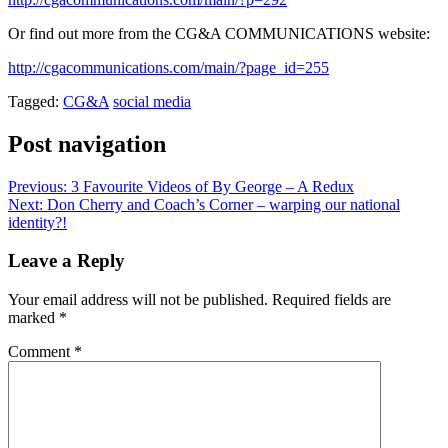
Or find out more from the CG&A COMMUNICATIONS website:
http://cgacommunications.com/main/?page_id=255
Tagged:
CG&A
social media
Post navigation
Previous:
3 Favourite Videos of By George – A Redux
Next:
Don Cherry and Coach’s Corner – warping our national
identity?!
Leave a Reply
Your email address will not be published.
Required fields are
marked
*
Comment
*