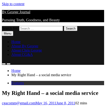
Skip to content
By George Journal
Pursuing Truth, Goodness, and Beauty
Search for:
Menu
Home
About By George
About Chris George
About CG&A
Home
My Right Hand – a social media service
Features
My Right Hand – a social media service
cgacomm@gmail.com
May 16, 2011
June 8, 2011
0
2 mins