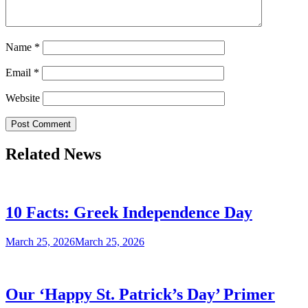
Name
*
Email
*
Website
Related News
10 Facts: Greek Independence Day
March 25, 2026
March 25, 2026
Our ‘Happy St. Patrick’s Day’ Primer