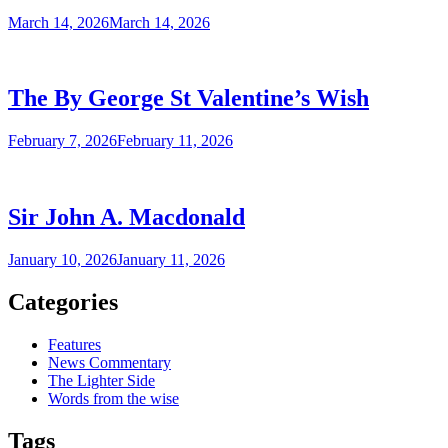
March 14, 2026
March 14, 2026
The By George St Valentine’s Wish
February 7, 2026
February 11, 2026
Sir John A. Macdonald
January 10, 2026
January 11, 2026
Categories
Features
News Commentary
The Lighter Side
Words from the wise
Tags