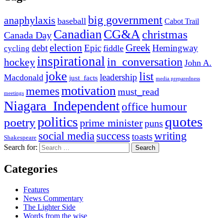
big government
anaphylaxis
baseball
Cabot Trail
Canadian
CG&A
christmas
Canada Day
election
Greek
debt
Epic
Hemingway
fiddle
cycling
inspirational
in_conversation
hockey
John A.
joke
list
leadership
Macdonald
just_facts
media preparedness
motivation
memes
must_read
meetings
Niagara_Independent
office humour
quotes
politics
poetry
prime minister
puns
social media
success
writing
toasts
Shakespeare
Search for:
Categories
Features
News Commentary
The Lighter Side
Words from the wise