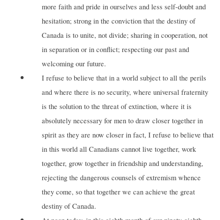
more faith and pride in ourselves and less self-doubt and
hesitation; strong in the conviction that the destiny of
Canada is to unite, not divide; sharing in cooperation, not
in separation or in conflict; respecting our past and
welcoming our future.
I refuse to believe that in a world subject to all the perils
and where there is no security, where universal fraternity
is the solution to the threat of extinction, where it is
absolutely necessary for men to draw closer together in
spirit as they are now closer in fact, I refuse to believe that
in this world all Canadians cannot live together, work
together, grow together in friendship and understanding,
rejecting the dangerous counsels of extremism whence
they come, so that together we can achieve the great
destiny of Canada.