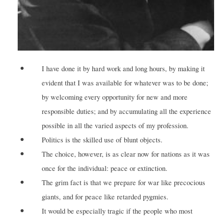
I have done it by hard work and long hours, by making it
evident that I was available for whatever was to be done;
by welcoming every opportunity for new and more
responsible duties; and by accumulating all the experience
possible in all the varied aspects of my profession.
Politics is the skilled use of blunt objects.
The choice, however, is as clear now for nations as it was
once for the individual: peace or extinction.
The grim fact is that we prepare for war like precocious
giants, and for peace like retarded pygmies.
It would be especially tragic if the people who most