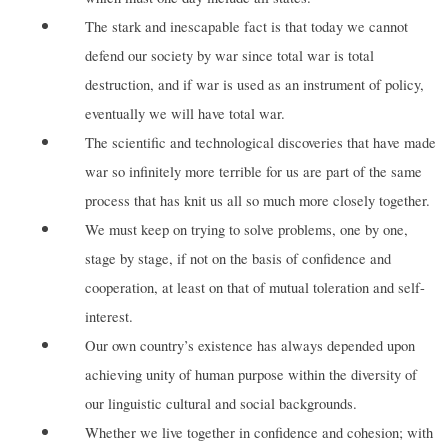
The stark and inescapable fact is that today we cannot
defend our society by war since total war is total
destruction, and if war is used as an instrument of policy,
eventually we will have total war.
The scientific and technological discoveries that have made
war so infinitely more terrible for us are part of the same
process that has knit us all so much more closely together.
We must keep on trying to solve problems, one by one,
stage by stage, if not on the basis of confidence and
cooperation, at least on that of mutual toleration and self-
interest.
Our own country’s existence has always depended upon
achieving unity of human purpose within the diversity of
our linguistic cultural and social backgrounds.
Whether we live together in confidence and cohesion; with