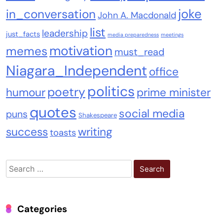
joke
in_conversation
John A. Macdonald
list
leadership
just_facts
media preparedness
meetings
motivation
memes
must_read
Niagara_Independent
office
politics
poetry
humour
prime minister
quotes
social media
puns
Shakespeare
success
writing
toasts
Search
for:
Categories