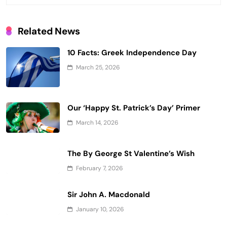
Related News
10 Facts: Greek Independence Day
March 25, 2026
Our ‘Happy St. Patrick’s Day’ Primer
March 14, 2026
The By George St Valentine’s Wish
February 7, 2026
Sir John A. Macdonald
January 10, 2026