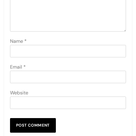
Name
*
Email
*
Website