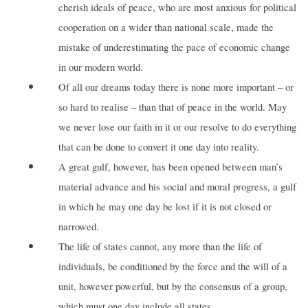
cherish ideals of peace, who are most anxious for political
cooperation on a wider than national scale, made the
mistake of underestimating the pace of economic change
in our modern world.
Of all our dreams today there is none more important – or
so hard to realise – than that of peace in the world. May
we never lose our faith in it or our resolve to do everything
that can be done to convert it one day into reality.
A great gulf, however, has been opened between man’s
material advance and his social and moral progress, a gulf
in which he may one day be lost if it is not closed or
narrowed.
The life of states cannot, any more than the life of
individuals, be conditioned by the force and the will of a
unit, however powerful, but by the consensus of a group,
which must one day include all states.