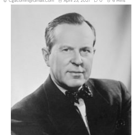
Cgacomm@gmail.com
April 23, 2021
0
6 Mins