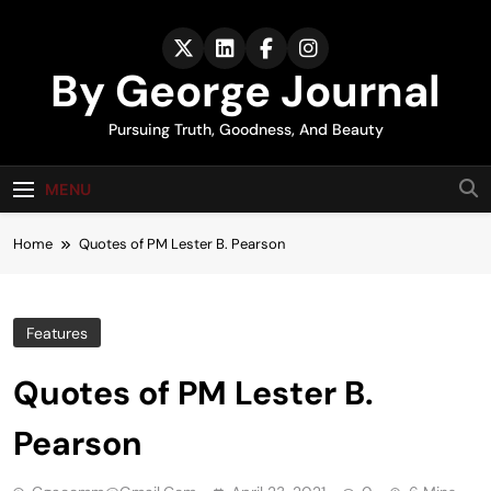
Skip
to
content
By George Journal
Pursuing Truth, Goodness, And Beauty
MENU
Home
Quotes of PM Lester B. Pearson
Features
Quotes of PM Lester B.
Pearson