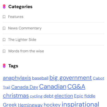
Categories
Features
News Commentary
The Lighter Side
Words from the wise
Tags
big government
anaphylaxis
baseball
Cabot
Canadian
CG&A
Canada Day
Trail
christmas
election
debt
Epic
fiddle
cycling
inspirational
Greek
hockey
Hemingway