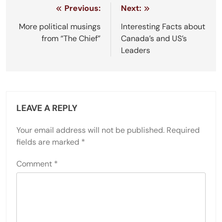
Post
Previous:
Next:
navigation
More political musings
Interesting Facts about
from “The Chief”
Canada’s and US’s
Leaders
LEAVE A REPLY
Your email address will not be published.
Required
fields are marked
*
Comment
*