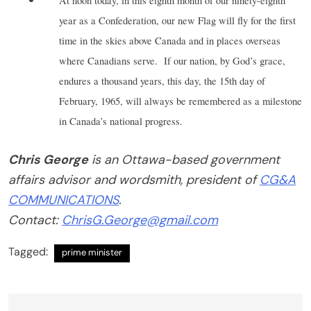
At noon today, in this eighth month of our ninety-eighth
year as a Confederation, our new Flag will fly for the first
time in the skies above Canada and in places overseas
where Canadians serve.
If our nation, by God’s grace,
endures a thousand years, this day, the 15th day of
February, 1965, will always be remembered as a milestone
in Canada’s national progress.
Chris George
is an Ottawa-based government
affairs advisor and wordsmith, president of
CG&A
COMMUNICATIONS
.
Contact:
ChrisG.George@gmail.com
Tagged:
prime minister