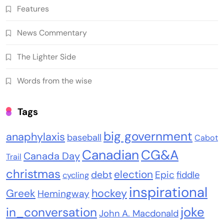
Features
News Commentary
The Lighter Side
Words from the wise
Tags
big government
anaphylaxis
baseball
Cabot
Canadian
CG&A
Canada Day
Trail
christmas
election
debt
Epic
fiddle
cycling
inspirational
Greek
hockey
Hemingway
joke
in_conversation
John A. Macdonald