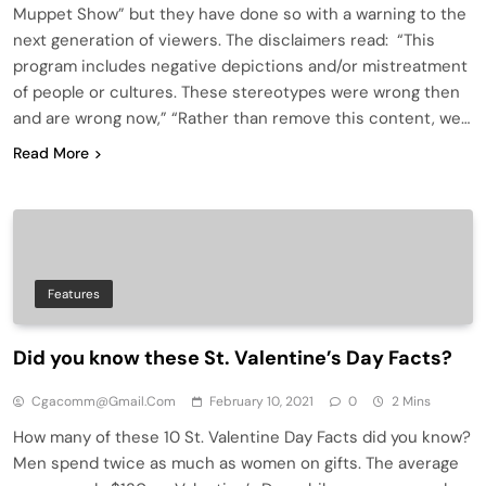
Muppet Show” but they have done so with a warning to the
next generation of viewers. The disclaimers read: “This
program includes negative depictions and/or mistreatment
of people or cultures. These stereotypes were wrong then
and are wrong now,” “Rather than remove this content, we…
Read More
Features
Did you know these St. Valentine’s Day Facts?
Cgacomm@gmail.com
February 10, 2021
0
2 Mins
How many of these 10 St. Valentine Day Facts did you know?
Men spend twice as much as women on gifts. The average