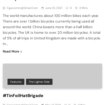
Cgacomm@gmail.com
June 10, 2021
0
3 Mins
The world manufactures about 100 million bikes each year.
There are over 1 billion bicycles currently being used all
around the world. China boasts more than a half billion
bicycles. The UK is home to over 20 million bicycles. A total
of 5% of all trips in United Kingdom are made with a bicycle.
In…
Read More
Features
The Lighter Side
#TinFoilHatBrigade