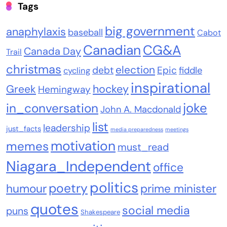
Tags
big government
anaphylaxis
baseball
Cabot
Canadian
CG&A
Canada Day
Trail
christmas
election
debt
Epic
fiddle
cycling
inspirational
Greek
hockey
Hemingway
joke
in_conversation
John A. Macdonald
list
leadership
just_facts
media preparedness
meetings
motivation
memes
must_read
Niagara_Independent
office
politics
poetry
humour
prime minister
quotes
social media
puns
Shakespeare