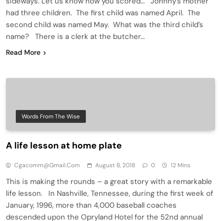
sideways. Let us know how you scored… Johnny’s mother
had three children. The first child was named April. The
second child was named May. What was the third child’s
name? There is a clerk at the butcher…
Read More
Words From The Wise
A life lesson at home plate
Cgacomm@gmail.com
August 8, 2018
0
12 Mins
This is making the rounds – a great story with a remarkable
life lesson. In Nashville, Tennessee, during the first week of
January, 1996, more than 4,000 baseball coaches
descended upon the Opryland Hotel for the 52nd annual