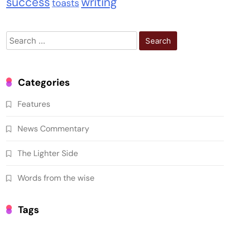
success
writing
toasts
Search
for:
Categories
Features
News Commentary
The Lighter Side
Words from the wise
Tags