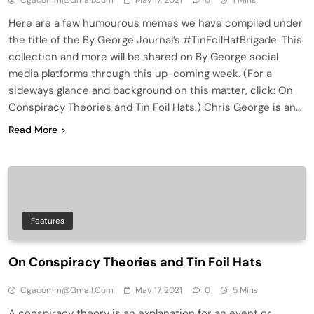
Cgacomm@gmail.com
May 17, 2021
0
1 Mins
Here are a few humourous memes we have compiled under
the title of the By George Journal’s #TinFoilHatBrigade. This
collection and more will be shared on By George social
media platforms through this up-coming week. (For a
sideways glance and background on this matter, click: On
Conspiracy Theories and Tin Foil Hats.) Chris George is an…
Read More
Features
On Conspiracy Theories and Tin Foil Hats
Cgacomm@gmail.com
May 17, 2021
0
5 Mins
A conspiracy theory is an explanation for an event or