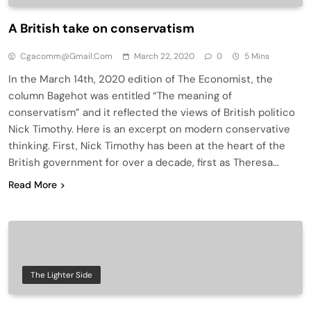
A British take on conservatism
Cgacomm@gmail.com
March 22, 2020
0
5 Mins
In the March 14th, 2020 edition of The Economist, the
column Bagehot was entitled “The meaning of
conservatism” and it reflected the views of British politico
Nick Timothy. Here is an excerpt on modern conservative
thinking. First, Nick Timothy has been at the heart of the
British government for over a decade, first as Theresa…
Read More
The Lighter Side