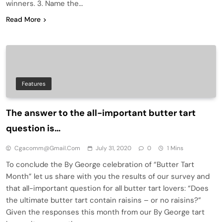
winners. 3. Name the…
Read More
Features
The answer to the all-important butter tart
question is…
Cgacomm@gmail.com
July 31, 2020
0
1 Mins
To conclude the By George celebration of “Butter Tart
Month” let us share with you the results of our survey and
that all-important question for all butter tart lovers: “Does
the ultimate butter tart contain raisins – or no raisins?”
Given the responses this month from our By George tart