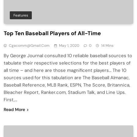
Features
Top Ten Baseball Players of All-Time
Cgacomm@gmail.com
May 1, 2020
0
14 Mins
By George Journal consulted 10 reliable baseball sources to
tabulate their respective selections for the best players of
all time – and here are those magnificent players… The 10
sources used for this tabulation are The Baseball Almanac,
Baseball Reference, MLB Rank, ESPN, The Score, Britannica,
Bleacher Report, Ranker.com, Stadium Talk, and Line Ups.
First,…
Read More