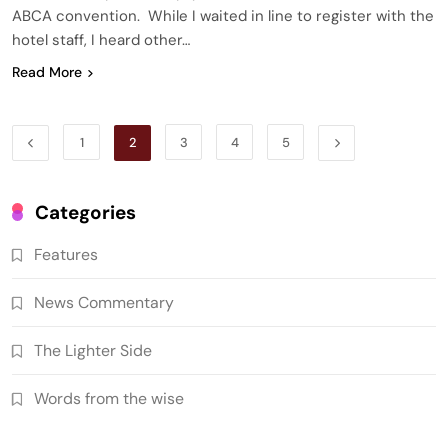
ABCA convention. While I waited in line to register with the
hotel staff, I heard other…
Read More
1
2
3
4
5
Categories
Features
News Commentary
The Lighter Side
Words from the wise