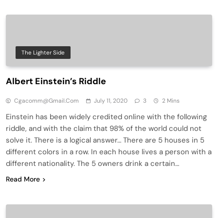
The Lighter Side
Albert Einstein’s Riddle
Cgacomm@gmail.com
July 11, 2020
3
2 Mins
Einstein has been widely credited online with the following
riddle, and with the claim that 98% of the world could not
solve it. There is a logical answer… There are 5 houses in 5
different colors in a row. In each house lives a person with a
different nationality. The 5 owners drink a certain…
Read More