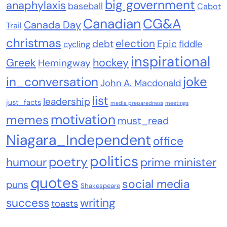
big government
anaphylaxis
baseball
Cabot
Canadian
CG&A
Canada Day
Trail
christmas
election
debt
Epic
fiddle
cycling
inspirational
Greek
hockey
Hemingway
joke
in_conversation
John A. Macdonald
list
leadership
just_facts
media preparedness
meetings
motivation
memes
must_read
Niagara_Independent
office
politics
poetry
humour
prime minister
quotes
social media
puns
Shakespeare
success
writing
toasts