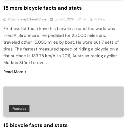
15 more bicycle facts and stats
Cgacomm@gmail.com
June 11, 2021
0
4 Mins
First cyclist that drove his bicycle around the world was
Fred A. Birchmore. He pedaled for 25,000 miles and
traveled other 15,000 miles by boat. He wore out 7 sets of
tires. The fastest measured speed of riding a bicycle on a
flat surface is 133.75 km/h. In 2011, Austrian racing cyclist
Markus Stöckl drove…
Read More
Features
15 bicycle facts and stats