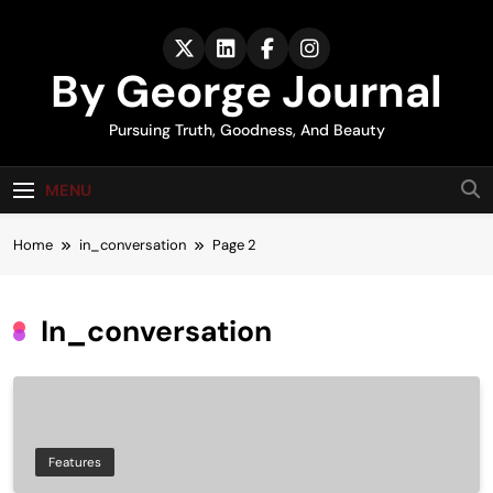
Skip
to
content
By George Journal
Pursuing Truth, Goodness, And Beauty
MENU
Home
in_conversation
Page 2
In_conversation
Features