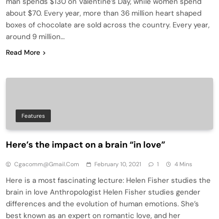
man spends $130 on Valentine’s Day, while women spend
about $70. Every year, more than 36 million heart shaped
boxes of chocolate are sold across the country. Every year,
around 9 million…
Read More
Features
Here’s the impact on a brain “in love”
Cgacomm@gmail.com
February 10, 2021
1
4 Mins
Here is a most fascinating lecture: Helen Fisher studies the
brain in love Anthropologist Helen Fisher studies gender
differences and the evolution of human emotions. She’s
best known as an expert on romantic love, and her