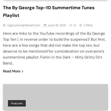
The By George Top-10 Summertime Tunes
Playlist
Cgacomm@gmail.com
June 19, 2021
0
2 Mins
Here are links to the YouTube recordings of the By George
Top Ten ( in reverse order to build the suspense)! But first,
here are a few songs that did not make the top ten, but
deserve to be mentioned for consideration on everyone’s
summertime playlist: Fishin in the Dark – Nitty Gritty Dirt
Band…
Read More
Features