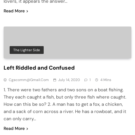
lovers, it appears the answer…
Read More
The Lighter Side
Left Riddled and Confused
Cgacomm@gmail.com
July 14, 2020
1
4 Mins
1. There were two fathers and two sons on a boat fishing.
They each caught a fish, but only three fish where caught.
How can this be so? 2. A man has to get a fox, a chicken,
and a sack of corn across a river. He has a rowboat, and it
can only carry…
Read More