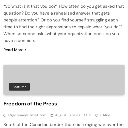
“So what is it that you do?” How often do you get asked that
question? Do you have a rehearsed answer that gets
people attention? Or do you find yourself struggling each
time to find the right expressions to explain what “you do”?
When someone asks what your organization does, do you
have a concise…
Read More
Features
Freedom of the Press
Cgacomm@gmail.com
August 16, 2018
0
8 Mins
South of the Canadian border there is a raging war over the