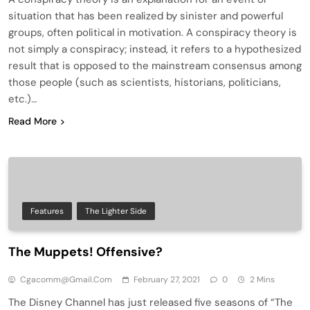
situation that has been realized by sinister and powerful
groups, often political in motivation. A conspiracy theory is
not simply a conspiracy; instead, it refers to a hypothesized
result that is opposed to the mainstream consensus among
those people (such as scientists, historians, politicians,
etc.)…
Read More
Features
The Lighter Side
The Muppets! Offensive?
Cgacomm@gmail.com
February 27, 2021
0
2 Mins
The Disney Channel has just released five seasons of “The