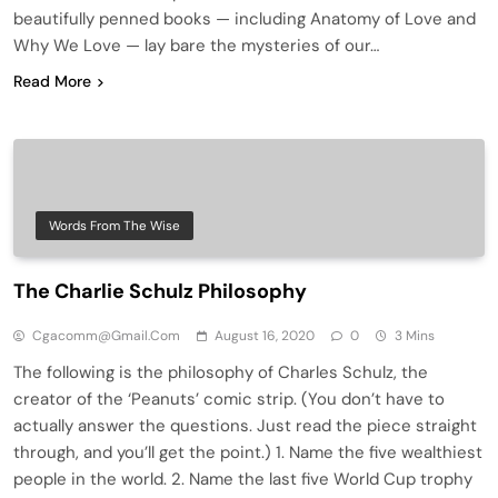
beautifully penned books — including Anatomy of Love and
Why We Love — lay bare the mysteries of our…
Read More
Words From The Wise
The Charlie Schulz Philosophy
Cgacomm@gmail.com
August 16, 2020
0
3 Mins
The following is the philosophy of Charles Schulz, the
creator of the ‘Peanuts’ comic strip. (You don’t have to
actually answer the questions. Just read the piece straight
through, and you’ll get the point.) 1. Name the five wealthiest
people in the world. 2. Name the last five World Cup trophy