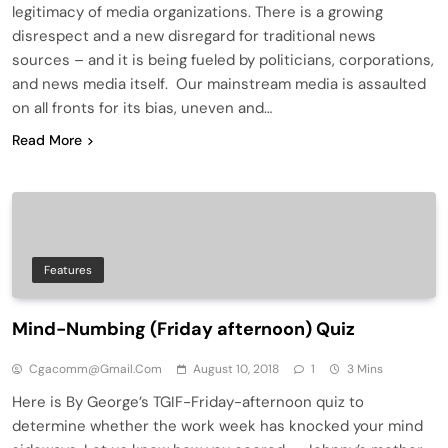
legitimacy of media organizations. There is a growing
disrespect and a new disregard for traditional news
sources – and it is being fueled by politicians, corporations,
and news media itself. Our mainstream media is assaulted
on all fronts for its bias, uneven and…
Read More
Features
Mind-Numbing (Friday afternoon) Quiz
Cgacomm@gmail.com
August 10, 2018
1
3 Mins
Here is By George’s TGIF-Friday-afternoon quiz to
determine whether the work week has knocked your mind