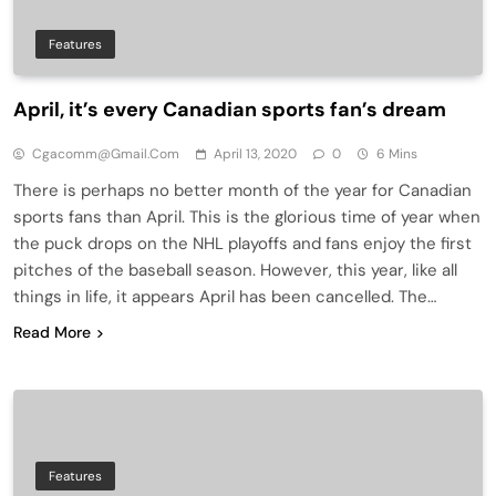
Features
April, it’s every Canadian sports fan’s dream
Cgacomm@gmail.com
April 13, 2020
0
6 Mins
There is perhaps no better month of the year for Canadian
sports fans than April. This is the glorious time of year when
the puck drops on the NHL playoffs and fans enjoy the first
pitches of the baseball season. However, this year, like all
things in life, it appears April has been cancelled. The…
Read More
Features