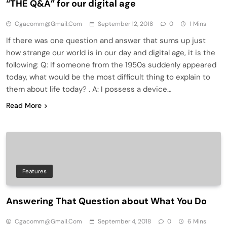
“THE Q&A” for our digital age
Cgacomm@gmail.com
September 12, 2018
0
1 Mins
If there was one question and answer that sums up just
how strange our world is in our day and digital age, it is the
following: Q: If someone from the 1950s suddenly appeared
today, what would be the most difficult thing to explain to
them about life today? . A: I possess a device…
Read More
Features
Answering That Question about What You Do
Cgacomm@gmail.com
September 4, 2018
0
6 Mins