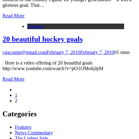
glorious goal. That…
Read More
Features
20 beautiful hockey goals
cgacomm@gmail.com
February 7, 2010
February 7, 2010
0
1 mins
Here is a video offering of 20 beautiful goals
http://www.youtube.com/watch?v=pO1OMo6jJpM
Read More
1
2
Categories
Features
News Commentary
The Lighter Side