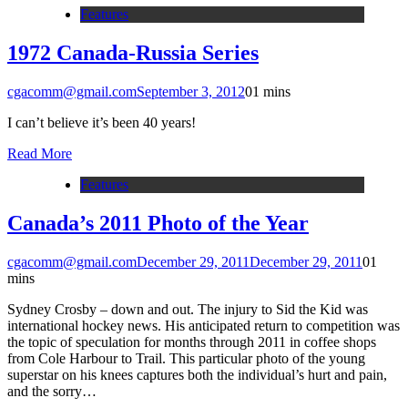
Features
1972 Canada-Russia Series
cgacomm@gmail.com
September 3, 2012
0
1 mins
I can’t believe it’s been 40 years!
Read More
Features
Canada’s 2011 Photo of the Year
cgacomm@gmail.com
December 29, 2011
December 29, 2011
0
1
mins
Sydney Crosby – down and out. The injury to Sid the Kid was
international hockey news. His anticipated return to competition was
the topic of speculation for months through 2011 in coffee shops
from Cole Harbour to Trail. This particular photo of the young
superstar on his knees captures both the individual’s hurt and pain,
and the sorry…