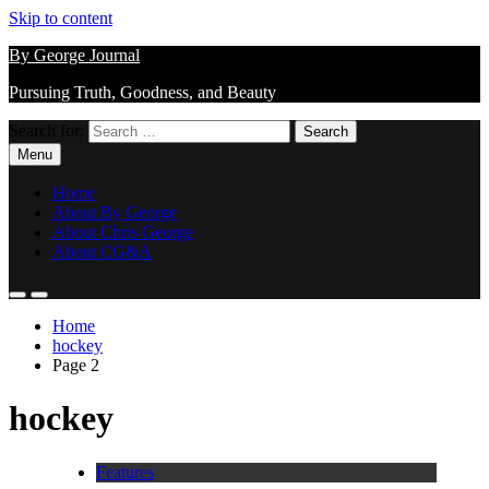
Skip to content
By George Journal
Pursuing Truth, Goodness, and Beauty
Search for:
Menu
Home
About By George
About Chris George
About CG&A
Home
hockey
Page 2
hockey
Features