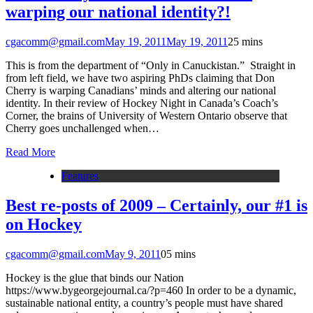
warping our national identity?!
cgacomm@gmail.com
May 19, 2011
May 19, 2011
2
5 mins
This is from the department of “Only in Canuckistan.” Straight in
from left field, we have two aspiring PhDs claiming that Don
Cherry is warping Canadians’ minds and altering our national
identity. In their review of Hockey Night in Canada’s Coach’s
Corner, the brains of University of Western Ontario observe that
Cherry goes unchallenged when…
Read More
Features
Best re-posts of 2009 – Certainly, our #1 is
on Hockey
cgacomm@gmail.com
May 9, 2011
0
5 mins
Hockey is the glue that binds our Nation
https://www.bygeorgejournal.ca/?p=460 In order to be a dynamic,
sustainable national entity, a country’s people must have shared