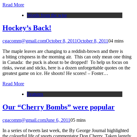
Read More
Words from the wise
Hockey’s Back!
cgacomm@gmail.com
October 8, 2011
October 8, 2011
0
4 mins
The maple leaves are changing to a reddish-brown and there is
a biting crispness in the morning air. This can only mean one thing
in Canada: the puck is about to be dropped! To help us focus on
rinks, sweat and sticks, here is a dozen unforgettable quotes on the
greatest game on ice. He shoots! He scores! – Foster…
Read More
Features
Our “Cherry Bombs” were popular
cgacomm@gmail.com
June 6, 2011
0
5 mins
In a series of tweets last week, the By George Journal highlighted
the colourful life of sports commentator Don Cherry. Taken largely