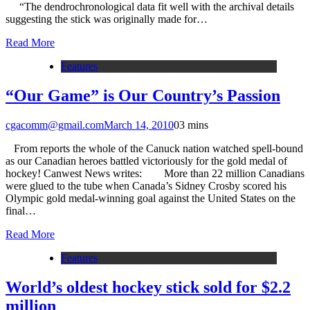
“The dendrochronological data fit well with the archival details
suggesting the stick was originally made for…
Read More
Features
“Our Game” is Our Country’s Passion
cgacomm@gmail.com
March 14, 2010
0
3 mins
From reports the whole of the Canuck nation watched spell-bound
as our Canadian heroes battled victoriously for the gold medal of
hockey! Canwest News writes: More than 22 million Canadians
were glued to the tube when Canada’s Sidney Crosby scored his
Olympic gold medal-winning goal against the United States on the
final…
Read More
Features
World’s oldest hockey stick sold for $2.2
million