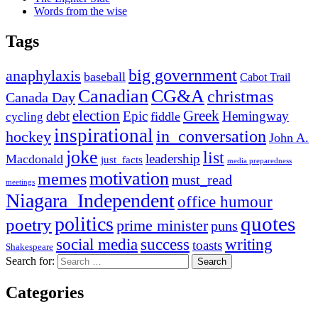
Words from the wise
Tags
big government
anaphylaxis
baseball
Cabot Trail
Canadian
CG&A
christmas
Canada Day
election
Greek
debt
Epic
Hemingway
fiddle
cycling
inspirational
in_conversation
hockey
John A.
joke
list
leadership
Macdonald
just_facts
media preparedness
motivation
memes
must_read
meetings
Niagara_Independent
office humour
quotes
politics
poetry
prime minister
puns
social media
success
writing
toasts
Shakespeare
Search for:
Categories