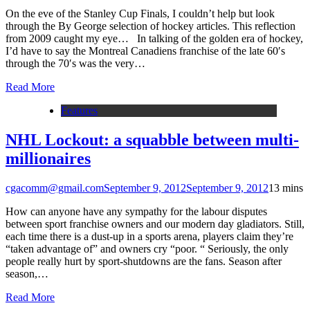
On the eve of the Stanley Cup Finals, I couldn’t help but look
through the By George selection of hockey articles. This reflection
from 2009 caught my eye… In talking of the golden era of hockey,
I’d have to say the Montreal Canadiens franchise of the late 60′s
through the 70′s was the very…
Read More
Features
NHL Lockout: a squabble between multi-
millionaires
cgacomm@gmail.com
September 9, 2012
September 9, 2012
1
3 mins
How can anyone have any sympathy for the labour disputes
between sport franchise owners and our modern day gladiators. Still,
each time there is a dust-up in a sports arena, players claim they’re
“taken advantage of” and owners cry “poor. “ Seriously, the only
people really hurt by sport-shutdowns are the fans. Season after
season,…
Read More