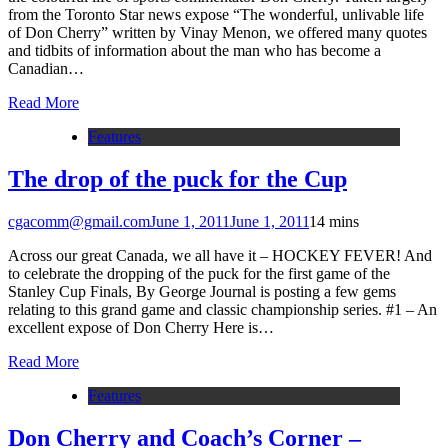
from the Toronto Star news expose “The wonderful, unlivable life
of Don Cherry” written by Vinay Menon, we offered many quotes
and tidbits of information about the man who has become a
Canadian…
Read More
Features
The drop of the puck for the Cup
cgacomm@gmail.com
June 1, 2011
June 1, 2011
1
4 mins
Across our great Canada, we all have it – HOCKEY FEVER! And
to celebrate the dropping of the puck for the first game of the
Stanley Cup Finals, By George Journal is posting a few gems
relating to this grand game and classic championship series. #1 – An
excellent expose of Don Cherry Here is…
Read More
Features
Don Cherry and Coach’s Corner –