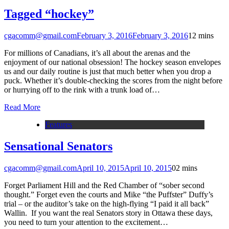
Tagged “hockey”
cgacomm@gmail.com
February 3, 2016
February 3, 2016
1
2 mins
For millions of Canadians, it’s all about the arenas and the
enjoyment of our national obsession! The hockey season envelopes
us and our daily routine is just that much better when you drop a
puck. Whether it’s double-checking the scores from the night before
or hurrying off to the rink with a trunk load of…
Read More
Features
Sensational Senators
cgacomm@gmail.com
April 10, 2015
April 10, 2015
0
2 mins
Forget Parliament Hill and the Red Chamber of “sober second
thought.” Forget even the courts and Mike “the Puffster” Duffy’s
trial – or the auditor’s take on the high-flying “I paid it all back”
Wallin. If you want the real Senators story in Ottawa these days,
you need to turn your attention to the excitement…