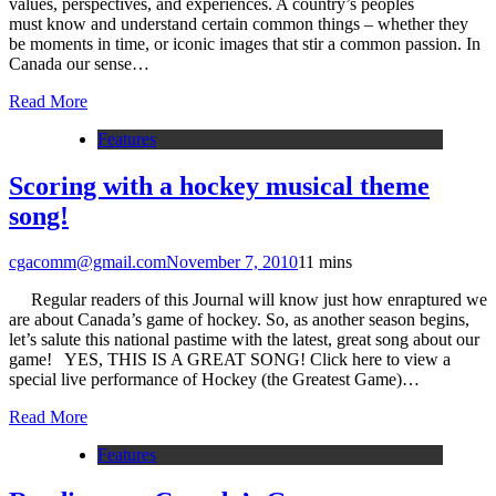
values, perspectives, and experiences. A country’s peoples
must know and understand certain common things – whether they
be moments in time, or iconic images that stir a common passion. In
Canada our sense…
Read More
Features
Scoring with a hockey musical theme
song!
cgacomm@gmail.com
November 7, 2010
1
1 mins
Regular readers of this Journal will know just how enraptured we
are about Canada’s game of hockey. So, as another season begins,
let’s salute this national pastime with the latest, great song about our
game! YES, THIS IS A GREAT SONG! Click here to view a
special live performance of Hockey (the Greatest Game)…
Read More
Features