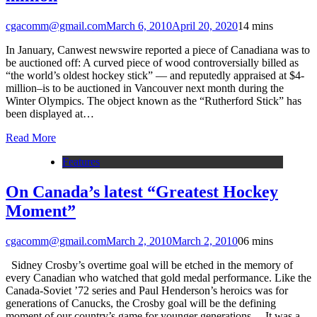
cgacomm@gmail.com
March 6, 2010
April 20, 2020
1
4 mins
In January, Canwest newswire reported a piece of Canadiana was to
be auctioned off: A curved piece of wood controversially billed as
“the world’s oldest hockey stick” — and reputedly appraised at $4-
million–is to be auctioned in Vancouver next month during the
Winter Olympics. The object known as the “Rutherford Stick” has
been displayed at…
Read More
Features
On Canada’s latest “Greatest Hockey
Moment”
cgacomm@gmail.com
March 2, 2010
March 2, 2010
0
6 mins
Sidney Crosby’s overtime goal will be etched in the memory of
every Canadian who watched that gold medal performance. Like the
Canada-Soviet ’72 series and Paul Henderson’s heroics was for
generations of Canucks, the Crosby goal will be the defining
moment of our country’s game for younger generations. It was a