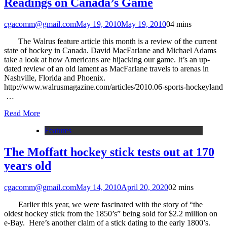
Readings on Canada’s Game
cgacomm@gmail.com
May 19, 2010
May 19, 2010
0
4 mins
The Walrus feature article this month is a review of the current
state of hockey in Canada. David MacFarlane and Michael Adams
take a look at how Americans are hijacking our game. It’s an up-
dated review of an old lament as MacFarlane travels to arenas in
Nashville, Florida and Phoenix.
http://www.walrusmagazine.com/articles/2010.06-sports-hockeyland
…
Read More
Features
The Moffatt hockey stick tests out at 170
years old
cgacomm@gmail.com
May 14, 2010
April 20, 2020
0
2 mins
Earlier this year, we were fascinated with the story of “the
oldest hockey stick from the 1850’s” being sold for $2.2 million on
e-Bay. Here’s another claim of a stick dating to the early 1800’s.