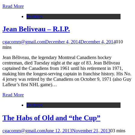
Read More
Features
Jean Beliveau – R.I.P.
cgacomm@gmail.com
December 4, 2014
December 4, 2014
0
10
mins
Jean Béliveau, the legendary Montreal Canadiens hockey
centreman, died Tuesday night at the age of 83. Jean Béliveau
captained the Canadiens from 1961 until his retirement in 1971,
making him the longest-serving captain in franchise history. His No.
4 jersey was retired by the Canadiens on October 9, 1971 (also Guy
Lafleur’s first NHL game)…
Read More
Features
The Habs of Old and “the Cup”
cgacomm@gmail.com
June 12, 2013
November 21, 2013
0
3 mins